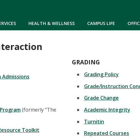
Skip to main content
ERVICES
HEALTH & WELLNESS
CAMPUS LIFE
OFFIC
nteraction
GRADING
Grading Policy
in Admissions
Grade/Instruction Con
Grade Change
 Program
(formerly "The
Academic Integrity
Turnitin
Resource Toolkit
Repeated Courses