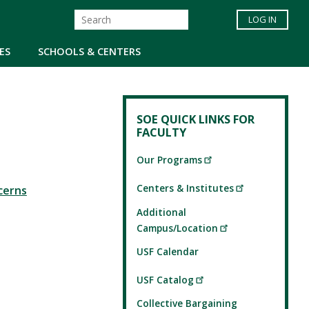
LOG IN
ES
SCHOOLS & CENTERS
SOE QUICK LINKS FOR
FACULTY
Our Programs
Centers & Institutes
cerns
Additional
Campus/Location
USF Calendar
USF Catalog
Collective Bargaining