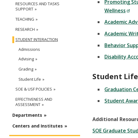
Promoting St
RESOURCES AND TASKS
SUPPORT
Wellness
TEACHING
Academic Adv
RESEARCH
Academic Wri
STUDENT INTERACTION
Behavior Sup
Admissions
Disability Ac
Advising
Grading
Student Life
Student Life
Graduation C
SOE & USF POLICIES
EFFECTIVENESS AND
Student Awar
ASSESSMENT
Departments
Additional Resour
Centers and Institutes
SOE Graduate Stud