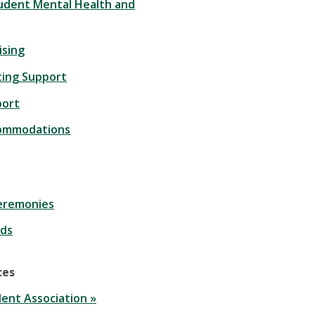
udent Mental Health and
ising
ting Support
port
commodations
eremonies
ds
ces
ent Association »