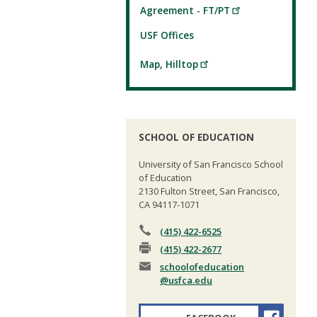
Agreement - FT/PT
USF Offices
Map, Hilltop
SCHOOL OF EDUCATION
University of San Francisco School
of Education
2130 Fulton Street, San Francisco,
CA 94117-1071
(415) 422-6525
(415) 422-2677
schoolofeducation
@usfca.edu