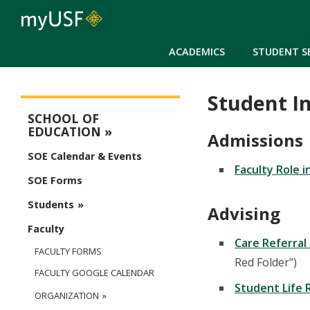
ACADEMICS
STUDENT S
Student I
Education Main Menu
SCHOOL OF
EDUCATION
Admissions
SOE Calendar & Events
Faculty Role 
SOE Forms
Students
Advising
Faculty
Care Referral
FACULTY FORMS
Red Folder")
FACULTY GOOGLE CALENDAR
Student Life 
ORGANIZATION