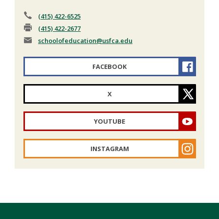
(415) 422-6525
(415) 422-2677
schoolofeducation
@usfca.edu
FACEBOOK
X
YOUTUBE
INSTAGRAM