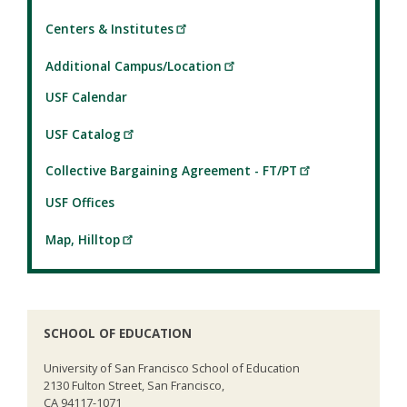
Centers & Institutes
Additional Campus/Location
USF Calendar
USF Catalog
Collective Bargaining Agreement - FT/PT
USF Offices
Map, Hilltop
SCHOOL OF EDUCATION
University of San Francisco School of Education
2130 Fulton Street, San Francisco,
CA 94117-1071