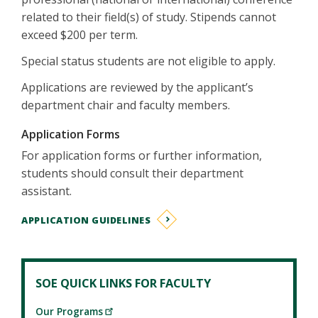
related to their field(s) of study. Stipends cannot
exceed $200 per term.
Special status students are not eligible to apply.
Applications are reviewed by the applicant’s
department chair and faculty members.
Application Forms
For application forms or further information,
students should consult their department
assistant.
APPLICATION GUIDELINES
SOE QUICK LINKS FOR FACULTY
Our Programs