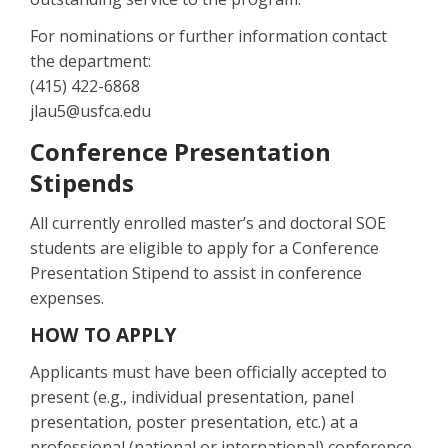
For nominations or further information contact
the department:
(415) 422-6868
jlau5@usfca.edu
Conference Presentation
Stipends
All currently enrolled master’s and doctoral SOE
students are eligible to apply for a Conference
Presentation Stipend to assist in conference
expenses.
HOW TO APPLY
Applicants must have been officially accepted to
present (e.g., individual presentation, panel
presentation, poster presentation, etc.) at a
professional (national or international) conference