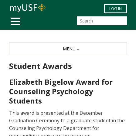
Skip to main content
LOG IN
MOBILE MENU
MENU
Student Awards
Elizabeth Bigelow Award for
Counseling Psychology
Students
This award is presented at the December
Graduation Ceremony to a graduate student in the
Counseling Psychology Department for
outstanding service to the program.