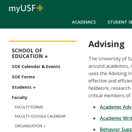
ACADEMICS
STUDENT S
Advising
Education Main Menu
SCHOOL OF
EDUCATION
The University of S
around academics, i
SOE Calendar & Events
uses the Advising 
SOE Forms
effective and effici
Students
fieldwork, research
critical members of
Faculty
Academic Adv
FACULTY FORMS
FACULTY GOOGLE CALENDAR
Academic Wri
ORGANIZATION
Behavior Sup