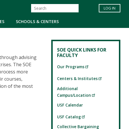
LOG IN
ES
SCHOOLS & CENTERS
SOE QUICK LINKS FOR
FACULTY
 through advising
crises. The SOE
Our Programs
 process more
Centers & Institutes
ir courses,
tion of the most
Additional
Campus/Location
USF Calendar
USF Catalog
Collective Bargaining