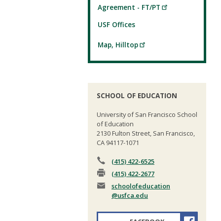
Agreement - FT/PT
USF Offices
Map, Hilltop
SCHOOL OF EDUCATION
University of San Francisco School
of Education
2130 Fulton Street, San Francisco,
CA 94117-1071
(415) 422-6525
(415) 422-2677
schoolofeducation
@usfca.edu