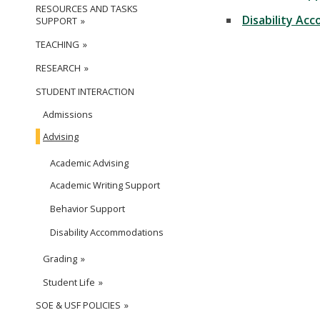
RESOURCES AND TASKS
Disability Ac
SUPPORT
TEACHING
RESEARCH
STUDENT INTERACTION
Admissions
Advising
Academic Advising
Academic Writing Support
Behavior Support
Disability Accommodations
Grading
Student Life
SOE & USF POLICIES