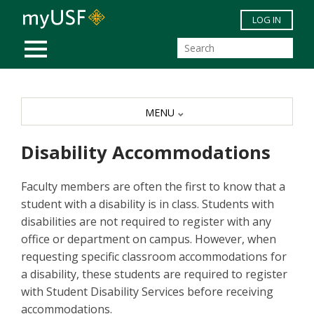
Skip to main content
LOG IN
MOBILE MENU
MENU
Disability Accommodations
Faculty members are often the first to know that a
student with a disability is in class. Students with
disabilities are not required to register with any
office or department on campus. However, when
requesting specific classroom accommodations for
a disability, these students are required to register
with Student Disability Services before receiving
accommodations.