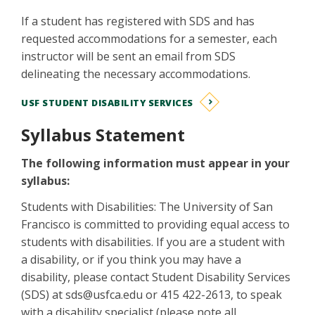
If a student has registered with SDS and has
requested accommodations for a semester, each
instructor will be sent an email from SDS
delineating the necessary accommodations.
USF STUDENT DISABILITY SERVICES
Syllabus Statement
The following information must appear in your
syllabus:
Students with Disabilities: The University of San
Francisco is committed to providing equal access to
students with disabilities. If you are a student with
a disability, or if you think you may have a
disability, please contact Student Disability Services
(SDS) at sds@usfca.edu or 415 422-2613, to speak
with a disability specialist (please note all