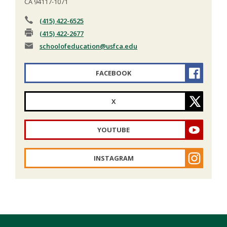
CA 94117-1071
(415) 422-6525
(415) 422-2677
schoolofeducation
@usfca.edu
FACEBOOK
X
YOUTUBE
INSTAGRAM