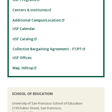
Centers & Institutes
Additional Campus/Location
USF Calendar
USF Catalog
Collective Bargaining Agreement - FT/PT
USF Offices
Map, Hilltop
SCHOOL OF EDUCATION
University of San Francisco School of Education
2130 Fulton Street, San Francisco,