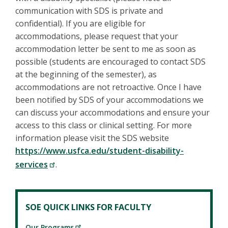
communication with SDS is private and
confidential). If you are eligible for
accommodations, please request that your
accommodation letter be sent to me as soon as
possible (students are encouraged to contact SDS
at the beginning of the semester), as
accommodations are not retroactive. Once I have
been notified by SDS of your accommodations we
can discuss your accommodations and ensure your
access to this class or clinical setting. For more
information please visit the SDS website
https://www.usfca.edu/student-disability-
services
.
SOE QUICK LINKS FOR FACULTY
Our Programs