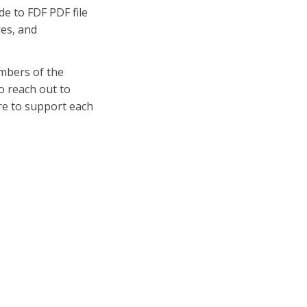
de to FDF PDF file
res, and
embers of the
o reach out to
re to support each