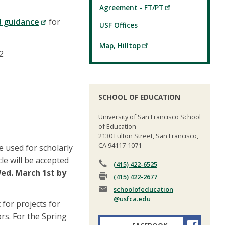
Agreement - FT/PT
d guidance
for
USF Offices
Map, Hilltop
2
SCHOOL OF EDUCATION
University of San Francisco School
of Education
2130 Fulton Street, San Francisco,
CA 94117-1071
be used for scholarly
cle will be accepted
(415) 422-6525
ed. March 1st by
(415) 422-2677
schoolofeducation
@usfca.edu
for projects for
rs. For the Spring