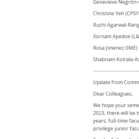
Genevieve Negrón-
Christine Yeh (CPSY
Ruchi Agarwal-Ran
Xornam Apedoe (L&
Rosa Jimenez (IME)
Shabnam Koirala-Az
------------------------
Update from Commit
Dear Colleagues,
We hope your semest
2023, there will be 
years, full-time facu
privilege junior facu