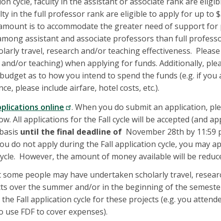
ion cycle, faculty in the assistant or associate rank are eligi
lty in the full professor rank are eligible to apply for up to 
le amount is to accommodate the greater need of support for 
mong assistant and associate professors than full profess
olarly travel, research and/or teaching effectiveness. Pleas
h and/or teaching) when applying for funds. Additionally, ple
 budget as to how you intend to spend the funds (e.g. if you 
ce, please include airfare, hotel costs, etc.).
pplications online
. When you do submit an application, ple
. All applications for the Fall cycle will be accepted (and ap
 basis
until the final deadline of
November 28th by 11:59
ou do not apply during the Fall application cycle, you may a
cycle. However, the amount of money available will be reduce
 some people may have undertaken scholarly travel, resear
cts over the summer and/or in the beginning of the semest
 the Fall application cycle for these projects (e.g. you atten
 use FDF to cover expenses).