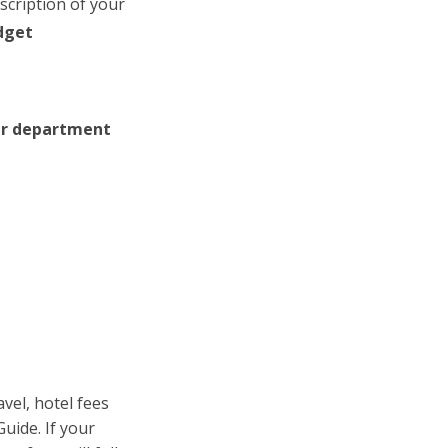
scription of your
dget
our department
avel, hotel fees
uide. If your