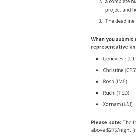
a complete
N
project and h
The deadline 
When you submit a
representative kn
Genevieve (DL
Christine (CPS
Rosa (IME)
Ruchi (TED)
Xornam (L&I)
Please note:
The fo
above $275/night (n