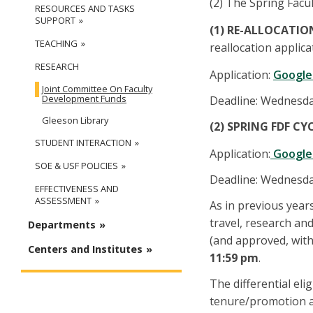
(2) The Spring Facu
RESOURCES AND TASKS
SUPPORT
(1) RE-ALLOCATIO
TEACHING
reallocation applica
RESEARCH
Application:
Google
Joint Committee On Faculty
Development Funds
Deadline: Wednesday
Gleeson Library
(2) SPRING FDF CY
STUDENT INTERACTION
Application:
Google 
SOE & USF POLICIES
Deadline: Wednesday
EFFECTIVENESS AND
ASSESSMENT
As in previous years
travel, research and
Departments
(and approved, withi
Centers and Institutes
11:59 pm
.
The differential el
tenure/promotion am