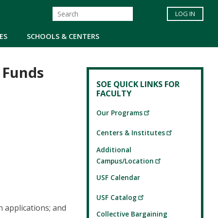
LOG IN
ES
SCHOOLS & CENTERS
 Funds
SOE QUICK LINKS FOR
FACULTY
Our Programs
Centers & Institutes
Additional
Campus/Location
USF Calendar
USF Catalog
n applications; and
Collective Bargaining