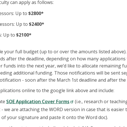
culty can apply as follows:
essors: Up to
$2800*
fessors: Up to
$2400*
s: Up to
$2100*
de your full budget (up to or over the amounts listed above
ds after the deadline, depending on how many applications 
 funds into the next year, we’d like to allocate remaining f
ding additional funding. Those notifications will be sent s
 notification - soon after the March 1st deadline and after t
plications online to the google link above and include:
ate
SOE Application Cover Forms
(i.e., research or teachin
- we are attaching the WORD version in case that is easier to
e of your signature and paste it onto the Word doc).