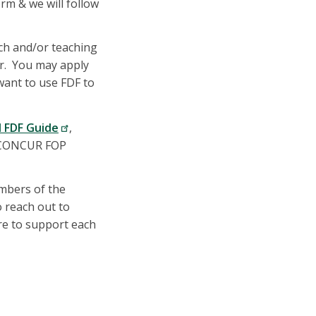
rm & we will follow
ch and/or teaching
er. You may apply
 want to use FDF to
d FDF Guide
,
d CONCUR FOP
embers of the
o reach out to
re to support each