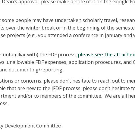
s Dean’s approval, please make a note of it on the Google Fo
 some people may have undertaken scholarly travel, resear
cts over the winter break or in the beginning of the semest
ese projects (e.g., you attended a conference in January and
r unfamiliar with) the FDF process,
please see the attache
e vs. unallowable FDF expenses, application procedures, an
 and documenting/reporting.
stions or concerns, please don’t hesitate to reach out to m
le that are new to the JFDF process, please don’t hesitate t
artment and/or to members of the committee. We are all he
ess.
lty Development Committee