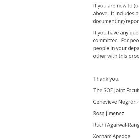
If you are new to (o
above. It includes 
documenting/report
If you have any que
committee. For peop
people in your dep
other with this proc
Thank you,
The SOE Joint Facu
Genevieve Negrón-
Rosa Jimenez
Ruchi Agarwal-Ran
Xornam Apedoe