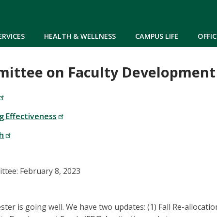
Skip to main content
ERVICES
HEALTH & WELLNESS
CAMPUS LIFE
OFFIC
mittee on Faculty Development
g Effectiveness
h
tee: February 8, 2023
er is going well. We have two updates: (1) Fall Re-allocatio