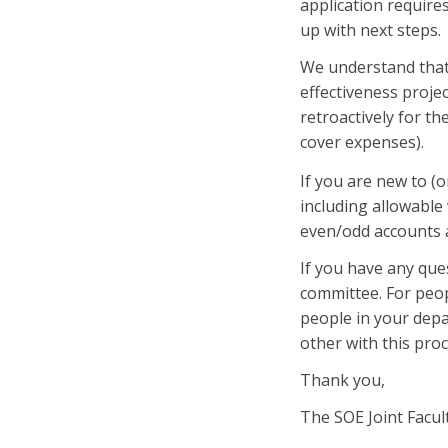
application require
up with next steps.
We understand that
effectiveness proje
retroactively for th
cover expenses).
If you are new to (o
including allowabl
even/odd accounts
If you have any que
committee. For peop
people in your dep
other with this proc
Thank you,
The SOE Joint Facu