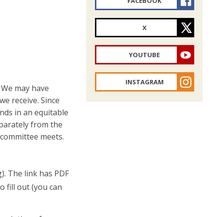
FACEBOOK
X
YOUTUBE
INSTAGRAM
). We may have
we receive. Since
unds in an equitable
eparately from the
he committee meets.
g). The link has PDF
 fill out (you can