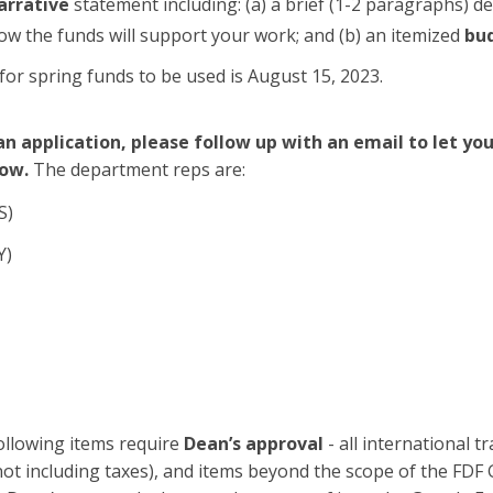
arrative
statement including: (a) a brief (1-2 paragraphs) de
ow the funds will support your work; and (b) an itemized
bu
for spring funds to be used is August 15, 2023.
n application, please follow up with an email to let y
ow.
The department reps are:
S)
Y)
llowing items require
Dean’s approval
- all international tr
ot including taxes), and items beyond the scope of the FDF G