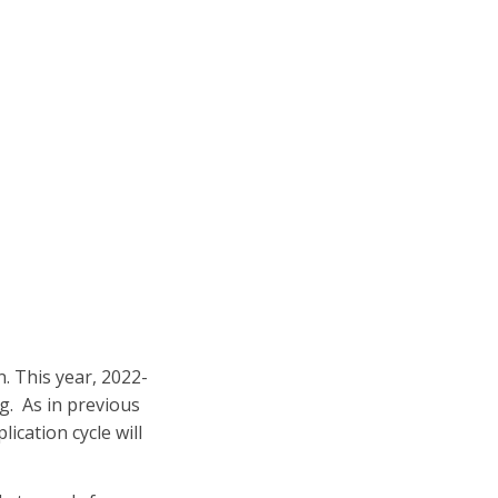
. This year, 2022-
ng. As in previous
lication cycle will