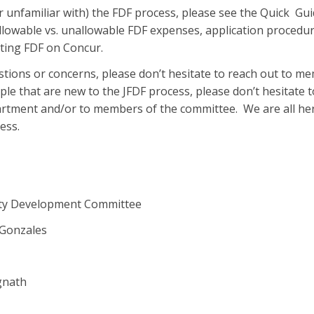
r unfamiliar with) the FDF process, please see the Quick Gui
allowable vs. unallowable FDF expenses, application procedu
ing FDF on Concur.
stions or concerns, please don’t hesitate to reach out to m
le that are new to the JFDF process, please don’t hesitate t
artment and/or to members of the committee. We are all he
ess.
lty Development Committee
Gonzales
gnath