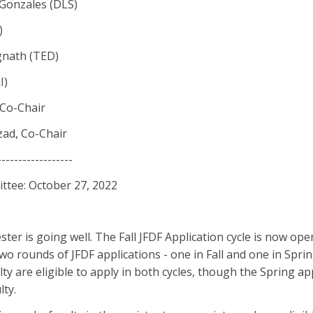
Gonzales (DLS)
)
gnath (TED)
I)
 Co-Chair
ad, Co-Chair
------------------
tee: October 27, 2022
er is going well. The Fall JFDF Application cycle is now open
two rounds of JFDF applications - one in Fall and one in Spri
lty are eligible to apply in both cycles, though the Spring app
lty.