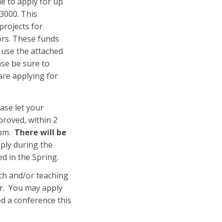
ble to apply for up
$3000. This
projects for
ors. These funds
e use the attached
ase be sure to
are applying for
ase let your
proved, within 2
 pm.
There will be
pply during the
d in the Spring.
ch and/or teaching
er. You may apply
ded a conference this