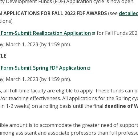
lty Development Funds (FDF) Application cycle is now open.
N APPLICATIONS FOR FALL 2022 FDF AWARDS
(see
detaile
tions).
 Form-Submit Reallocation Application
for Fall Funds 202
, March 1, 2023 (by 11:59 pm).
CLE
Form-Submit Spring FDF Application
, March 1, 2023 (by 11:59 pm).
, all full-time faculty are eligible to apply. These funds can 
/or teaching effectiveness. All applications for the Spring cy
n 1-2 weeks) on a rolling basis until the final
deadline of W
igible amount is to accommodate the greater need of support 
ong assistant and associate professors than full professo