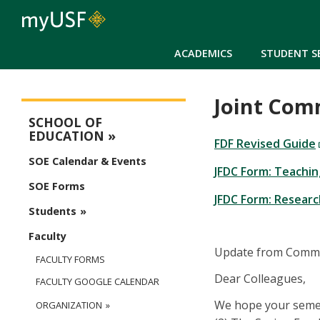
ACADEMICS
STUDENT S
Joint Com
Education Main Menu
SCHOOL OF
EDUCATION
FDF Revised Guide
SOE Calendar & Events
JFDC Form: Teachin
SOE Forms
JFDC Form: Researc
Students
Faculty
Update from Commit
FACULTY FORMS
Dear Colleagues,
FACULTY GOOGLE CALENDAR
We hope your semest
ORGANIZATION