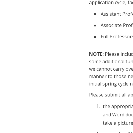
application cycle, fa
Assistant Prof
Associate Pro
Full Professor
NOTE:
Please inclu
some additional fun
we cannot carry over
manner to those nee
initial spring cycle
Please submit all ap
the appropri
and Word doc 
take a pictur