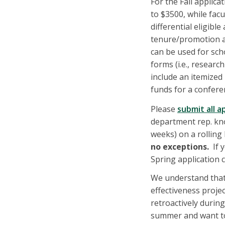
For the Fall applicat
to $3500, while facu
differential eligib
tenure/promotion a
can be used for sch
forms (i.e., researc
include an itemized
funds for a conferen
Please
submit all a
department rep. know
weeks) on a rolling
no exceptions.
If y
Spring application 
We understand that
effectiveness proje
retroactively during
summer and want to