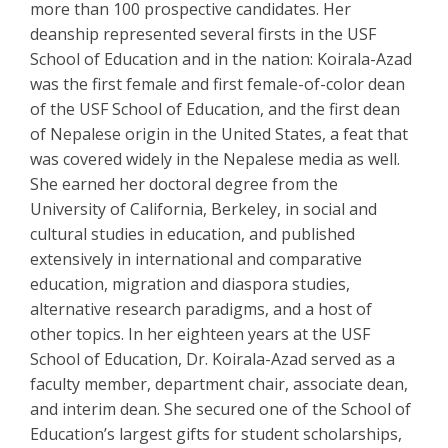
more than 100 prospective candidates. Her
deanship represented several firsts in the USF
School of Education and in the nation: Koirala-Azad
was the first female and first female-of-color dean
of the USF School of Education, and the first dean
of Nepalese origin in the United States, a feat that
was covered widely in the Nepalese media as well.
She earned her doctoral degree from the
University of California, Berkeley, in social and
cultural studies in education, and published
extensively in international and comparative
education, migration and diaspora studies,
alternative research paradigms, and a host of
other topics. In her eighteen years at the USF
School of Education, Dr. Koirala-Azad served as a
faculty member, department chair, associate dean,
and interim dean. She secured one of the School of
Education’s largest gifts for student scholarships,