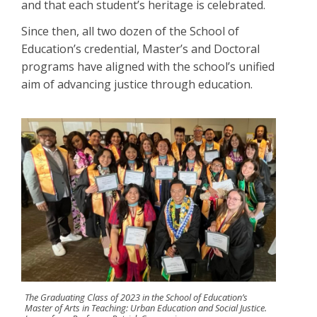
and that each student’s heritage is celebrated.
Since then, all two dozen of the School of
Education’s credential, Master’s and Doctoral
programs have aligned with the school’s unified
aim of advancing justice through education.
The Graduating Class of 2023 in the School of Education’s
Master of Arts in Teaching: Urban Education and Social Justice.