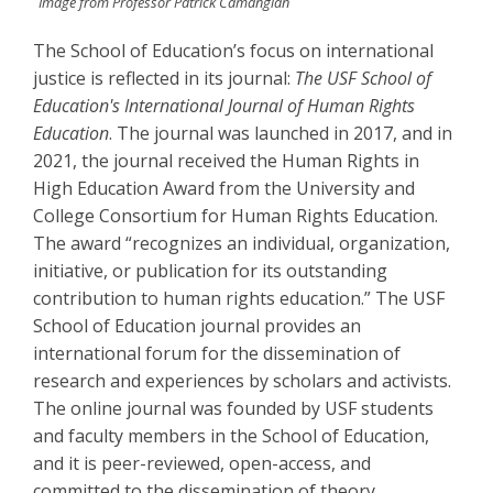
Image from Professor Patrick Camangian
The School of Education’s focus on international
justice is reflected in its journal:
The USF School of
Education's International Journal of Human Rights
Education
. The journal was launched in 2017, and in
2021, the journal received the Human Rights in
High Education Award from the University and
College Consortium for Human Rights Education.
The award “recognizes an individual, organization,
initiative, or publication for its outstanding
contribution to human rights education.” The USF
School of Education journal provides an
international forum for the dissemination of
research and experiences by scholars and activists.
The online journal was founded by USF students
and faculty members in the School of Education,
and it is peer-reviewed, open-access, and
committed to the dissemination of theory,