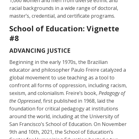
1,060 women and men from diverse ethnic and
racial backgrounds in a wide range of doctoral,
master’s, credential, and certificate programs.
School of Education: Vignette
#8
ADVANCING JUSTICE
Beginning in the early 1970s, the Brazilian
educator and philosopher Paulo Freire catalyzed a
global movement to use teaching as a tool to
confront all forms of oppression, including racism,
sexism, and colonialism. Freire’s book,
Pedagogy of
the Oppressed
, first published in 1968, laid the
foundation for critical pedagogy at institutions
around the world, including at the University of
San Francisco’s School of Education. On November
9th and 10th, 2021, the School of Education’s