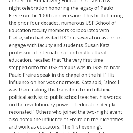
Center for Humanizing Education hosted a two-
night celebration honoring the legacy of Paulo
Freire on the 100th anniversary of his birth. During
the prior four decades, numerous USF School of
Education faculty members collaborated with
Freire, who had visited USF on several occasions to
engage with faculty and students. Susan Katz,
professor of international and multicultural
education, recalled that “the very first time I
stepped onto the USF campus was in 1985 to hear
Paulo Freire speak in the chapel on the hill.” His
influence on her was enormous. Katz said, “since I
was then making the transition from full-time
political activist to public school teacher, his words
on the revolutionary power of education deeply
resonated.” Others who joined the two-night event
also noted the influence of Freire on their identities
and work as educators. The first evening’s