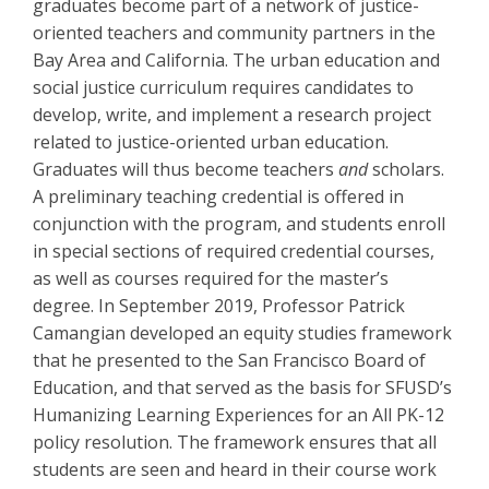
graduates become part of a network of justice-
oriented teachers and community partners in the
Bay Area and California. The urban education and
social justice curriculum requires candidates to
develop, write, and implement a research project
related to justice-oriented urban education.
Graduates will thus become teachers
and
scholars.
A preliminary teaching credential is offered in
conjunction with the program, and students enroll
in special sections of required credential courses,
as well as courses required for the master’s
degree. In September 2019, Professor Patrick
Camangian developed an equity studies framework
that he presented to the San Francisco Board of
Education, and that served as the basis for SFUSD’s
Humanizing Learning Experiences for an All PK-12
policy resolution. The framework ensures that all
students are seen and heard in their course work