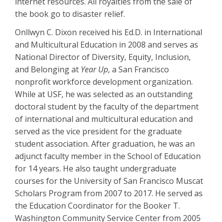
internet resources. All royalties from the sale of
the book go to disaster relief.
Onllwyn C. Dixon received his Ed.D. in International
and Multicultural Education in 2008 and serves as
National Director of Diversity, Equity, Inclusion,
and Belonging at
Year Up
, a San Francisco
nonprofit workforce development organization.
While at USF, he was selected as an outstanding
doctoral student by the faculty of the department
of international and multicultural education and
served as the vice president for the graduate
student association. After graduation, he was an
adjunct faculty member in the School of Education
for 14 years. He also taught undergraduate
courses for the University of San Francisco Muscat
Scholars Program from 2007 to 2017. He served as
the Education Coordinator for the Booker T.
Washington Community Service Center from 2005