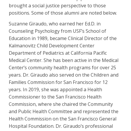
brought a social justice perspective to those
positions. Some of those alumni are noted below.
Suzanne Giraudo, who earned her Ed.D. in
Counseling Psychology from USF’s School of
Education in 1989, became Clinical Director of the
Kalmanovitz Child Development Center
Department of Pediatrics at California Pacific
Medical Center. She has been active in the Medical
Center’s community health programs for over 25
years. Dr. Giraudo also served on the Children and
Families Commission for San Francisco for 12
years. In 2019, she was appointed a Health
Commissioner to the San Francisco Health
Commission, where she chaired the Community
and Public Health Committee and represented the
Health Commission on the San Francisco General
Hospital Foundation. Dr. Giraudo’s professional