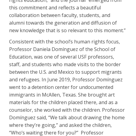
rights education,” and the journal “emerged from
this commitment and reflects a beautiful
collaboration between faculty, students, and
alumni towards the generation and diffusion of
new knowledge that is so relevant to this moment.”
Consistent with the school’s human rights focus,
Professor Daniela Domínguez of the School of
Education, was one of several USF professors,
staff, and students who made visits to the border
between the U.S. and Mexico to support migrants
and refugees. In June 2019, Professor Domínguez
went to a detention center for undocumented
immigrants in McAllen, Texas. She brought art
materials for the children placed there, and as a
counselor, she worked with the children. Professor
Domínguez said, “We talk about drawing the home
where they’re going,” and asked the children,
“Who’s waiting there for you?” Professor