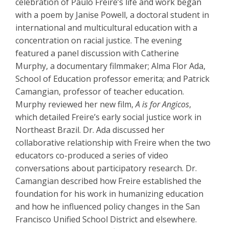
celebration of Paulo Freire’s life and work began
with a poem by Janise Powell, a doctoral student in
international and multicultural education with a
concentration on racial justice. The evening
featured a panel discussion with Catherine
Murphy, a documentary filmmaker; Alma Flor Ada,
School of Education professor emerita; and Patrick
Camangian, professor of teacher education.
Murphy reviewed her new film,
A is for Angicos
,
which detailed Freire’s early social justice work in
Northeast Brazil. Dr. Ada discussed her
collaborative relationship with Freire when the two
educators co-produced a series of video
conversations about participatory research. Dr.
Camangian described how Freire established the
foundation for his work in humanizing education
and how he influenced policy changes in the San
Francisco Unified School District and elsewhere.