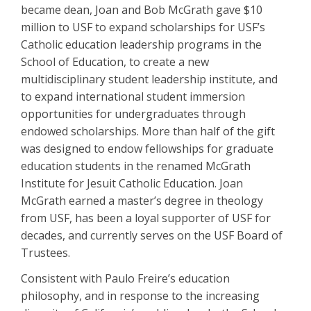
became dean, Joan and Bob McGrath gave $10
million to USF to expand scholarships for USF’s
Catholic education leadership programs in the
School of Education, to create a new
multidisciplinary student leadership institute, and
to expand international student immersion
opportunities for undergraduates through
endowed scholarships. More than half of the gift
was designed to endow fellowships for graduate
education students in the renamed McGrath
Institute for Jesuit Catholic Education. Joan
McGrath earned a master’s degree in theology
from USF, has been a loyal supporter of USF for
decades, and currently serves on the USF Board of
Trustees.
Consistent with Paulo Freire’s education
philosophy, and in response to the increasing