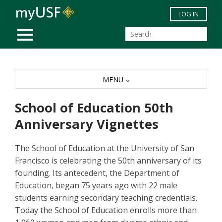
Skip to main content
LOG IN
MOBILE MENU
MENU
School of Education 50th
Anniversary Vignettes
The School of Education at the University of San
Francisco is celebrating the 50th anniversary of its
founding. Its antecedent, the Department of
Education, began 75 years ago with 22 male
students earning secondary teaching credentials.
Today the School of Education enrolls more than