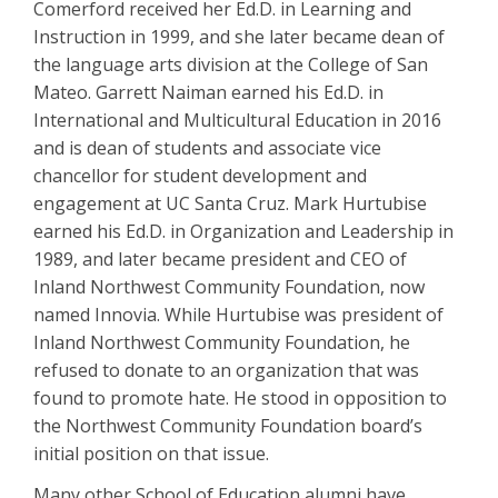
Comerford received her Ed.D. in Learning and
Instruction in 1999, and she later became dean of
the language arts division at the College of San
Mateo. Garrett Naiman earned his Ed.D. in
International and Multicultural Education in 2016
and is dean of students and associate vice
chancellor for student development and
engagement at UC Santa Cruz. Mark Hurtubise
earned his Ed.D. in Organization and Leadership in
1989, and later became president and CEO of
Inland Northwest Community Foundation, now
named Innovia. While Hurtubise was president of
Inland Northwest Community Foundation, he
refused to donate to an organization that was
found to promote hate. He stood in opposition to
the Northwest Community Foundation board’s
initial position on that issue.
Many other School of Education alumni have