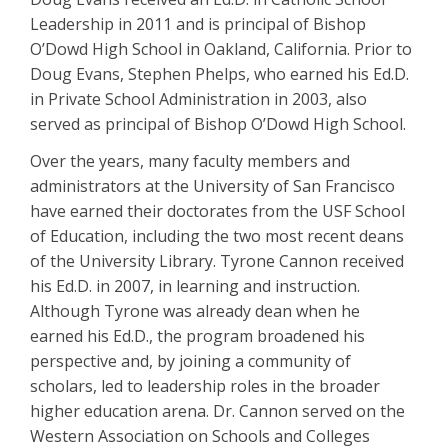
Leadership in 2011 and is principal of Bishop
O’Dowd High School in Oakland, California. Prior to
Doug Evans, Stephen Phelps, who earned his Ed.D.
in Private School Administration in 2003, also
served as principal of Bishop O’Dowd High School.
Over the years, many faculty members and
administrators at the University of San Francisco
have earned their doctorates from the USF School
of Education, including the two most recent deans
of the University Library. Tyrone Cannon received
his Ed.D. in 2007, in learning and instruction.
Although Tyrone was already dean when he
earned his Ed.D., the program broadened his
perspective and, by joining a community of
scholars, led to leadership roles in the broader
higher education arena. Dr. Cannon served on the
Western Association on Schools and Colleges