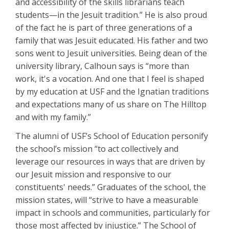
and accessibility of the skills librarians teach
students—in the Jesuit tradition.” He is also proud
of the fact he is part of three generations of a
family that was Jesuit educated. His father and two
sons went to Jesuit universities. Being dean of the
university library, Calhoun says is “more than
work, it's a vocation. And one that I feel is shaped
by my education at USF and the Ignatian traditions
and expectations many of us share on The Hilltop
and with my family.”
The alumni of USF’s School of Education personify
the school’s mission “to act collectively and
leverage our resources in ways that are driven by
our Jesuit mission and responsive to our
constituents' needs.” Graduates of the school, the
mission states, will “strive to have a measurable
impact in schools and communities, particularly for
those most affected by injustice.” The School of