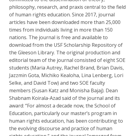
philosophy, research, and praxis central to the field
of human rights education. Since 2017, journal
articles have been downloaded more than 25,000
times from individuals living in more than 150
nations. The journal is free and available to
download from the USF Scholarship Repository of
the Gleeson Library. The original production and
editorial team of the journal consisted of eight SOE
students (Maria Autrey, Rachel Brand, Brian Davis,
Jazzmin Gota, Michiko Kealoha, Lina Lenberg, Lori
Selke, and David Tow) and two SOE faculty
members (Susan Katz and Monisha Bajaj). Dean
Shabnam Koirala-Azad said of the journal and its
award: “For almost a decade now, the School of
Education, particularly our master’s program in
human rights education, has been contributing to
the evolving discourse and practice of human