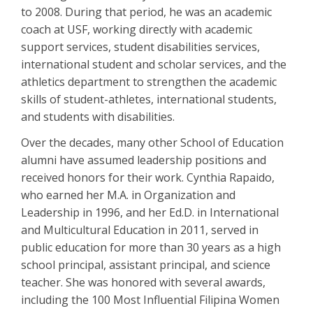
to 2008. During that period, he was an academic
coach at USF, working directly with academic
support services, student disabilities services,
international student and scholar services, and the
athletics department to strengthen the academic
skills of student-athletes, international students,
and students with disabilities.
Over the decades, many other School of Education
alumni have assumed leadership positions and
received honors for their work. Cynthia Rapaido,
who earned her M.A. in Organization and
Leadership in 1996, and her Ed.D. in International
and Multicultural Education in 2011, served in
public education for more than 30 years as a high
school principal, assistant principal, and science
teacher. She was honored with several awards,
including the 100 Most Influential Filipina Women