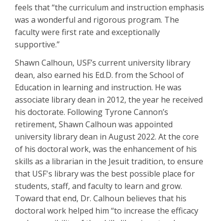
feels that “the curriculum and instruction emphasis
was a wonderful and rigorous program. The
faculty were first rate and exceptionally
supportive.”
Shawn Calhoun, USF’s current university library
dean, also earned his Ed.D. from the School of
Education in learning and instruction. He was
associate library dean in 2012, the year he received
his doctorate. Following Tyrone Cannon’s
retirement, Shawn Calhoun was appointed
university library dean in August 2022. At the core
of his doctoral work, was the enhancement of his
skills as a librarian in the Jesuit tradition, to ensure
that USF's library was the best possible place for
students, staff, and faculty to learn and grow.
Toward that end, Dr. Calhoun believes that his
doctoral work helped him “to increase the efficacy