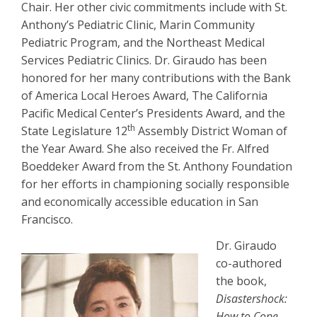
Chair. Her other civic commitments include with St.
Anthony’s Pediatric Clinic, Marin Community
Pediatric Program, and the Northeast Medical
Services Pediatric Clinics. Dr. Giraudo has been
honored for her many contributions with the Bank
of America Local Heroes Award, The California
Pacific Medical Center’s Presidents Award, and the
th
State Legislature 12
Assembly District Woman of
the Year Award. She also received the Fr. Alfred
Boeddeker Award from the St. Anthony Foundation
for her efforts in championing socially responsible
and economically accessible education in San
Francisco.
Dr. Giraudo
co-authored
the book,
Disastershock:
How to Cope