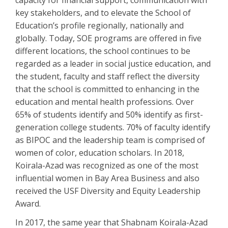
capacity for financial support, communication with
key stakeholders, and to elevate the School of
Education’s profile regionally, nationally and
globally. Today, SOE programs are offered in five
different locations, the school continues to be
regarded as a leader in social justice education, and
the student, faculty and staff reflect the diversity
that the school is committed to enhancing in the
education and mental health professions. Over
65% of students identify and 50% identify as first-
generation college students. 70% of faculty identify
as BIPOC and the leadership team is comprised of
women of color, education scholars. In 2018,
Koirala-Azad was recognized as one of the most
influential women in Bay Area Business and also
received the USF Diversity and Equity Leadership
Award.
In 2017, the same year that Shabnam Koirala-Azad