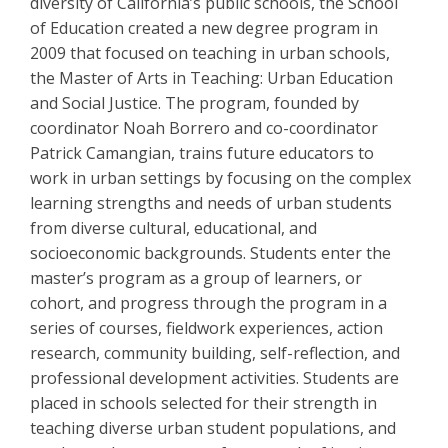
diversity of California’s public schools, the School
of Education created a new degree program in
2009 that focused on teaching in urban schools,
the Master of Arts in Teaching: Urban Education
and Social Justice. The program, founded by
coordinator Noah Borrero and co-coordinator
Patrick Camangian, trains future educators to
work in urban settings by focusing on the complex
learning strengths and needs of urban students
from diverse cultural, educational, and
socioeconomic backgrounds. Students enter the
master’s program as a group of learners, or
cohort, and progress through the program in a
series of courses, fieldwork experiences, action
research, community building, self-reflection, and
professional development activities. Students are
placed in schools selected for their strength in
teaching diverse urban student populations, and