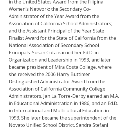
in the United States Award from the Filipina
Women’s Network; the Secondary Co-
Administrator of the Year Award from the
Association of California School Administrators;
and the Assistant Principal of the Year State
Finalist Award for the State of California from the
National Association of Secondary School
Principals. Susan Cota earned her Ed.D. in
Organization and Leadership in 1993, and later
became president of Mira Costa College, where
she received the 2006 Harry Buttimer
Distinguished Administrator Award from the
Association of California Community College
Administrators. Jan La Torre-Derby earned an M.A.
in Educational Administration in 1986, and an Ed.D.
in International and Multicultural Education in
1993. She later became the superintendent of the
Novato Unified School District. Sandra Stefani