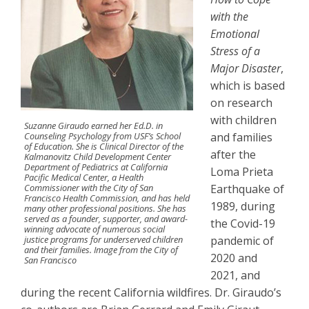
with the
Emotional
Stress of a
Major Disaster
,
which is based
on research
with children
Suzanne Giraudo earned her Ed.D. in
Counseling Psychology from USF’s School
and families
of Education. She is Clinical Director of the
after the
Kalmanovitz Child Development Center
Department of Pediatrics at California
Loma Prieta
Pacific Medical Center, a Health
Commissioner with the City of San
Earthquake of
Francisco Health Commission, and has held
1989, during
many other professional positions. She has
served as a founder, supporter, and award-
the Covid-19
winning advocate of numerous social
justice programs for underserved children
pandemic of
and their families. Image from the City of
2020 and
San Francisco
2021, and
during the recent California wildfires. Dr. Giraudo’s