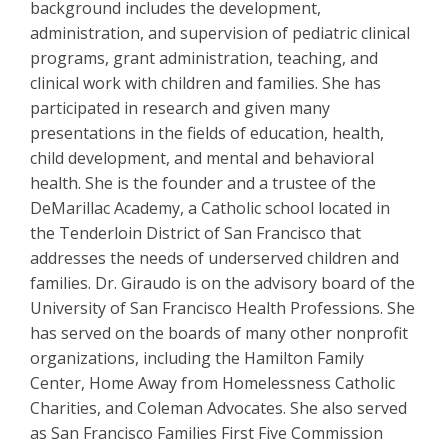
background includes the development,
administration, and supervision of pediatric clinical
programs, grant administration, teaching, and
clinical work with children and families. She has
participated in research and given many
presentations in the fields of education, health,
child development, and mental and behavioral
health. She is the founder and a trustee of the
DeMarillac Academy, a Catholic school located in
the Tenderloin District of San Francisco that
addresses the needs of underserved children and
families. Dr. Giraudo is on the advisory board of the
University of San Francisco Health Professions. She
has served on the boards of many other nonprofit
organizations, including the Hamilton Family
Center, Home Away from Homelessness Catholic
Charities, and Coleman Advocates. She also served
as San Francisco Families First Five Commission