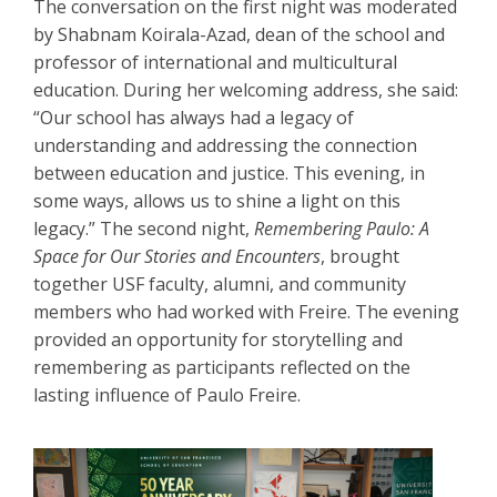
The conversation on the first night was moderated
by Shabnam Koirala-Azad, dean of the school and
professor of international and multicultural
education. During her welcoming address, she said:
“Our school has always had a legacy of
understanding and addressing the connection
between education and justice. This evening, in
some ways, allows us to shine a light on this
legacy.” The second night,
Remembering Paulo: A
Space for Our Stories and Encounters
, brought
together USF faculty, alumni, and community
members who had worked with Freire. The evening
provided an opportunity for storytelling and
remembering as participants reflected on the
lasting influence of Paulo Freire.