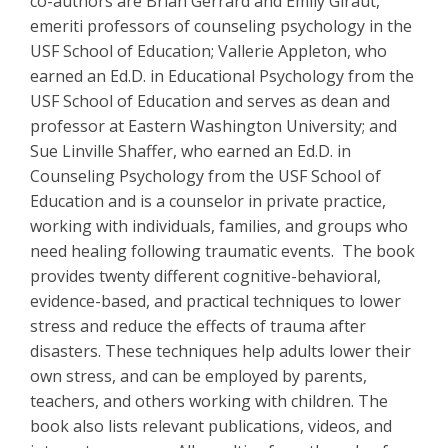
co-authors are Brian Gerrard and Emily Giraut,
emeriti professors of counseling psychology in the
USF School of Education; Vallerie Appleton, who
earned an Ed.D. in Educational Psychology from the
USF School of Education and serves as dean and
professor at Eastern Washington University; and
Sue Linville Shaffer, who earned an Ed.D. in
Counseling Psychology from the USF School of
Education and is a counselor in private practice,
working with individuals, families, and groups who
need healing following traumatic events. The book
provides twenty different cognitive-behavioral,
evidence-based, and practical techniques to lower
stress and reduce the effects of trauma after
disasters. These techniques help adults lower their
own stress, and can be employed by parents,
teachers, and others working with children. The
book also lists relevant publications, videos, and