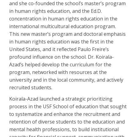
and she co-founded the school’s master’s program
in human rights education, and the Ed.D.
concentration in human rights education in the
international multicultural education program.
This new master’s program and doctoral emphasis
in human rights education was the first in the
United States, and it reflected Paulo Freire’s
profound influence on the school. Dr. Koirala-
Azad’s helped develop the curriculum for the
program, networked with resources at the
university and in the local community, and actively
recruited students.
Koirala-Azad launched a strategic prioritizing
process in the USF School of education that sought
to systematize and enhance the recruitment and
retention of diverse students to the education and
mental health professions, to build institutional