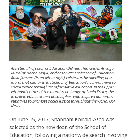
Assistant Professor of Education Belinda Hernandez Arriaga,
Muralist Nacho Moya, and Associate Professor of Education
Rosa Jiménez (from left to right) celebrate the unveiling of a
mural that captures the School of Education’s commitment to
social justice through transformative education. In the upper
left-hand corner of the mural is an image of Paulo Freire, the
Brazilian educator and philosopher, who inspired numerous
initiatives to promote social justice throughout the world. USF
News
On June 15, 2017, Shabnam Koirala-Azad was
selected as the new dean of the School of
Education, following a nationwide search involving