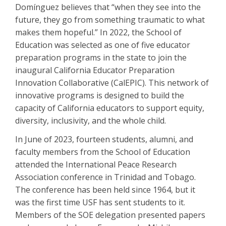
Domínguez believes that “when they see into the
future, they go from something traumatic to what
makes them hopeful.” In 2022, the School of
Education was selected as one of five educator
preparation programs in the state to join the
inaugural California Educator Preparation
Innovation Collaborative (CalEPIC). This network of
innovative programs is designed to build the
capacity of California educators to support equity,
diversity, inclusivity, and the whole child.
In June of 2023, fourteen students, alumni, and
faculty members from the School of Education
attended the International Peace Research
Association conference in Trinidad and Tobago.
The conference has been held since 1964, but it
was the first time USF has sent students to it.
Members of the SOE delegation presented papers