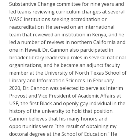
Substantive Change committee for nine years and
led teams reviewing curriculum changes at several
WASC institutions seeking accreditation or
reaccreditation. He served on an international
team that reviewed an institution in Kenya, and he
led a number of reviews in northern California and
one in Hawaii. Dr. Cannon also participated in
broader library leadership roles in several national
organizations, and he became an adjunct faculty
member at the University of North Texas School of
Library and Information Sciences. In February
2020, Dr. Cannon was selected to serve as Interim
Provost and Vice President of Academic Affairs at
USF, the first Black and openly gay individual in the
history of the university to hold that position.
Cannon believes that his many honors and
opportunities were “the result of obtaining my
doctoral degree at the School of Education.” He