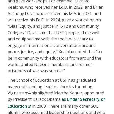
and gave workshops. For example, Michiko
Kealoha, who received her Ed.D. in 2022, and Brian
Anthony Davis who received his M.A. in 2021, and
will receive his Ed.D. in 2024, gave a workshop on
“Bias, Equity, and Justice in K-12 and Community
Colleges.” Davis said that USF “prepared me well
and equipped me with the tools necessary to
engage in international conversations around
peace, justice, and equity,” Kealoha noted that “to
be in community with educators from around the
world, United Nations members, and former
prisoners of war was surreal.”
The School of Education at USF has graduated
many outstanding leaders since its founding.
Vignette #4 highlighted Martha Kanter, appointed
by President Barack Obama
as Under Secretary of
Education
in 2009. There are many other SOE
alumni who assumed leadership positions and who