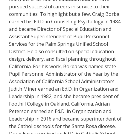
pursued successful careers in service to their
communities. To highlight but a few, Craig Borba
earned his Ed.D. in Counseling Psychology in 1984
and became Director of Special Education and
Assistant Superintendent of Pupil Personnel
Services for the Palm Springs Unified School
District. He also consulted on special education
design, delivery, and fiscal planning throughout
California. For his work, Borba was named state
Pupil Personnel Administrator of the Year by the
Association of California School Administrators.
Judith Miner earned an Ed.D. in Organization and
Leadership in 1982, and she became president of
Foothill College in Oakland, California. Adrian
Peterson earned an Ed.D. in Organization and
Leadership in 2016 and became superintendent of
the Catholic schools for the Santa Rosa diocese.
Doug Evans received an Ed.D. in Catholic School