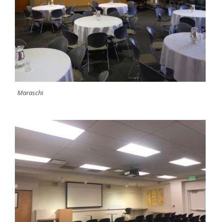
Maraschi