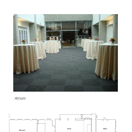
Atrium