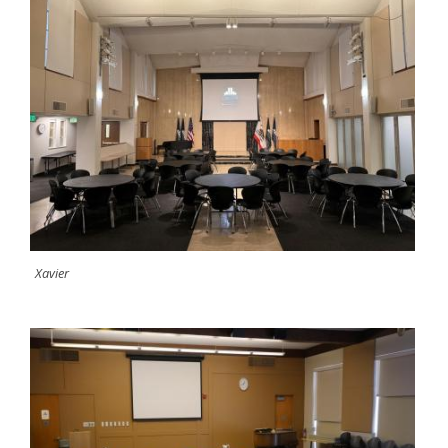
Xavier