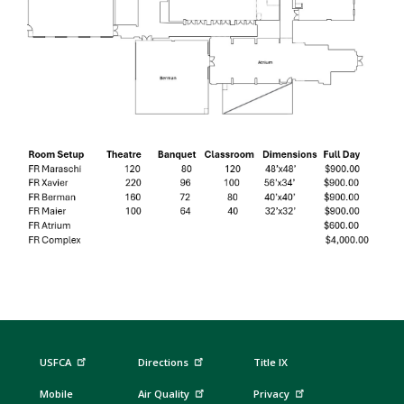
USFCA
Directions
Title IX
Mobile
Air Quality
Privacy