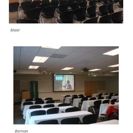
Maier
Berman