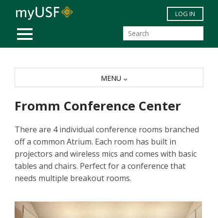
Skip to main content
LOG IN
MOBILE MENU
MENU
Fromm Conference Center
There are 4 individual conference rooms branched
off a common Atrium. Each room has built in
projectors and wireless mics and comes with basic
tables and chairs. Perfect for a conference that
needs multiple breakout rooms.