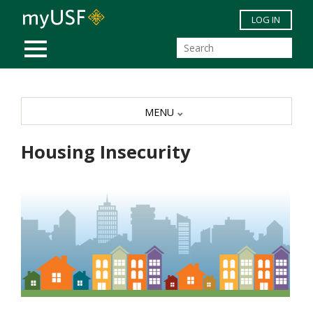
Skip to main content
LOG IN
MOBILE MENU
MENU
Housing Insecurity