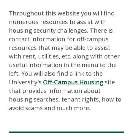
Throughout this website you will find
numerous resources to assist with
housing security challenges. There is
contact information for off-campus
resources that may be able to assist
with rent, utilities, etc. along with other
useful information in the menu to the
left. You will also find a link to the
University's
Off-Campus Housing
site
that provides information about
housing searches, tenant rights, how to
avoid scams and much more.