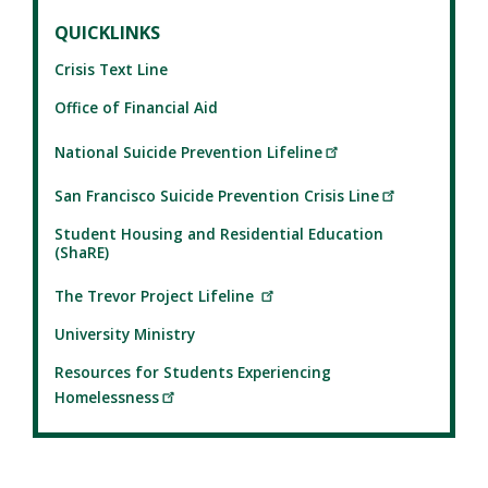
QUICKLINKS
Crisis Text Line
Office of Financial Aid
National Suicide Prevention Lifeline
San Francisco Suicide Prevention Crisis Line
Student Housing and Residential Education
(ShaRE)
The Trevor Project Lifeline
University Ministry
Resources for Students Experiencing
Homelessness