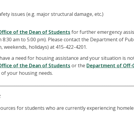
fety issues (e.g. major structural damage, etc.)
Office of the Dean of Students
for further emergency assi
 8:30 am to 5:00 pm). Please contact the Department of Publ
m, weekends, holidays) at 415-422-4201.
 have a need for housing assistance and your situation is not
Office of the Dean of Students
or the
Department of Off-
 of your housing needs.
________________________________________________________________
s
resources for students who are currently experiencing homel