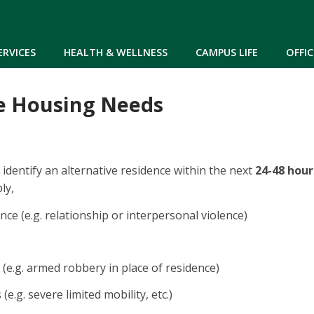
Skip to main content
ERVICES
HEALTH & WELLNESS
CAMPUS LIFE
OFFIC
e Housing Needs
 identify an alternative residence within the next
24-48 hour
ly,
nce (e.g. relationship or interpersonal violence)
(e.g. armed robbery in place of residence)
 (e.g. severe limited mobility, etc.)