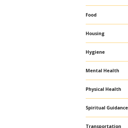
Food
Housing
Hygiene
Mental Health
Physical Health
Spiritual Guidanc
Transportation