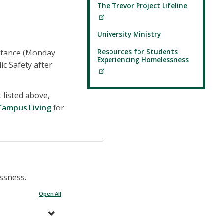
The Trevor Project Lifeline
University Ministry
Resources for Students
stance (Monday
Experiencing Homelessness
ic Safety after
 listed above,
Campus Living
for
______________________________
essness.
Open All