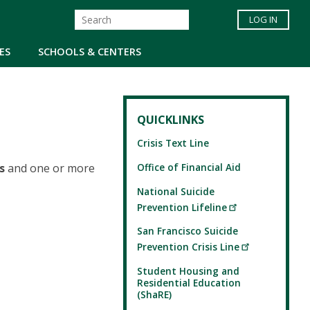
LOG IN
ES
SCHOOLS & CENTERS
QUICKLINKS
Crisis Text Line
Office of Financial Aid
s
and one or more
National Suicide
Prevention Lifeline
San Francisco Suicide
Prevention Crisis Line
Student Housing and
Residential Education
(ShaRE)