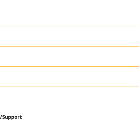
e/Support