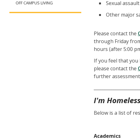
Sexual assault
OFF CAMPUS LIVING
Other major sa
Please contact the
through Friday from
hours (after 5:00 p
If you feel that you
please contact the
further assessment
_____________________
I'm Homeles
Below is a list of 
Academics