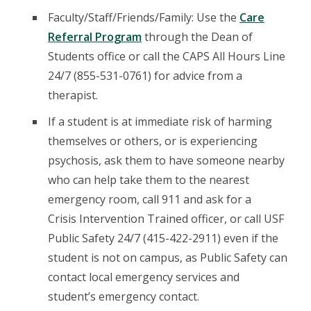
Faculty/Staff/Friends/Family: Use the
Care
Referral Program
through the Dean of
Students office or call the CAPS All Hours Line
24/7 (855-531-0761) for advice from a
therapist.
If a student is at immediate risk of harming
themselves or others, or is experiencing
psychosis, ask them to have someone nearby
who can help take them to the nearest
emergency room, call 911 and ask for a
Crisis Intervention Trained officer, or call USF
Public Safety 24/7 (415-422-2911) even if the
student is not on campus, as Public Safety can
contact local emergency services and
student’s emergency contact.