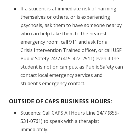
If a student is at immediate risk of harming
themselves or others, or is experiencing
psychosis, ask them to have someone nearby
who can help take them to the nearest
emergency room, call 911 and ask for a
Crisis Intervention Trained officer, or call USF
Public Safety 24/7 (415-422-2911) even if the
student is not on campus, as Public Safety can
contact local emergency services and
student’s emergency contact.
OUTSIDE OF CAPS BUSINESS HOURS:
Students: Call CAPS All Hours Line 24/7 (855-
531-0761) to speak with a therapist
immediately.