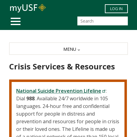
Skip to main content
LOG IN
MOBILE MENU
MENU
Crisis Services & Resources
National Suicide Prevention Lifeline
:
Dial
988
. Available 24/7 worldwide in 105
languages. 24-hour free and confidential
support for people in distress and
prevention and resources for people in crisis
or their loved ones. The Lifeline is made up
of a national network of more than 150 local