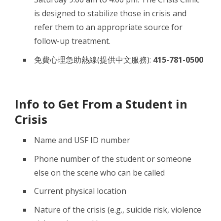
is designed to stabilize those in crisis and
refer them to an appropriate source for
follow-up treatment.
免費心理急助熱線(提供中文服務):
415-781-0500
Info to Get From a Student in
Crisis
Name and USF ID number
Phone number of the student or someone
else on the scene who can be called
Current physical location
Nature of the crisis (e.g., suicide risk, violence