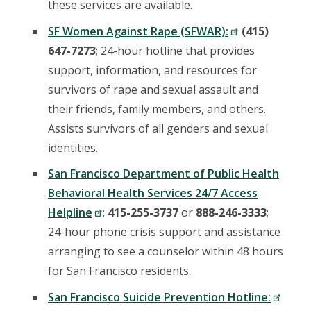
these services are available.
SF Women Against Rape (SFWAR):
(415)
647-7273
; 24-hour hotline that provides
support, information, and resources for
survivors of rape and sexual assault and
their friends, family members, and others.
Assists survivors of all genders and sexual
identities.
San Francisco Department of Public Health
Behavioral Health Services 24/7 Access
Helpline
:
415-255-3737
or
888-246-3333
;
24-hour phone crisis support and assistance
arranging to see a counselor within 48 hours
for San Francisco residents.
San Francisco Suicide Prevention Hotline: