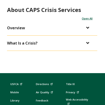
About CAPS Crisis Services
Open All
Overview
What Is a Crisis?
USFCA
Directions
Title IX
Mobile
Air Quality
Privacy
Web Accessibility
Library
Feedback