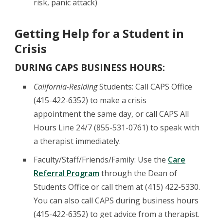
risk, panic attack)
Getting Help for a Student in
Crisis
DURING CAPS BUSINESS HOURS:
California-Residing
Students: Call CAPS Office
(415-422-6352) to make a crisis
appointment the same day, or call CAPS All
Hours Line 24/7 (855-531-0761) to speak with
a therapist immediately.
Faculty/Staff/Friends/Family: Use the
Care
Referral Program
through the Dean of
Students Office or call them at (415) 422-5330.
You can also call CAPS during business hours
(415-422-6352) to get advice from a therapist.