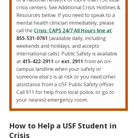
crisis centers. See Additional Crisis Hotlines &
Resources below. If you need to speak to a
mental health clinician immediately, please
call the
Crisis: CAPS 24/7 All Hours line at
:
855-531-0761
(available daily, including
weekends and holidays, and accepts
international calls). Public Safety is available
at
415-422-2911
or
ext. 2911
from an on-
campus landline when your safety or
someone else's is at risk or you need other
assistance from a USF Public Safety officer.
Call 911 for help from local police, or go to
your nearest emergency room.
How to Help a USF Student in
Crisis