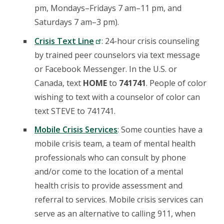
pm, Mondays–Fridays 7 am–11 pm, and
Saturdays 7 am–3 pm).
Crisis Text Line
: 24-hour crisis counseling
by trained peer counselors via text message
or Facebook Messenger. In the U.S. or
Canada, text
HOME
to
741741
. People of color
wishing to text with a counselor of color can
text STEVE to 741741.
Mobile Crisis Services
: Some counties have a
mobile crisis team, a team of mental health
professionals who can consult by phone
and/or come to the location of a mental
health crisis to provide assessment and
referral to services. Mobile crisis services can
serve as an alternative to calling 911, when