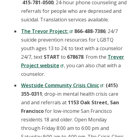
415-781-0500
; 24-hour phone counseling and
referrals for people who are depressed and
suicidal. Translation services available.
The Trevor Project:
866-488-7386
; 24/7
suicide prevention resources for LGBTQ
youth ages 13 to 24; to text with a counselor
24/7, text
START
to
678678
. From the
Trever
Project website
, you can also chat with a
counselor.
Westside Community Crisis Clinic
:
(415)
355-0311
; drop-in mental health crisis care
and and referrals at
1153 Oak Street, San
Francisco
for low-income San Francisco
residents 18 and older. Open Monday
through Friday 8:00 am to 6:00 pm and
Saturday 9:00 am to 4:00 pm. The Crisis Clinic