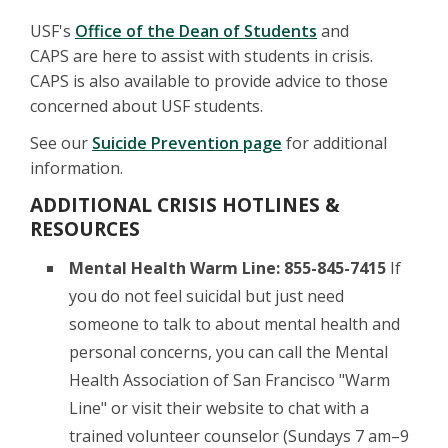
USF's
Office of the Dean of Students
and
CAPS are here to assist with students in crisis.
CAPS is also available to provide advice to those
concerned about USF students.
See our
Suicide Prevention page
for additional
information.
ADDITIONAL CRISIS HOTLINES &
RESOURCES
Mental Health Warm Line:
855-845-7415
If
you do not feel suicidal but just need
someone to talk to about mental health and
personal concerns, you can call the Mental
Health Association of San Francisco "Warm
Line" or visit their website to chat with a
trained volunteer counselor (Sundays 7 am–9