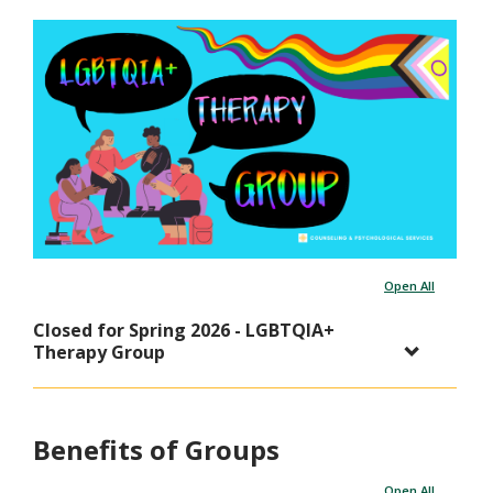
Open All
Closed for Spring 2026 - LGBTQIA+
Therapy Group
Benefits of Groups
Open All