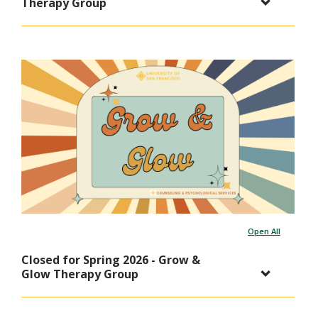
Therapy Group
Open All
Closed for Spring 2026 - Grow &
Glow Therapy Group