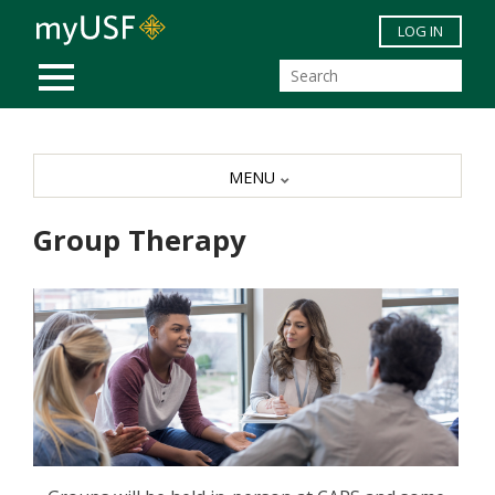
Skip to main content
LOG IN
MOBILE MENU
MENU
Group Therapy