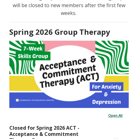
will be closed to new members after the first few
weeks.
Spring 2026 Group Therapy
Open All
Closed for Spring 2026 ACT -
Acceptance & Commitment