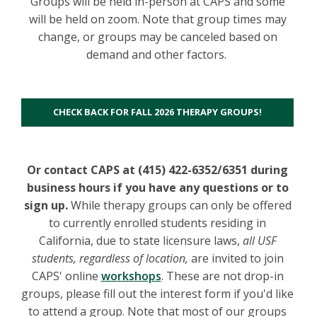
Groups will be held in-person at CAPS and some
will be held on zoom. Note that group times may
change, or groups may be canceled based on
demand and other factors.
CHECK BACK FOR FALL 2026 THERAPY GROUPS!
Or contact CAPS at (415) 422-6352/6351 during
business hours if you have any questions or to
sign up.
While therapy groups can only be offered
to currently enrolled students residing in
California, due to state licensure laws,
a
ll
USF
students, regardless of location,
are invited to join
CAPS' online
workshops
. These are not drop-in
groups, please fill out the interest form if you'd like
to attend a group. Note that most of our groups