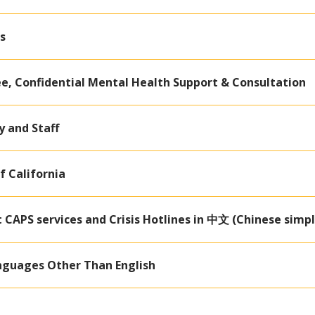
s
ee, Confidential Mental Health Support & Consultation
y and Staff
f California
CAPS services and Crisis Hotlines in 中文 (Chinese simpl
nguages Other Than English