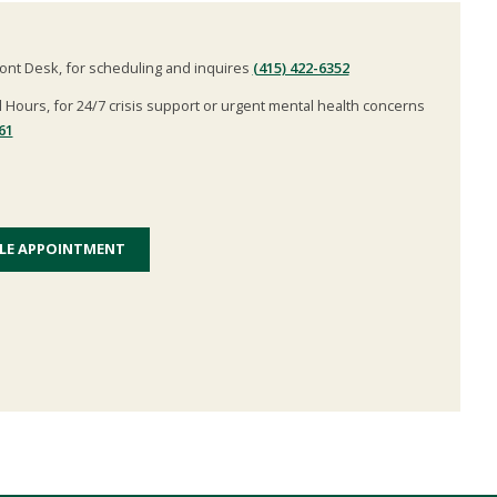
ont Desk, for scheduling and inquires
(415) 422-6352
l Hours, for 24/7 crisis support or urgent mental health concerns
61
LE APPOINTMENT