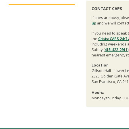
CONTACT CAPS
If lines are busy, ple
up
and we will contac
If you need to speak t
the
Crisis: CAPS 24/7
including weekends and
Safety (
415-422-2911
nearest emergency r
Location
Gillson Hall - Lower L
2325 Golden Gate Ave
San Francisco, CA 941
Hours
:
Monday to Friday, 8:30