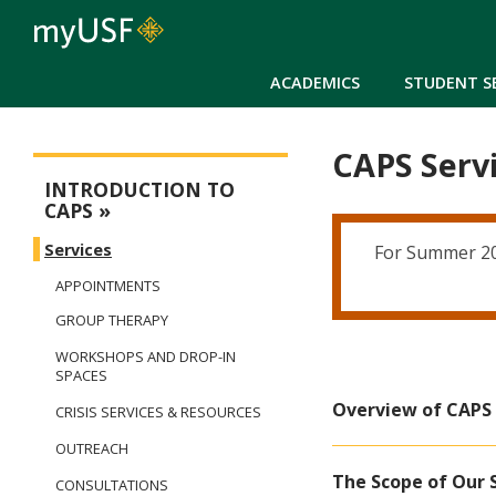
ACADEMICS
STUDENT S
CAPS Serv
Counseling and Psychological Services
INTRODUCTION TO
CAPS
Services
For Summer 202
APPOINTMENTS
GROUP THERAPY
WORKSHOPS AND DROP-IN
SPACES
Overview of CAPS 
CRISIS SERVICES & RESOURCES
OUTREACH
The Scope of Our 
CONSULTATIONS