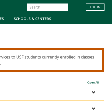
LOG IN
ES
SCHOOLS & CENTERS
ices to USF students currently enrolled in classes
.
Open All