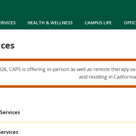
Skip to main content
ERVICES
HEALTH & WELLNESS
CAMPUS LIFE
OFFIC
ices
6, CAPS is offering in-person as well as remote therapy serv
and residing in California
Services
Services