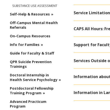
SUBSTANCE USE ASSESSMENT
Service Limitation
Self-Help & Resources
Off-Campus Mental Health
Referrals
CAPS All Hours: Fr
On-Campus Resources
Support for Facult
Info for Families
Guide for Faculty & Staff
Services Outside o
QPR Suicide Prevention
Trainings
Doctoral Internship in
Information about 
Health Service Psychology
Postdoctoral Fellowship
Information in La
Training Program
Advanced Practicum
Program