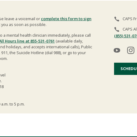
ase leave a voicemail or
complete this form to sign
CAPS Fr
t you as soon as possible.
CAPS Al
o a mental health clinician immediately, please call
(855) 531-07
 All Hours line at 855-531-0761
(available daily,
 holidays, and accepts international calls), Public
), 911, the Suicide Hotline (dial 988), or go to your
oom.
SCHEDU
evel
.
18
 a.m. to 5 p.m.