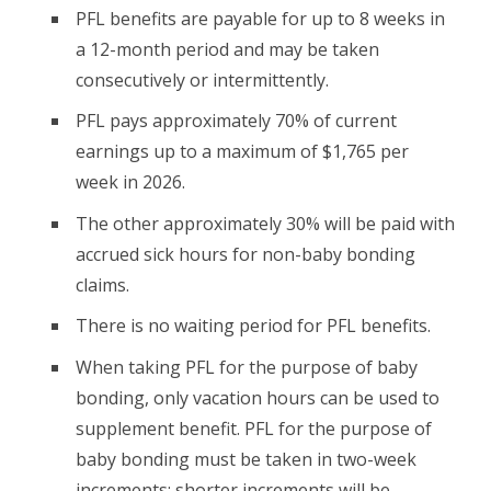
PFL benefits are payable for up to 8 weeks in
a 12-month period and may be taken
consecutively or intermittently.
PFL pays approximately 70% of current
earnings up to a maximum of $1,765 per
week in 2026.
The other approximately 30% will be paid with
accrued sick hours for non-baby bonding
claims.
There is no waiting period for PFL benefits.
When taking PFL for the purpose of baby
bonding, only vacation hours can be used to
supplement benefit. PFL for the purpose of
baby bonding must be taken in two-week
increments; shorter increments will be