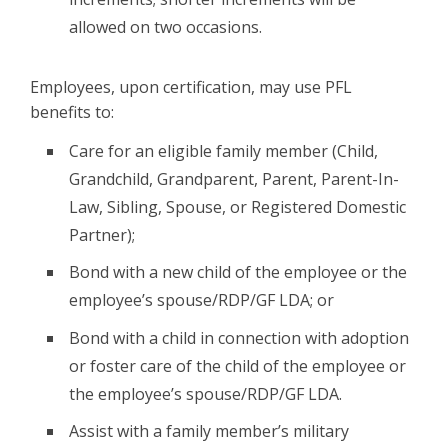
allowed on two occasions.
Employees, upon certification, may use PFL
benefits to:
Care for an eligible family member (Child,
Grandchild, Grandparent, Parent, Parent-In-
Law, Sibling, Spouse, or Registered Domestic
Partner);
Bond with a new child of the employee or the
employee’s spouse/RDP/GF LDA; or
Bond with a child in connection with adoption
or foster care of the child of the employee or
the employee’s spouse/RDP/GF LDA.
Assist with a family member’s military