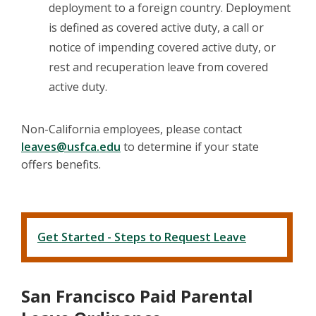
deployment to a foreign country. Deployment
is defined as covered active duty, a call or
notice of impending covered active duty, or
rest and recuperation leave from covered
active duty.
Non-California employees, please contact
leaves@usfca.edu
to determine if your state
offers benefits.
Get Started - Steps to Request Leave
San Francisco Paid Parental