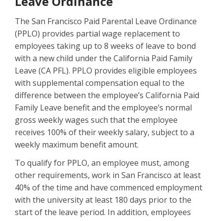
Leave Ordinance
The San Francisco Paid Parental Leave Ordinance
(PPLO) provides partial wage replacement to
employees taking up to 8 weeks of leave to bond
with a new child under the California Paid Family
Leave (CA PFL). PPLO provides eligible employees
with supplemental compensation equal to the
difference between the employee’s California Paid
Family Leave benefit and the employee’s normal
gross weekly wages such that the employee
receives 100% of their weekly salary, subject to a
weekly maximum benefit amount.
To qualify for PPLO, an employee must, among
other requirements, work in San Francisco at least
40% of the time and have commenced employment
with the university at least 180 days prior to the
start of the leave period. In addition, employees