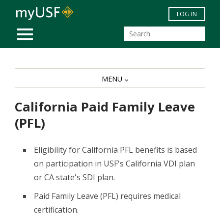
Skip to main content
LOG IN
MOBILE MENU
MENU
California Paid Family Leave
(PFL)
Eligibility for California PFL benefits is based
on participation in USF's California VDI plan
or CA state's SDI plan.
Paid Family Leave (PFL) requires medical
certification.