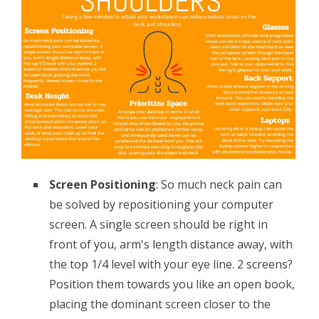
Screen Positioning
: So much neck pain can
be solved by repositioning your computer
screen. A single screen should be right in
front of you, arm's length distance away, with
the top 1/4 level with your eye line. 2 screens?
Position them towards you like an open book,
placing the dominant screen closer to the