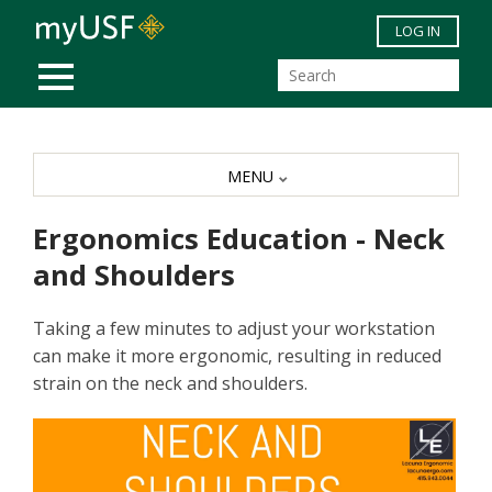
Skip to main content
LOG IN
MOBILE MENU
MENU
Ergonomics Education - Neck
and Shoulders
Taking a few minutes to adjust your workstation
can make it more ergonomic, resulting in reduced
strain on the neck and shoulders.