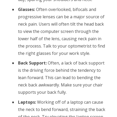
Glasses:
Often overlooked, bifocals and
progressive lenses can be a major source of
neck pain. Users will often tilt the head back
to view the computer screen through the
lower half of the lens, causing neck pain in
the process. Talk to your optometrist to find
the right glasses for your work style.
Back Support:
Often, a lack of back support
is the driving force behind the tendency to
lean forward. This can lead to bending the
neck back awkwardly. Make sure your chair
supports your back fully.
Laptops:
Working off of a laptop can cause
the neck to bend forward, straining the back
of the neck. Try elevating the laptop screen