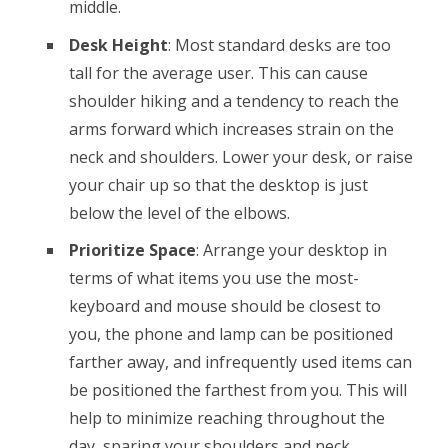
middle.
Desk Height
: Most standard desks are too
tall for the average user. This can cause
shoulder hiking and a tendency to reach the
arms forward which increases strain on the
neck and shoulders. Lower your desk, or raise
your chair up so that the desktop is just
below the level of the elbows.
Prioritize Space
: Arrange your desktop in
terms of what items you use the most-
keyboard and mouse should be closest to
you, the phone and lamp can be positioned
farther away, and infrequently used items can
be positioned the farthest from you. This will
help to minimize reaching throughout the
day, sparing your shoulders and neck.