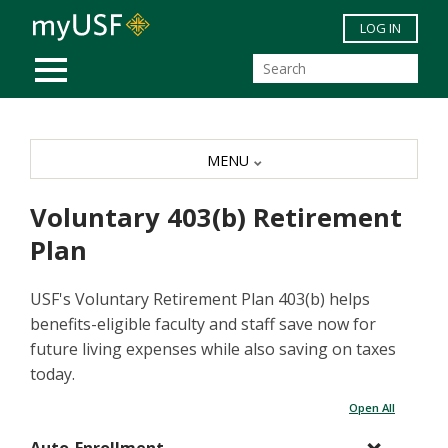
Skip to main content
LOG IN
MOBILE MENU
MENU
Voluntary 403(b) Retirement
Plan
USF's Voluntary Retirement Plan 403(b) helps
benefits-eligible faculty and staff save now for
future living expenses while also saving on taxes
today.
Open All