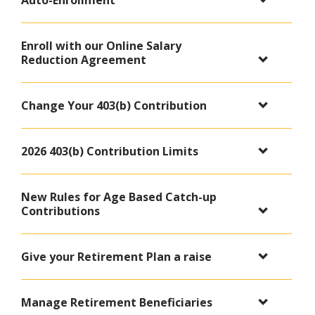
Auto-Enrollment
Enroll with our Online Salary
Reduction Agreement
Change Your 403(b) Contribution
2026 403(b) Contribution Limits
New Rules for Age Based Catch-up
Contributions
Give your Retirement Plan a raise
Manage Retirement Beneficiaries