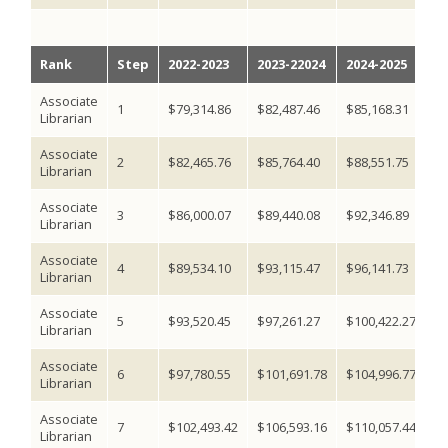
Rank
Step
2022-2023
2023-22024
2024-2025
2
Associate
1
$79,314.86
$82,487.46
$85,168.31
$8
Librarian
Associate
2
$82,465.76
$85,764.40
$88,551.75
$9
Librarian
Associate
3
$86,000.07
$89,440.08
$92,346.89
$9
Librarian
Associate
4
$89,534.10
$93,115.47
$96,141.73
$9
Librarian
Associate
5
$93,520.45
$97,261.27
$100,422.27
$1
Librarian
Associate
6
$97,780.55
$101,691.78
$104,996.77
$1
Librarian
Associate
7
$102,493.42
$106,593.16
$110,057.44
$1
Librarian