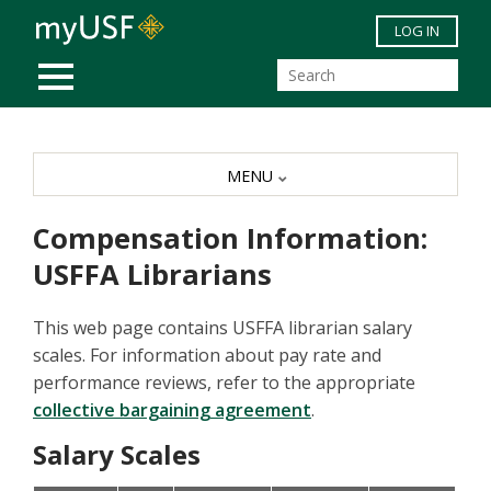
Skip to main content
LOG IN
MOBILE MENU
MENU
Compensation Information:
USFFA Librarians
This web page contains USFFA librarian salary
scales. For information about pay rate and
performance reviews, refer to the appropriate
collective bargaining agreement
.
Salary Scales