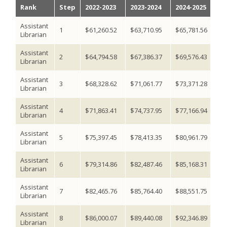
Rank
Step
2022-2023
2023-2024
2024-2025
2
Assistant
1
$61,260.52
$63,710.95
$65,781.56
$6
Librarian
Assistant
2
$64,794.58
$67,386.37
$69,576.43
$7
Librarian
Assistant
3
$68,328.62
$71,061.77
$73,371.28
$7
Librarian
Assistant
4
$71,863.41
$74,737.95
$77,166.94
$7
Librarian
Assistant
5
$75,397.45
$78,413.35
$80,961.79
$8
Librarian
Assistant
6
$79,314.86
$82,487.46
$85,168.31
$8
Librarian
Assistant
7
$82,465.76
$85,764.40
$88,551.75
$9
Librarian
Assistant
8
$86,000.07
$89,440.08
$92,346.89
$9
Librarian