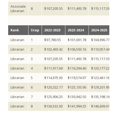
Associate
8
$107,205.55
$111,493.78
$115,117.33
$1
Librarian
Rank
Step
2022-2023
2023-2024
2024-2025
2
Librarian
1
$97,780.55
$101,691.78
$104,996.77
$1
Librarian
2
$102,493.42
$106,593.16
$110,057.44
$1
Librarian
3
$107,205.55
$111,493.78
$115,117.33
$1
Librarian
4
$111,917.69
$116,394.40
$120,177.22
$1
Librarian
5
$114,975.93
$119,574.97
$123,461.16
$1
Librarian
6
$120,322.17
$125,135.06
$129,201.95
$1
Librarian
7
$125,906.25
$130,942.50
$135,198.14
$1
Librarian
8
$136,532.93
$141,994.25
$146,609.07
$1