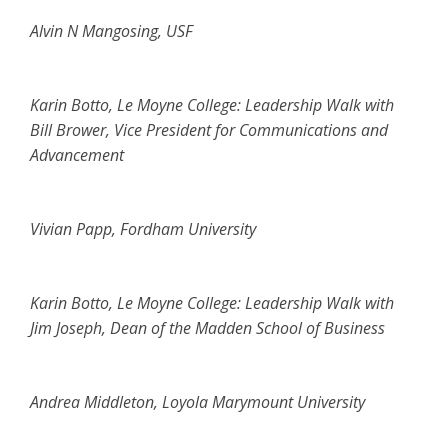
Alvin N Mangosing, USF
Karin Botto, Le Moyne College: Leadership Walk with
Bill Brower, Vice President for Communications and
Advancement
Vivian Papp, Fordham University
Karin Botto, Le Moyne College: Leadership Walk with
Jim Joseph, Dean of the Madden School of Business
Andrea Middleton, Loyola Marymount University