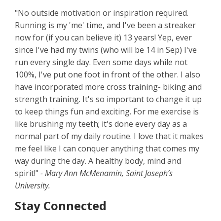
"No outside motivation or inspiration required.
Running is my 'me' time, and I've been a streaker
now for (if you can believe it) 13 years! Yep, ever
since I've had my twins (who will be 14 in Sep) I've
run every single day. Even some days while not
100%, I've put one foot in front of the other. I also
have incorporated more cross training- biking and
strength training. It's so important to change it up
to keep things fun and exciting. For me exercise is
like brushing my teeth; it's done every day as a
normal part of my daily routine. I love that it makes
me feel like I can conquer anything that comes my
way during the day. A healthy body, mind and
spirit!"
- Mary Ann McMenamin, Saint Joseph’s
University.
Stay Connected