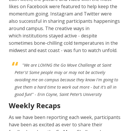
likes on Facebook were featured to help keep the
momentum going. Instagram and Twitter were
also successful in sharing participants happenings
around campus. The creative ways in
which institutions stayed active - despite
sometimes bone-chilling cold temperatures in the
midwest and east coast - was fun to watch unfold.
"We are LOVING the Go Move Challenge at Saint
Peter's! Some people may or may not be actively
avoiding me on campus because they know I'm going to
give them a hard time to work out more - but it's all in
good fun!"
- Erin Coyne, Saint Peter’s University
Weekly Recaps
As we have been reporting each week, participants
have been as excited as ever to share their