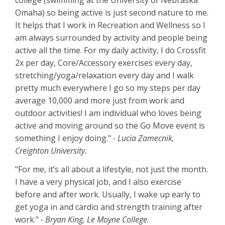
college (swimming at the University of Nebraska
Omaha) so being active is just second nature to me.
It helps that I work in Recreation and Wellness so I
am always surrounded by activity and people being
active all the time. For my daily activity, I do Crossfit
2x per day, Core/Accessory exercises every day,
stretching/yoga/relaxation every day and I walk
pretty much everywhere I go so my steps per day
average 10,000 and more just from work and
outdoor activities! I am individual who loves being
active and moving around so the Go Move event is
something I enjoy doing."
- Lucia Zamecnik,
Creighton University.
"For me, it’s all about a lifestyle, not just the month.
I have a very physical job, and I also exercise
before and after work. Usually, I wake up early to
get yoga in and cardio and strength training after
work."
- Bryan King, Le Moyne College.