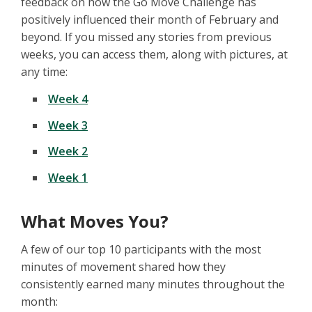
feedback on how the Go Move Challenge has
positively influenced their month of February and
beyond. If you missed any stories from previous
weeks, you can access them, along with pictures, at
any time:
Week 4
Week 3
Week 2
Week 1
What Moves You?
A few of our top 10 participants with the most
minutes of movement shared how they
consistently earned many minutes throughout the
month: