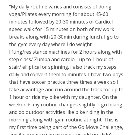
"My daily routine varies and consists of doing
yoga/Pilates every morning for about 45-60
minutes followed by 20-30 minutes of Cardio. I
speed walk for 15 minutes on both of my work
breaks along with 20-30min during lunch. I go to
the gym every day where I do weight
lifting/resistance machines for 2 hours along with
step class/ Zumba and cardio - up to 1 hour of
stair/ elliptical or spinning. I also track my steps
daily and convert them to minutes. I have two boys
that have soccer practice three times a week so I
take advantage and run around the track for up to
1 hour or ride my bike with my daughter. On the
weekends my routine changes slightly- I go hiking
and do outdoor activities like bike riding in the
morning along with gym routine at night. This is
my first time being part of the Go Move Challenge,
and it's great to see my minutes add up, didn't