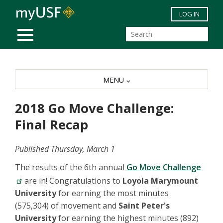
Skip to main content
LOG IN
MOBILE MENU
MENU
2018 Go Move Challenge:
Final Recap
Published Thursday, March 1
The results of the 6th annual
Go Move Challenge
are in! Congratulations to
Loyola Marymount
University
for earning the most minutes
(575,304) of movement and
Saint Peter's
University
for earning the highest minutes (892)