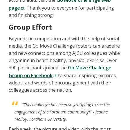
accumulated, visit the
Go Move Challenge web
page
. Thank you to everyone for participating
and finishing strong!
Group Effort
Beyond the competition and with the help of social
media, the Go Move Challenge fosters camaraderie
and new connections among AJCU colleagues while
engaging in heart-healthy, physical exercise. Over
300 participants joined the
Go Move Challenge
Group on Facebook
to share inspiring pictures,
videos, and words of encouragement with their
colleagues across the nation.
"This challenge has been so gratifying to see the
engagement of the Fordham community!"
- Jeanne
Molloy, Fordham University.
Each week, the picture and video with the most