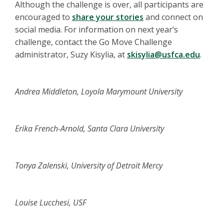
Although the challenge is over, all participants are
encouraged to
share your stories
and connect on
social media. For information on next year’s
challenge, contact the Go Move Challenge
administrator, Suzy Kisylia, at
skisylia@usfca.edu
.
Andrea Middleton, Loyola Marymount University
Erika French-Arnold, Santa Clara University
Tonya Zalenski, University of Detroit Mercy
Louise Lucchesi, USF