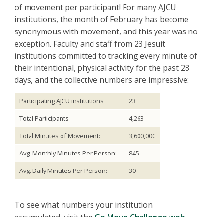
of movement per participant! For many AJCU
institutions, the month of February has become
synonymous with movement, and this year was no
exception. Faculty and staff from 23 Jesuit
institutions committed to tracking every minute of
their intentional, physical activity for the past 28
days, and the collective numbers are impressive:
Participating AJCU institutions
23
Total Participants
4,263
Total Minutes of Movement:
3,600,000
Avg. Monthly Minutes Per Person:
845
Avg. Daily Minutes Per Person:
30
To see what numbers your institution