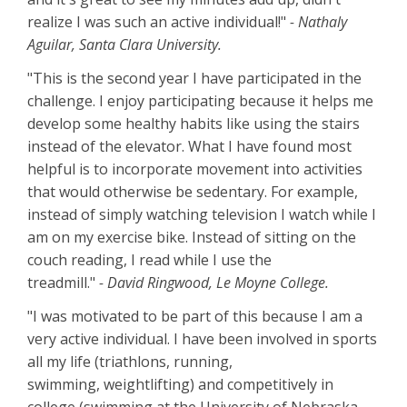
realize I was such an active individual!"
- Nathaly
Aguilar, Santa Clara University.
"This is the second year I have participated in the
challenge. I enjoy participating because it helps me
develop some healthy habits like using the stairs
instead of the elevator. What I have found most
helpful is to incorporate movement into activities
that would otherwise be sedentary. For example,
instead of simply watching television I watch while I
am on my exercise bike. Instead of sitting on the
couch reading, I read while I use the
treadmill."
- David Ringwood, Le Moyne College.
"I was motivated to be part of this because I am a
very active individual. I have been involved in sports
all my life (triathlons, running,
swimming, weightlifting) and competitively in