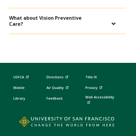
What about Vision Preventive
Care?
USFCA
Directions
Title IX
Mobile
Air Quality
Privacy
Web Accessibility
Library
Feedback