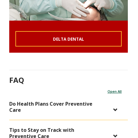
DELTA DENTAL
FAQ
Open All
Do Health Plans Cover Preventive
Care
Tips to Stay on Track with
Preventive Care