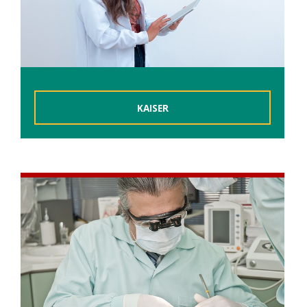
KAISER