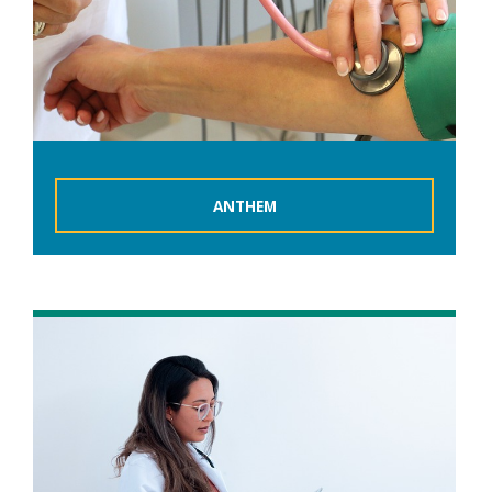
ANTHEM