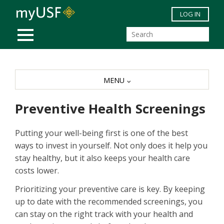
Skip to main content
LOG IN
MOBILE MENU
MENU
Preventive Health Screenings
Putting your well-being first is one of the best
ways to invest in yourself. Not only does it help you
stay healthy, but it also keeps your health care
costs lower.
Prioritizing your preventive care is key. By keeping
up to date with the recommended screenings, you
can stay on the right track with your health and