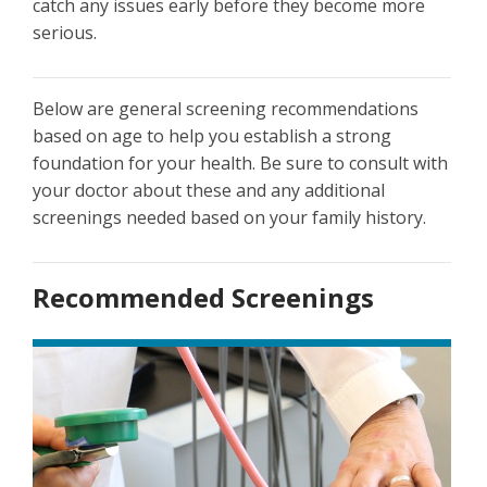
catch any issues early before they become more
serious.
Below are general screening recommendations
based on age to help you establish a strong
foundation for your health. Be sure to consult with
your doctor about these and any additional
screenings needed based on your family history.
Recommended Screenings