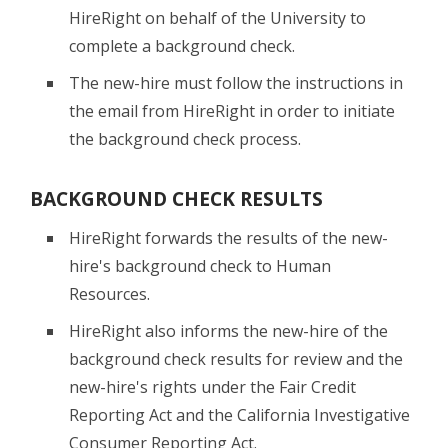
HireRight on behalf of the University to
complete a background check.
The new-hire must follow the instructions in
the email from HireRight in order to initiate
the background check process.
BACKGROUND CHECK RESULTS
HireRight forwards the results of the new-
hire's background check to Human
Resources.
HireRight also informs the new-hire of the
background check results for review and the
new-hire's rights under the Fair Credit
Reporting Act and the California Investigative
Consumer Reporting Act.