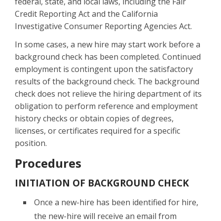
federal, state, and local laws, including the Fair
Credit Reporting Act and the California
Investigative Consumer Reporting Agencies Act.
In some cases, a new hire may start work before a
background check has been completed. Continued
employment is contingent upon the satisfactory
results of the background check. The background
check does not relieve the hiring department of its
obligation to perform reference and employment
history checks or obtain copies of degrees,
licenses, or certificates required for a specific
position.
Procedures
INITIATION OF BACKGROUND CHECK
Once a new-hire has been identified for hire,
the new-hire will receive an email from