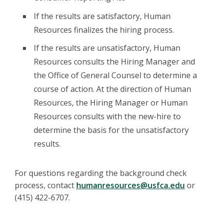
If the results are satisfactory, Human
Resources finalizes the hiring process.
If the results are unsatisfactory, Human
Resources consults the Hiring Manager and
the Office of General Counsel to determine a
course of action. At the direction of Human
Resources, the Hiring Manager or Human
Resources consults with the new-hire to
determine the basis for the unsatisfactory
results.
For questions regarding the background check
process, contact
humanresources@usfca.edu
or
(415) 422-6707.