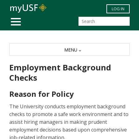
Skip to main content
LOG IN
MOBILE MENU
MENU
Employment Background
Checks
Reason for Policy
The University conducts employment background
checks to promote a safe work environment and to
assist hiring managers in making prudent
employment decisions based upon comprehensive
job-related information.