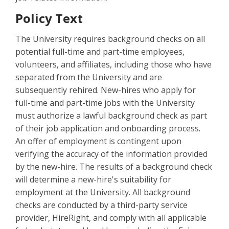
Policy Text
The University requires background checks on all
potential full-time and part-time employees,
volunteers, and affiliates, including those who have
separated from the University and are
subsequently rehired. New-hires who apply for
full-time and part-time jobs with the University
must authorize a lawful background check as part
of their job application and onboarding process.
An offer of employment is contingent upon
verifying the accuracy of the information provided
by the new-hire. The results of a background check
will determine a new-hire's suitability for
employment at the University. All background
checks are conducted by a third-party service
provider, HireRight, and comply with all applicable