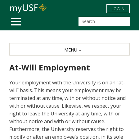
Skip to main content
LOG IN
MOBILE MENU
MENU
At-Will Employment
Your employment with the University is on an “at-
will” basis. This means your employment may be
terminated at any time, with or without notice and
with or without cause. Likewise, we respect your
right to leave the University at any time, with or
without notice and with or without cause.
Furthermore, the University reserves the right to
modify or alter an employee’s position, in its sole