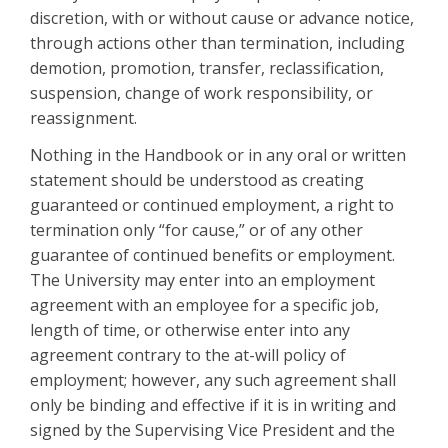
discretion, with or without cause or advance notice,
through actions other than termination, including
demotion, promotion, transfer, reclassification,
suspension, change of work responsibility, or
reassignment.
Nothing in the Handbook or in any oral or written
statement should be understood as creating
guaranteed or continued employment, a right to
termination only “for cause,” or of any other
guarantee of continued benefits or employment.
The University may enter into an employment
agreement with an employee for a specific job,
length of time, or otherwise enter into any
agreement contrary to the at-will policy of
employment; however, any such agreement shall
only be binding and effective if it is in writing and
signed by the Supervising Vice President and the