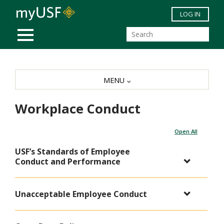
Skip to main content
LOG IN
MOBILE MENU
MENU
Workplace Conduct
Open All
USF’s Standards of Employee
Conduct and Performance
Unacceptable Employee Conduct