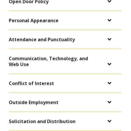
Open Door Policy
Personal Appearance
Attendance and Punctuality
Communication, Technology, and
Web Use
Conflict of Interest
Outside Employment
Solicitation and Distribution