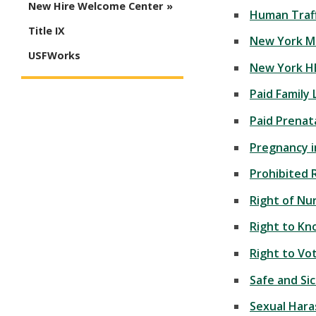
New Hire Welcome Center
Human Traff
Title IX
New York M
USFWorks
New York H
Paid Family
Paid Prenat
Pregnancy 
Prohibited 
Right of Nu
Right to Kn
Right to Vo
Safe and Si
Sexual Har