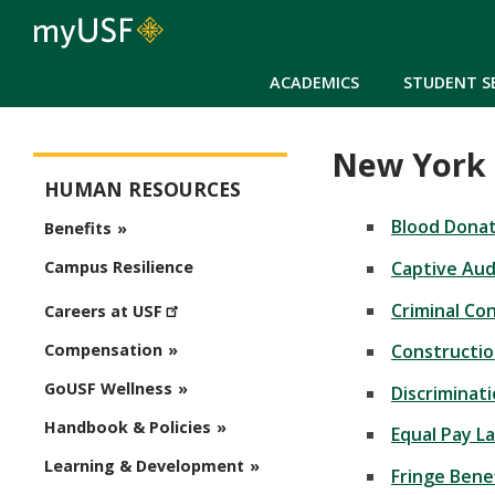
ACADEMICS
STUDENT S
New York 
Human Resources
HUMAN RESOURCES
Blood Donat
Benefits
Captive Au
Campus Resilience
Criminal Co
Careers at USF
Construction
Compensation
GoUSF Wellness
Discriminat
Handbook & Policies
Equal Pay L
Learning & Development
Fringe Bene