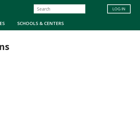
LOG IN
ES
SCHOOLS & CENTERS
ns