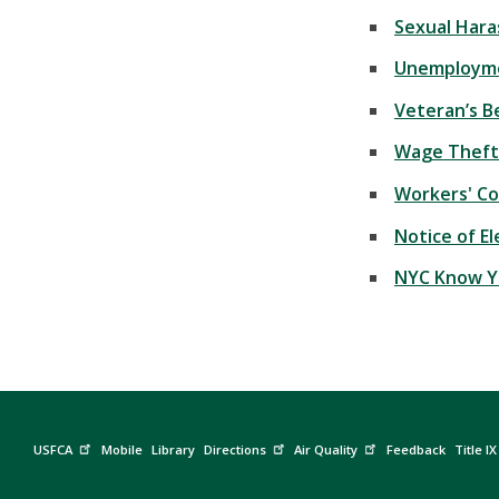
Sexual Hara
Unemployme
Veteran’s B
Wage Theft
Workers' C
Notice of E
NYC Know Y
USFCA
Mobile
Library
Directions
Air Quality
Feedback
Title IX