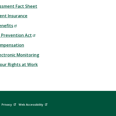
ssment Fact Sheet
nt Insurance
enefits
 Prevention Act
ompensation
lectronic Monitoring
our Rights at Work
Privacy
Web Accessibility