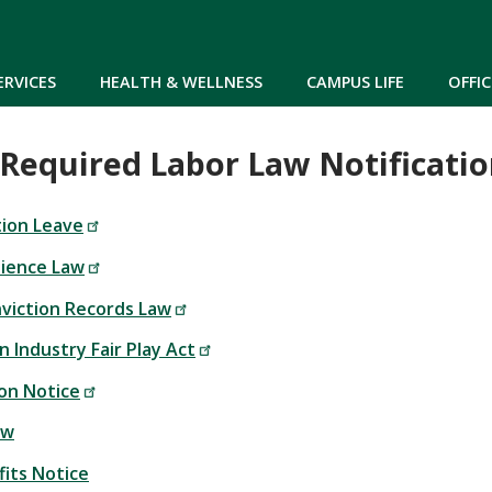
Skip to main content
ERVICES
HEALTH & WELLNESS
CAMPUS LIFE
OFFIC
Required Labor Law Notificatio
ion Leave
dience Law
nviction Records Law
 Industry Fair Play Act
ion Notice
aw
fits Notice