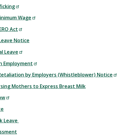
icking
inimum Wage
ERO Act
 Leave Notice
al Leave
in Employment
Retaliation by Employers (Whistleblower) Notice
rsing Mothers to Express Breast Milk
ow
te
ck Leave
assment