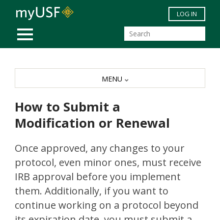
Skip to main content
LOG IN
MOBILE MENU
MENU
How to Submit a
Modification or Renewal
Once approved, any changes to your
protocol, even minor ones, must receive
IRB approval before you implement
them. Additionally, if you want to
continue working on a protocol beyond
its expiration date, you must submit a