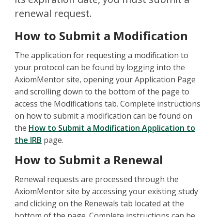
renewal request.
How to Submit a Modification
The application for requesting a modification to
your protocol can be found by logging into the
AxiomMentor site, opening your Application Page
and scrolling down to the bottom of the page to
access the Modifications tab. Complete instructions
on how to submit a modification can be found on
the
How to Submit a Modification Application to
the IRB
page.
How to Submit a Renewal
Renewal requests are processed through the
AxiomMentor site by accessing your existing study
and clicking on the Renewals tab located at the
bottom of the page. Complete instructions can be