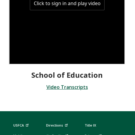
School of Education
Video Transcripts
USFCA
Directions
Title IX