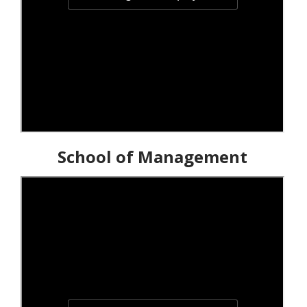
School of Management