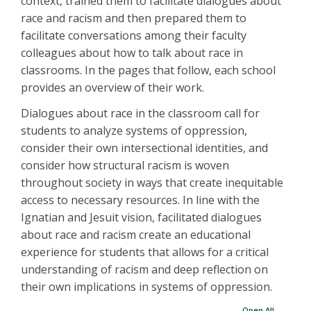
context, trained them to facilitate dialogues about
race and racism and then prepared them to
facilitate conversations among their faculty
colleagues about how to talk about race in
classrooms. In the pages that follow, each school
provides an overview of their work.
Dialogues about race in the classroom call for
students to analyze systems of oppression,
consider their own intersectional identities, and
consider how structural racism is woven
throughout society in ways that create inequitable
access to necessary resources. In line with the
Ignatian and Jesuit vision, facilitated dialogues
about race and racism create an educational
experience for students that allows for a critical
understanding of racism and deep reflection on
their own implications in systems of oppression.
Open All