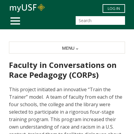
Skip to main content
LOG IN
MOBILE MENU
MENU
Faculty in Conversations on
Race Pedagogy (CORPs)
This project initiated an innovative “Train the
Trainer” model. A team of faculty from each of the
four schools, the college and the library were
selected to participate in a rigorous four-stage
training program. This program increased their
own understanding of race and racism in a U.S.