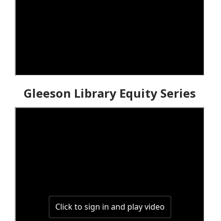
Gleeson Library Equity Series