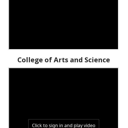
College of Arts and Science