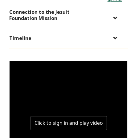
Connection to the Jesuit
Foundation Mission
Timeline