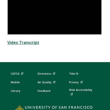
Video Transcript
USFCA
Directions
Title IX
Mobile
Air Quality
Privacy
Web Accessibility
Library
Feedback