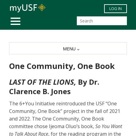
Skip to main content
LOG IN
MOBILE MENU
MENU
One Community, One Book
LAST OF THE LIONS,
By Dr.
Clarence B. Jones
The 6+You Initiative reintroduced the USF “One
Community, One Book” project in the fall of 2021
and 2022. The One Community, One Book
committee chose Ijeoma Oluo’s book,
So You Want
to Talk About Race
, for the reading program in the