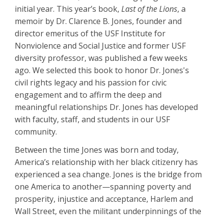
initial year. This year’s book,
Last of the Lions
, a
memoir by Dr. Clarence B. Jones, founder and
director emeritus of the USF Institute for
Nonviolence and Social Justice and former USF
diversity professor, was published a few weeks
ago. We selected this book to honor Dr. Jones's
civil rights legacy and his passion for civic
engagement and to affirm the deep and
meaningful relationships Dr. Jones has developed
with faculty, staff, and students in our USF
community.
Between the time Jones was born and today,
America’s relationship with her black citizenry has
experienced a sea change. Jones is the bridge from
one America to another—spanning poverty and
prosperity, injustice and acceptance, Harlem and
Wall Street, even the militant underpinnings of the