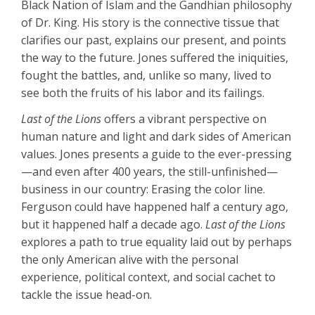
Black Nation of Islam and the Gandhian philosophy
of Dr. King. His story is the connective tissue that
clarifies our past, explains our present, and points
the way to the future. Jones suffered the iniquities,
fought the battles, and, unlike so many, lived to
see both the fruits of his labor and its failings.
Last of the Lions
offers a vibrant perspective on
human nature and light and dark sides of American
values. Jones presents a guide to the ever-pressing
—and even after 400 years, the still-unfinished—
business in our country: Erasing the color line.
Ferguson could have happened half a century ago,
but it happened half a decade ago.
Last of the Lions
explores a path to true equality laid out by perhaps
the only American alive with the personal
experience, political context, and social cachet to
tackle the issue head-on.