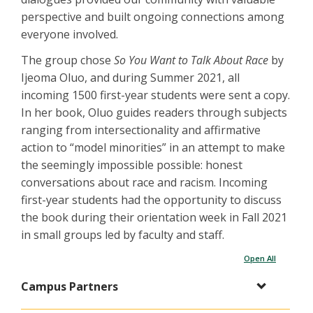
perspective and built ongoing connections among
everyone involved.
The group chose
So You Want to Talk About Race
by
Ijeoma Oluo, and during Summer 2021, all
incoming 1500 first-year students were sent a copy.
In her book, Oluo guides readers through subjects
ranging from intersectionality and affirmative
action to “model minorities” in an attempt to make
the seemingly impossible possible: honest
conversations about race and racism. Incoming
first-year students had the opportunity to discuss
the book during their orientation week in Fall 2021
in small groups led by faculty and staff.
Open All
Campus Partners