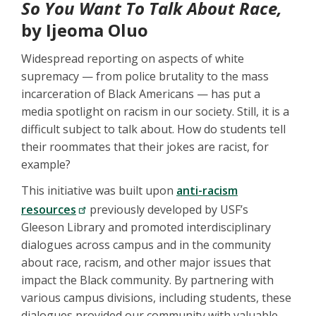
So You Want To Talk About Race,
by Ijeoma Oluo
Widespread reporting on aspects of white
supremacy — from police brutality to the mass
incarceration of Black Americans — has put a
media spotlight on racism in our society. Still, it is a
difficult subject to talk about. How do students tell
their roommates that their jokes are racist, for
example?
This initiative was built upon
anti-racism
resources
previously developed by USF’s
Gleeson Library and promoted interdisciplinary
dialogues across campus and in the community
about race, racism, and other major issues that
impact the Black community. By partnering with
various campus divisions, including students, these
dialogues provided our community with valuable