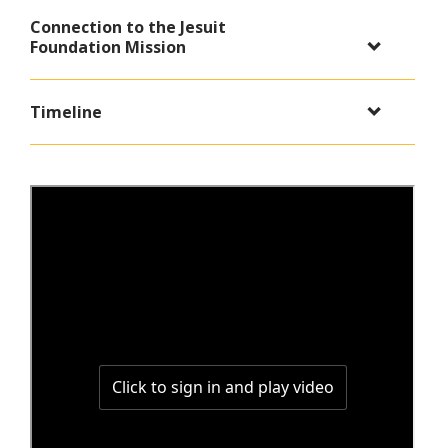
Connection to the Jesuit
Foundation Mission
Timeline