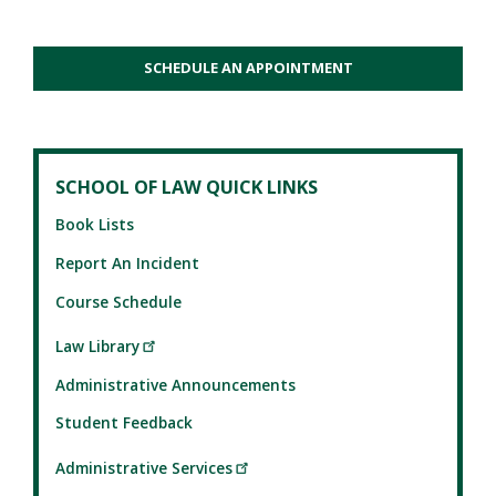
SCHEDULE AN APPOINTMENT
SCHOOL OF LAW QUICK LINKS
Book Lists
Report An Incident
Course Schedule
Law Library
Administrative Announcements
Student Feedback
Administrative Services