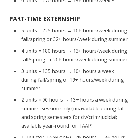
6 units = 270 hours → 19+ hours/week *
PART-TIME EXTERNSHIP
5 units = 225 hours → 16+ hours/week during
fall/spring or 32+ hours/week during summer
4 units = 180 hours → 13+ hours/week during
fall/spring or 26+ hours/week during summer
3 units = 135 hours → 10+ hours a week
during fall/spring or 19+ hours/week during
summer
2 units = 90 hours → 13+ hours a week during
summer session only (unavailable during fall
and spring semesters for civ/crim/judicial;
available year-round for TAAP)
1 unit (for TAAP only) = 45 hours → 3+ hours