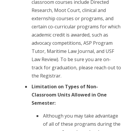
classroom courses include Directed
Research, Moot Court, clinical and
externship courses or programs, and
certain co-curricular programs for which
academic credit is awarded, such as
advocacy competitions, ASP Program
Tutor, Maritime Law Journal, and USF
Law Review). To be sure you are on-
track for graduation, please reach out to
the Registrar.
Limitation on Types of Non-
Classroom Units Allowed in One
Semester:
Although you may take advantage
of all of these programs during the