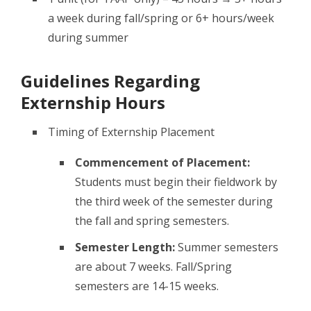
a week during fall/spring or 6+ hours/week
during summer
Guidelines Regarding
Externship Hours
Timing of Externship Placement
Commencement of Placement:
Students must begin their fieldwork by
the third week of the semester during
the fall and spring semesters.
Semester Length:
Summer semesters
are about 7 weeks. Fall/Spring
semesters are 14-15 weeks.