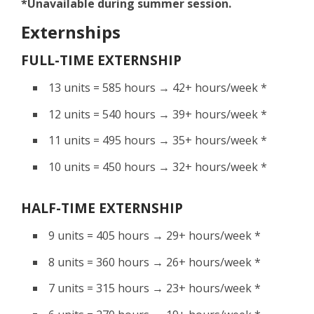
*Unavailable during summer session.
Externships
FULL-TIME EXTERNSHIP
13 units = 585 hours → 42+ hours/week *
12 units = 540 hours → 39+ hours/week *
11 units = 495 hours → 35+ hours/week *
10 units = 450 hours → 32+ hours/week *
HALF-TIME EXTERNSHIP
9 units = 405 hours → 29+ hours/week *
8 units = 360 hours → 26+ hours/week *
7 units = 315 hours → 23+ hours/week *