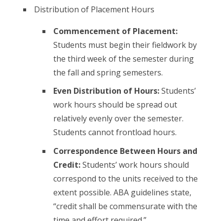
Distribution of Placement Hours
Commencement of Placement:
Students must begin their fieldwork by
the third week of the semester during
the fall and spring semesters.
Even Distribution of Hours:
Students’
work hours should be spread out
relatively evenly over the semester.
Students cannot frontload hours.
Correspondence Between Hours and
Credit:
Students’ work hours should
correspond to the units received to the
extent possible. ABA guidelines state,
“credit shall be commensurate with the
time and effort required.”