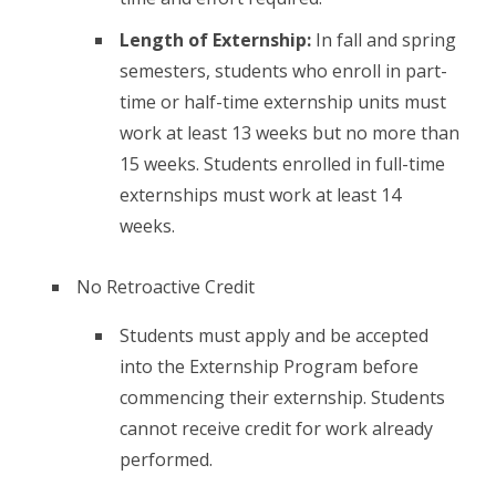
Length of Externship:
In fall and spring
semesters, students who enroll in part-
time or half-time externship units must
work at least 13 weeks but no more than
15 weeks. Students enrolled in full-time
externships must work at least 14
weeks.
No Retroactive Credit
Students must apply and be accepted
into the Externship Program before
commencing their externship. Students
cannot receive credit for work already
performed.