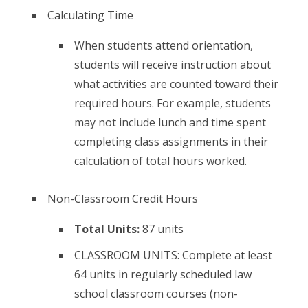
Calculating Time
When students attend orientation,
students will receive instruction about
what activities are counted toward their
required hours. For example, students
may not include lunch and time spent
completing class assignments in their
calculation of total hours worked.
Non-Classroom Credit Hours
Total Units:
87 units
CLASSROOM UNITS: Complete at least
64 units in regularly scheduled law
school classroom courses (non-