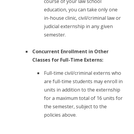
course of your law school
education, you can take only one
in-house clinic, civil/criminal law or
judicial externship in any given
semester.
Concurrent Enrollment in Other
Classes for Full-Time Externs:
Full-time civil/criminal externs who
are full-time students may enroll in
units in addition to the externship
for a maximum total of 16 units for
the semester, subject to the
policies above.