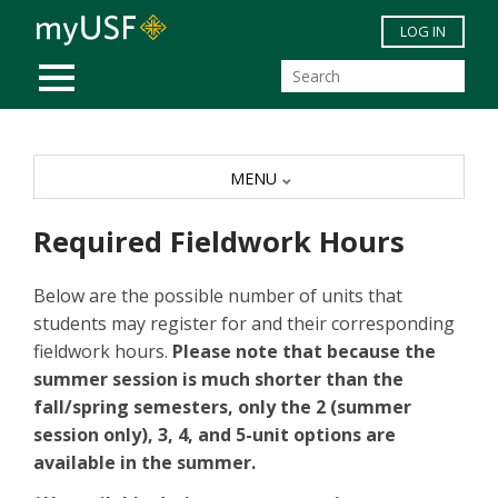
Skip to main content
LOG IN
MOBILE MENU
MENU
Required Fieldwork Hours
Below are the possible number of units that
students may register for and their corresponding
fieldwork hours.
Please note that because the
summer session is much shorter than the
fall/spring semesters, only the 2 (summer
session only), 3, 4, and 5-unit options are
available in the summer.