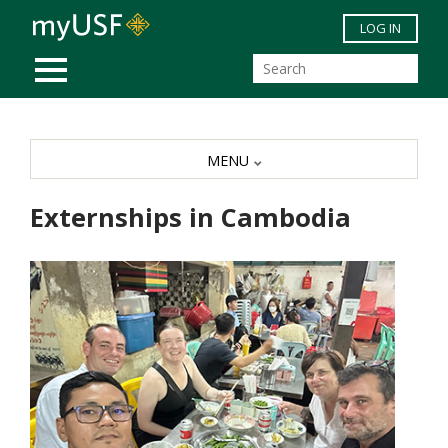
Skip to main content
LOG IN
MOBILE MENU
MENU
Externships in Cambodia