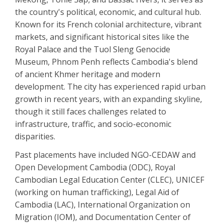
the country's political, economic, and cultural hub.
Known for its French colonial architecture, vibrant
markets, and significant historical sites like the
Royal Palace and the Tuol Sleng Genocide
Museum, Phnom Penh reflects Cambodia's blend
of ancient Khmer heritage and modern
development. The city has experienced rapid urban
growth in recent years, with an expanding skyline,
though it still faces challenges related to
infrastructure, traffic, and socio-economic
disparities.
Past placements have included NGO-CEDAW and
Open Development Cambodia (ODC), Royal
Cambodian Legal Education Center (CLEC), UNICEF
(working on human trafficking), Legal Aid of
Cambodia (LAC), International Organization on
Migration (IOM), and Documentation Center of