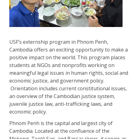
USF’s externship program in Phnom Penh,
Cambodia offers an exciting opportunity to make a
positive impact on the world. This program places
students at NGOs and nonprofits working on
meaningful legal issues in human rights, social and
economic justice, and government policy.
Orientation includes current constitutional issues,
an overview of the Cambodian justice system,
juvenile justice law, anti-trafficking laws, and
economic policy.
Phnom Penh is the capital and largest city of
Cambodia. Located at the confluence of the
Mekong, Tonlé Sap, and Bassac rivers, it serves as