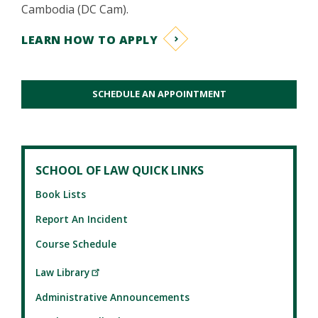
Cambodia (DC Cam).
LEARN HOW TO APPLY
SCHEDULE AN APPOINTMENT
SCHOOL OF LAW QUICK LINKS
Book Lists
Report An Incident
Course Schedule
Law Library
Administrative Announcements