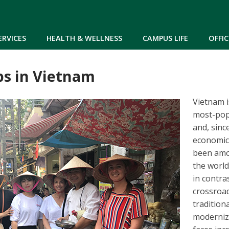
Skip to main content
ERVICES
HEALTH & WELLNESS
CAMPUS LIFE
OFFIC
ps in Vietnam
Vietnam i
most-pop
and, sinc
economic
been amo
the world
in contras
crossroa
tradition
moderniz