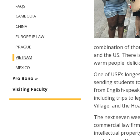
FAQS
CAMBODIA
CHINA
EUROPE IP LAW
combination of thou
PRAGUE
and the US. There i
VIETNAM
warm people, delici
MEXICO
One of USF’s longes
Pro Bono
sending students to
Visiting Faculty
from English-speak
including trips to 
Village, and the Hoa
The next seven week
commercial law firm
intellectual propert