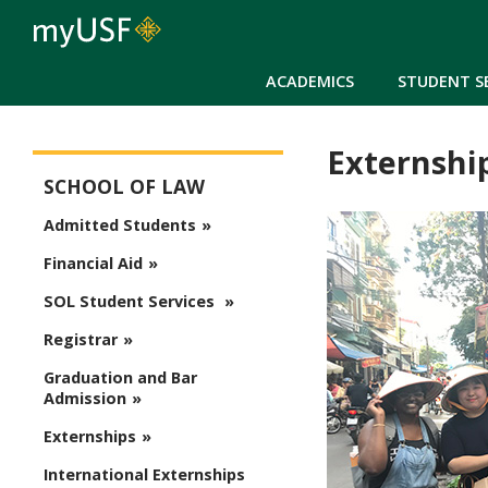
ACADEMICS
STUDENT S
Externshi
School of Law
SCHOOL OF LAW
Admitted Students
Financial Aid
SOL Student Services
Registrar
Graduation and Bar
Admission
Externships
International Externships