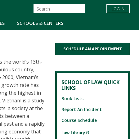
LOG IN
ES
SCHOOLS & CENTERS
SCHEDULE AN APPOINTMENT
s the world’s 13th-
ulous country,
e 2000, Vietnam’s
SCHOOL OF LAW QUICK
 growth rate has
LINKS
ng the highest in
Book Lists
. Vietnam is a study
ts: a society at the
Report An Incident
ds between a
Course Schedule
al past and a rapidly
ing economy that
Law Library