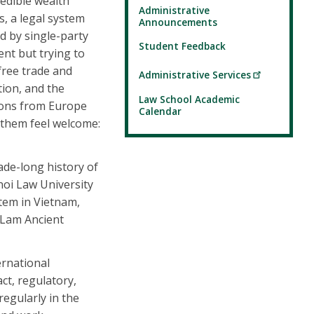
redible wealth
Administrative
es, a legal system
Announcements
 by single-party
Student Feedback
nt but trying to
free trade and
Administrative Services
tion, and the
Law School Academic
sions from Europe
Calendar
 them feel welcome:
ade-long history of
noi Law University
tem in Vietnam,
g Lam Ancient
ernational
ct, regulatory,
regularly in the