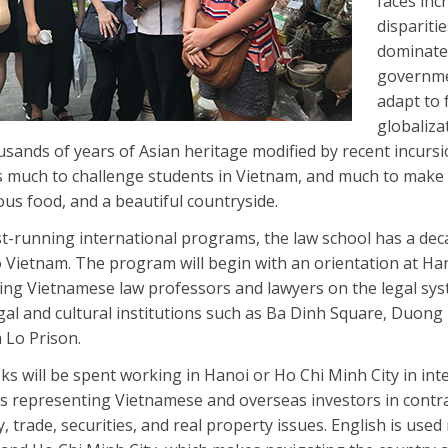
faces inc
dispariti
dominated
governme
adapt to 
globaliza
sands of years of Asian heritage modified by recent incur
s much to challenge students in Vietnam, and much to make
ous food, and a beautiful countryside.
t-running international programs, the law school has a dec
 Vietnam. The program will begin with an orientation at Ha
ing Vietnamese law professors and lawyers on the legal sys
legal and cultural institutions such as Ba Dinh Square, Duon
 Lo Prison.
s will be spent working in Hanoi or Ho Chi Minh City in int
s representing Vietnamese and overseas investors in contra
y, trade, securities, and real property issues. English is used 