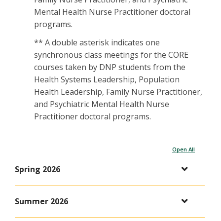
Mental Health Nurse Practitioner doctoral
programs.
** A double asterisk indicates one
synchronous class meetings for the CORE
courses taken by DNP students from the
Health Systems Leadership, Population
Health Leadership, Family Nurse Practitioner,
and Psychiatric Mental Health Nurse
Practitioner doctoral programs.
Open All
Spring 2026
Summer 2026