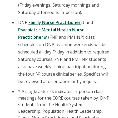
(Friday evenings, Saturday mornings and
Saturday afternoons in-person).
DNP
Family Nurse Practitioner
and
Psychiatric Mental Health Nurse
Practitioner
(FNP and PMHNP) class
schedules on DNP teaching weekends will be
scheduled all day Friday in addition to required
Saturday courses. FNP and PMHNP students
also have weekly clinical participation during
the four (4) course clinical series. Specifics will
be reviewed at orientation or by inquiry.
* A single asterisk indicates in-person class
meetings for the CORE courses taken by DNP
students from the Health Systems
Leadership, Population Health Leadership,
Family Nurse Practitioner, and Psychiatric