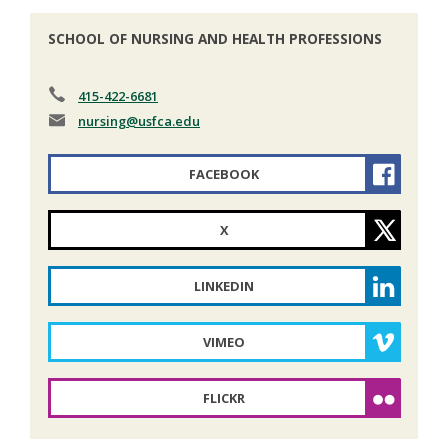
SCHOOL OF NURSING AND HEALTH PROFESSIONS
415-422-6681
nursing
@usfca.edu
FACEBOOK
X
LINKEDIN
VIMEO
FLICKR