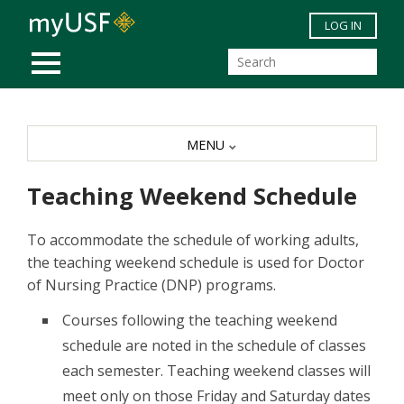
Skip to main content
LOG IN
MOBILE MENU
MENU
Teaching Weekend Schedule
To accommodate the schedule of working adults,
the teaching weekend schedule is used for Doctor
of Nursing Practice (DNP) programs.
Courses following the teaching weekend
schedule are noted in the schedule of classes
each semester. Teaching weekend classes will
meet only on those Friday and Saturday dates