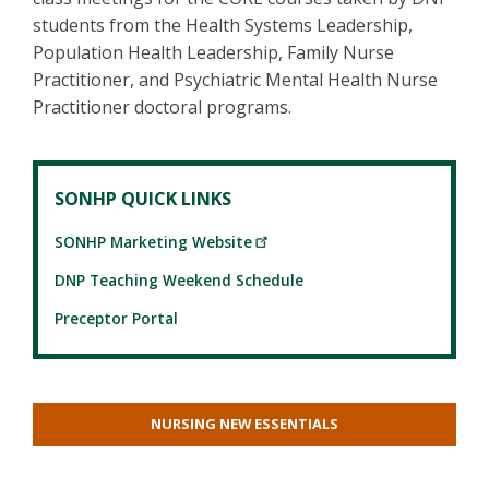
students from the Health Systems Leadership,
Population Health Leadership, Family Nurse
Practitioner, and Psychiatric Mental Health Nurse
Practitioner doctoral programs.
SONHP QUICK LINKS
SONHP Marketing Website
DNP Teaching Weekend Schedule
Preceptor Portal
NURSING NEW ESSENTIALS