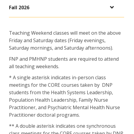
Fall 2026
Teaching Weekend classes will meet on the above
Friday and Saturday dates (Friday evenings,
Saturday mornings, and Saturday afternoons).
FNP and PMHNP students are required to attend
all teaching weekends.
* A single asterisk indicates in-person class
meetings for the CORE courses taken by DNP
students from the Health Systems Leadership,
Population Health Leadership, Family Nurse
Practitioner, and Psychiatric Mental Health Nurse
Practitioner doctoral programs.
** A double asterisk indicates one synchronous
class meetings for the CORE courses taken by DNP