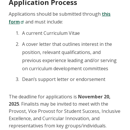
Application Process
Applications should be submitted through
this
form
and must include:
A current Curriculum Vitae
A cover letter that outlines interest in the
position, relevant qualifications, and
previous experience leading and/or serving
on curriculum development committees
Dean’s support letter or endorsement
The deadline for applications is
November 20,
2025
. Finalists may be invited to meet with the
Provost, Vice Provost for Student Success, Inclusive
Excellence, and Curricular Innovation, and
representatives from key groups/individuals.