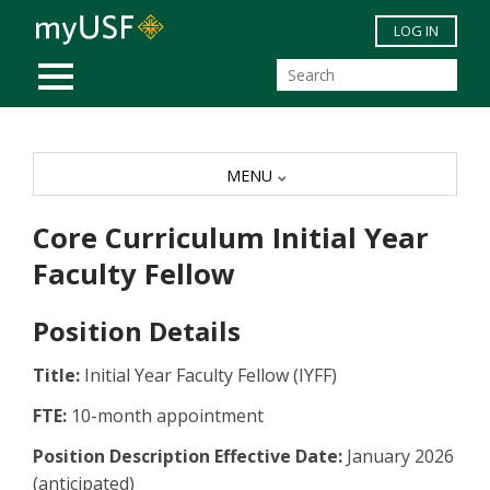
Skip to main content
LOG IN
MOBILE MENU
MENU
Core Curriculum Initial Year
Faculty Fellow
Position Details
Title:
Initial Year Faculty Fellow (IYFF)
FTE:
10-month appointment
Position Description Effective Date:
January 2026
(anticipated)