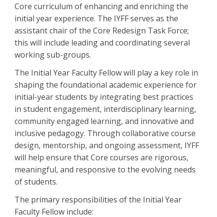
Core curriculum of enhancing and enriching the
initial year experience. The IYFF serves as the
assistant chair of the Core Redesign Task Force;
this will include leading and coordinating several
working sub-groups.
The Initial Year Faculty Fellow will play a key role in
shaping the foundational academic experience for
initial-year students by integrating best practices
in student engagement, interdisciplinary learning,
community engaged learning, and innovative and
inclusive pedagogy. Through collaborative course
design, mentorship, and ongoing assessment, IYFF
will help ensure that Core courses are rigorous,
meaningful, and responsive to the evolving needs
of students.
The primary responsibilities of the Initial Year
Faculty Fellow include: