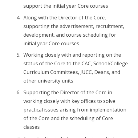
support the initial year Core courses
Along with the Director of the Core,
supporting the advertisement, recruitment,
development, and course scheduling for
initial year Core courses
Working closely with and reporting on the
status of the Core to the CAC, School/College
Curriculum Committees, JUCC, Deans, and
other university units
Supporting the Director of the Core in
working closely with key offices to solve
practical issues arising from implementation
of the Core and the scheduling of Core
classes