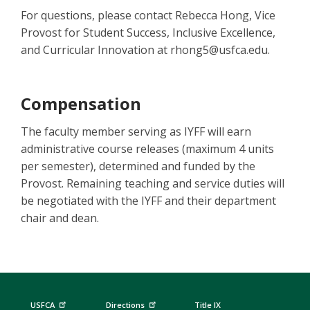
For questions, please contact Rebecca Hong, Vice
Provost for Student Success, Inclusive Excellence,
and Curricular Innovation at rhong5@usfca.edu.
Compensation
The faculty member serving as IYFF will earn
administrative course releases (maximum 4 units
per semester), determined and funded by the
Provost. Remaining teaching and service duties will
be negotiated with the IYFF and their department
chair and dean.
USFCA
Directions
Title IX