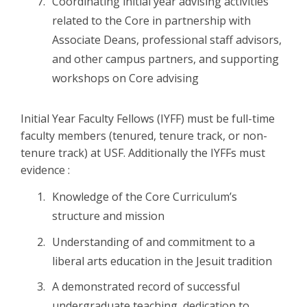
Coordinating initial year advising activities
related to the Core in partnership with
Associate Deans, professional staff advisors,
and other campus partners, and supporting
workshops on Core advising
Initial Year Faculty Fellows (IYFF) must be full-time
faculty members (tenured, tenure track, or non-
tenure track) at USF. Additionally the IYFFs must
evidence :
Knowledge of the Core Curriculum’s
structure and mission
Understanding of and commitment to a
liberal arts education in the Jesuit tradition
A demonstrated record of successful
undergraduate teaching, dedication to