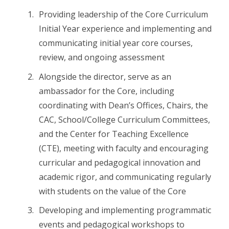
Providing leadership of the Core Curriculum
Initial Year experience and implementing and
communicating initial year core courses,
review, and ongoing assessment
Alongside the director, serve as an
ambassador for the Core, including
coordinating with Dean’s Offices, Chairs, the
CAC, School/College Curriculum Committees,
and the Center for Teaching Excellence
(CTE), meeting with faculty and encouraging
curricular and pedagogical innovation and
academic rigor, and communicating regularly
with students on the value of the Core
Developing and implementing programmatic
events and pedagogical workshops to