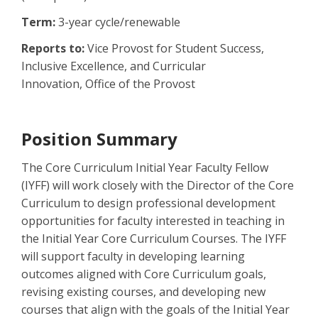
Term:
3-year cycle/renewable
Reports to:
Vice Provost for Student Success,
Inclusive Excellence, and Curricular
Innovation, Office of the Provost
Position Summary
The Core Curriculum Initial Year Faculty Fellow
(IYFF) will work closely with the Director of the Core
Curriculum to design professional development
opportunities for faculty interested in teaching in
the Initial Year Core Curriculum Courses. The IYFF
will support faculty in developing learning
outcomes aligned with Core Curriculum goals,
revising existing courses, and developing new
courses that align with the goals of the Initial Year