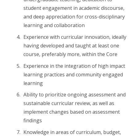
student engagement in academic discourse,
and deep appreciation for cross-disciplinary
learning and collaboration
Experience with curricular innovation, ideally
having developed and taught at least one
course, preferably more, within the Core
Experience in the integration of high impact
learning practices and community engaged
learning
Ability to prioritize ongoing assessment and
sustainable curricular review, as well as
implement changes based on assessment
findings
Knowledge in areas of curriculum, budget,