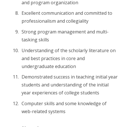
and program organization
Excellent communication and committed to
professionalism and collegiality
Strong program management and multi-
tasking skills
Understanding of the scholarly literature on
and best practices in core and
undergraduate education
Demonstrated success in teaching initial year
students and understanding of the initial
year experiences of college students
Computer skills and some knowledge of
web-related systems