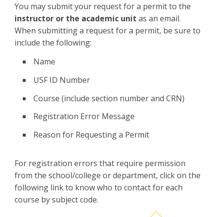
You may submit your request for a permit to the
instructor or the academic unit
as an email.
When submitting a request for a permit, be sure to
include the following:
Name
USF ID Number
Course (include section number and CRN)
Registration Error Message
Reason for Requesting a Permit
For registration errors that require permission
from the school/college or department, click on the
following link to know who to contact for each
course by subject code.