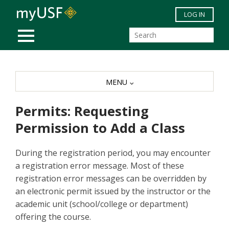
Skip to main content
LOG IN
MOBILE MENU
MENU
Permits: Requesting
Permission to Add a Class
During the registration period, you may encounter
a registration error message. Most of these
registration error messages can be overridden by
an electronic permit issued by the instructor or the
academic unit (school/college or department)
offering the course.