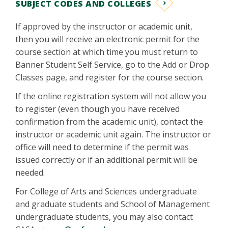
SUBJECT CODES AND COLLEGES
If approved by the instructor or academic unit,
then you will receive an electronic permit for the
course section at which time you must return to
Banner Student Self Service, go to the Add or Drop
Classes page, and register for the course section.
If the online registration system will not allow you
to register (even though you have received
confirmation from the academic unit), contact the
instructor or academic unit again. The instructor or
office will need to determine if the permit was
issued correctly or if an additional permit will be
needed.
For College of Arts and Sciences undergraduate
and graduate students and School of Management
undergraduate students, you may also contact