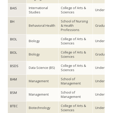
International
College of Arts &
BAIS
Undergradu
Studies
Sciences
School of Nursing
BH
Behavioral Health
& Health
Graduate
Professions
College of Arts &
BIOL
Biology
Undergradu
Sciences
College of Arts &
BIOL
Biology
Graduate
Sciences
College of Arts &
BSDS
Data Science (BS)
Undergradu
Sciences
School of
BAM
Management
Undergradu
Management
School of
BSM
Management
Undergradu
Management
College of Arts &
BTEC
Biotechnology
Undergradu
Sciences