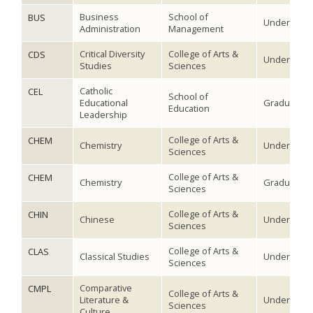
Business
School of
BUS
Undergradu
Administration
Management
Critical Diversity
College of Arts &
CDS
Undergradu
Studies
Sciences
Catholic
CEL
School of
Educational
Graduate
Education
Leadership
College of Arts &
CHEM
Chemistry
Undergradu
Sciences
College of Arts &
CHEM
Chemistry
Graduate
Sciences
College of Arts &
CHIN
Chinese
Undergradu
Sciences
College of Arts &
CLAS
Classical Studies
Undergradu
Sciences
Comparative
CMPL
College of Arts &
Literature &
Undergradu
Sciences
Culture