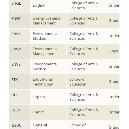
College of Arts &
ENGL
English
Undergradu
Sciences
Energy Systems
College of Arts &
ENGY
Graduate
Management
Sciences
Environmental
College of Arts &
ENVA
Undergradu
Studies
Sciences
Environmental
College of Arts &
ENVM
Graduate
Management
Sciences
Environmental
College of Arts &
ENVS
Undergradu
Science
Sciences
Educational
School of
ETK
Graduate
Technology
Education
College of Arts &
FILI
Filipino
Undergradu
Sciences
College of Arts &
FREN
French
Undergradu
Sciences
General
School of
GEDU
Graduate