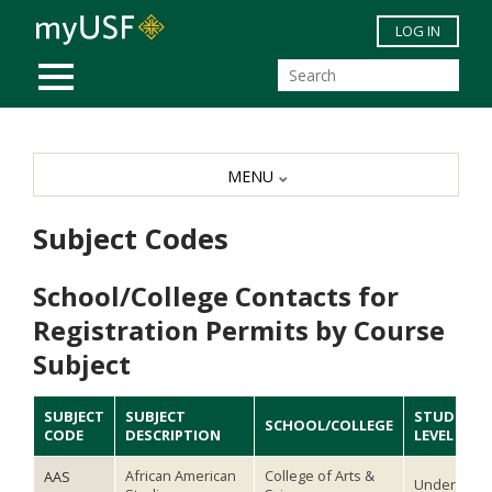
Skip to main content
LOG IN
MOBILE MENU
MENU
Subject Codes
School/College Contacts for
Registration Permits by Course
Subject
SUBJECT
SUBJECT
STUDENT
SCHOOL/COLLEGE
CODE
DESCRIPTION
LEVEL
African American
College of Arts &
AAS
Undergradu