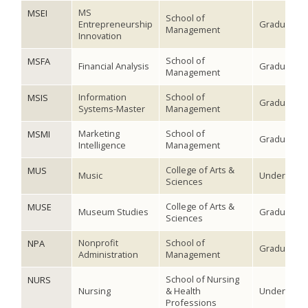
MS
MSEI
School of
Entrepreneurship
Graduate
Management
Innovation
School of
MSFA
Financial Analysis
Graduate
Management
Information
School of
MSIS
Graduate
Systems-Master
Management
Marketing
School of
MSMI
Graduate
Intelligence
Management
College of Arts &
MUS
Music
Undergradu
Sciences
College of Arts &
MUSE
Museum Studies
Graduate
Sciences
Nonprofit
School of
NPA
Graduate
Administration
Management
School of Nursing
NURS
Nursing
& Health
Undergradu
Professions