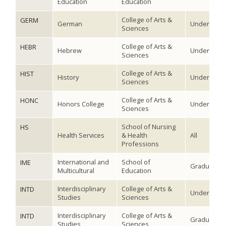
Education
Education
College of Arts &
GERM
German
Undergradu
Sciences
College of Arts &
HEBR
Hebrew
Undergradu
Sciences
College of Arts &
HIST
History
Undergradu
Sciences
College of Arts &
HONC
Honors College
Undergradu
Sciences
School of Nursing
HS
Health Services
& Health
All
Professions
International and
School of
IME
Graduate
Multicultural
Education
Interdisciplinary
College of Arts &
INTD
Undergradu
Studies
Sciences
Interdisciplinary
College of Arts &
INTD
Graduate
Studies
Sciences