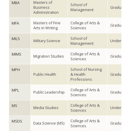
Masters of
MBA
School of
Business
Graduate
Management
Administration
Masters of Fine
College of Arts &
MFA
Graduate
Arts in Writing
Sciences
School of
MILS
Military Science
Undergradu
Management
College of Arts &
MIMS
Migration Studies
Graduate
Sciences
School of Nursing
MPH
Public Health
& Health
Graduate
Professions
College of Arts &
MPL
Public Leadership
Graduate
Sciences
College of Arts &
MS
Media Studies
Undergradu
Sciences
College of Arts &
MSDS
Data Science (MS)
Graduate
Sciences