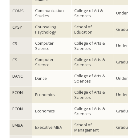
Communication
College of Art &
COMS
Undergradu
Studies
Sciences
Counseling
School of
CPSY
Graduate
Psychology
Education
Computer
College of Arts &
CS
Undergradu
Science
Sciences
Computer
College of Arts &
CS
Graduate
Science
Sciences
College of Arts &
DANC
Dance
Undergradu
Sciences
College of Arts &
ECON
Economics
Undergradu
Sciences
College of Arts &
ECON
Economics
Graduate
Sciences
School of
EMBA
Executive MBA
Graduate
Management