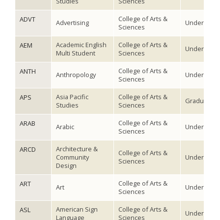
Studies
Sciences
College of Arts &
ADVT
Advertising
Undergradu
Sciences
Academic English
College of Arts &
AEM
Undergradu
Multi Student
Sciences
College of Arts &
ANTH
Anthropology
Undergradu
Sciences
Asia Pacific
College of Arts &
APS
Graduate
Studies
Sciences
College of Arts &
ARAB
Arabic
Undergradu
Sciences
Architecture &
ARCD
College of Arts &
Community
Undergradu
Sciences
Design
College of Arts &
ART
Art
Undergradu
Sciences
American Sign
College of Arts &
ASL
Undergradu
Language
Sciences