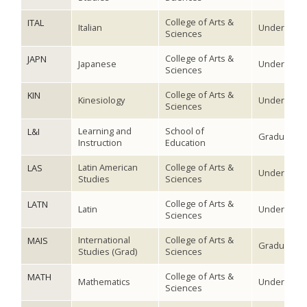
College of Arts &
ITAL
Italian
Undergradu
Sciences
College of Arts &
JAPN
Japanese
Undergradu
Sciences
College of Arts &
KIN
Kinesiology
Undergradu
Sciences
Learning and
School of
L&I
Graduate
Instruction
Education
Latin American
College of Arts &
LAS
Undergradu
Studies
Sciences
College of Arts &
LATN
Latin
Undergradu
Sciences
International
College of Arts &
MAIS
Graduate
Studies (Grad)
Sciences
College of Arts &
MATH
Mathematics
Undergradu
Sciences