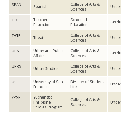
College of Arts &
SPAN
Spanish
Undergradu
Sciences
Teacher
School of
TEC
Graduate
Education
Education
College of Arts &
THTR
Theater
Undergradu
Sciences
Urban and Public
College of Arts &
UPA
Graduate
Affairs
Sciences
College of Arts &
URBS
Urban Studies
Undergradu
Sciences
University of San
Division of Student
USF
Undergradu
Francisco
Life
Yuchengco
YPSP
College of Arts &
Philippine
Undergradu
Sciences
Studies Program