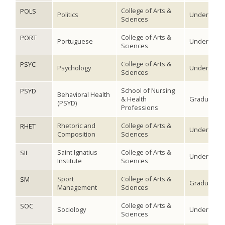
College of Arts &
POLS
Politics
Undergradu
Sciences
College of Arts &
PORT
Portuguese
Undergradu
Sciences
College of Arts &
PSYC
Psychology
Undergradu
Sciences
School of Nursing
PSYD
Behavioral Health
& Health
Graduate
(PSYD)
Professions
Rhetoric and
College of Arts &
RHET
Undergradu
Composition
Sciences
Saint Ignatius
College of Arts &
SII
Undergradu
Institute
Sciences
Sport
College of Arts &
SM
Graduate
Management
Sciences
College of Arts &
SOC
Sociology
Undergradu
Sciences