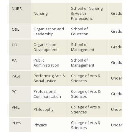
School of Nursing
NURS
Nursing
& Health
Graduate
Professions
Organization and
School of
O&L
Graduate
Leadership
Education
Organization
School of
OD
Graduate
Development
Management
Public
School of
PA
Graduate
Administration
Management
Performing Arts &
College of Arts &
PASJ
Undergradu
Social Justice
Sciences
Professional
College of Arts &
PC
Graduate
Communication
Sciences
College of Arts &
PHIL
Philosophy
Undergradu
Sciences
College of Arts &
PHYS
Physics
Undergradu
Sciences