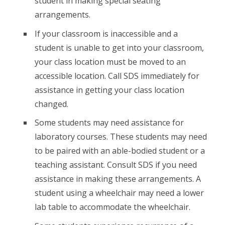
student in making special seating
arrangements.
If your classroom is inaccessible and a
student is unable to get into your classroom,
your class location must be moved to an
accessible location. Call SDS immediately for
assistance in getting your class location
changed.
Some students may need assistance for
laboratory courses. These students may need
to be paired with an able-bodied student or a
teaching assistant. Consult SDS if you need
assistance in making these arrangements. A
student using a wheelchair may need a lower
lab table to accommodate the wheelchair.