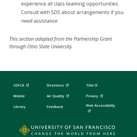
experience all class teaming opportunities.
Consult with SDS about arrangements if you
need assistance.
This section adapted from the Partnership Grant
through Ohio State University.
USFCA
Directions
Title IX
Mobile
Air Quality
Privacy
Web Accessibility
Library
Feedback