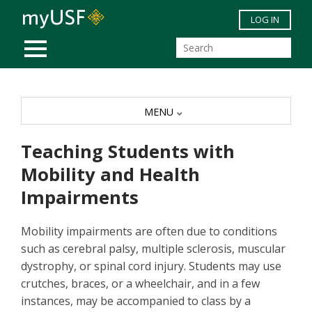
Skip to main content
LOG IN
MOBILE MENU
MENU
Teaching Students with
Mobility and Health
Impairments
Mobility impairments are often due to conditions
such as cerebral palsy, multiple sclerosis, muscular
dystrophy, or spinal cord injury. Students may use
crutches, braces, or a wheelchair, and in a few
instances, may be accompanied to class by a