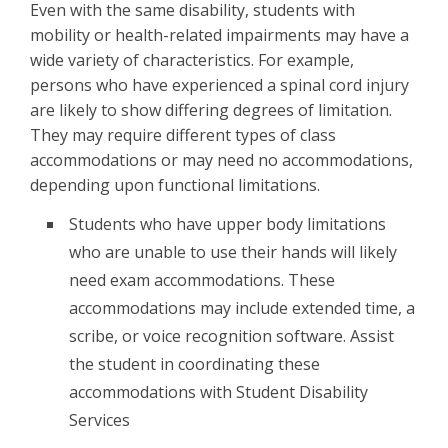
Even with the same disability, students with
mobility or health-related impairments may have a
wide variety of characteristics. For example,
persons who have experienced a spinal cord injury
are likely to show differing degrees of limitation.
They may require different types of class
accommodations or may need no accommodations,
depending upon functional limitations.
Students who have upper body limitations
who are unable to use their hands will likely
need exam accommodations. These
accommodations may include extended time, a
scribe, or voice recognition software. Assist
the student in coordinating these
accommodations with Student Disability
Services