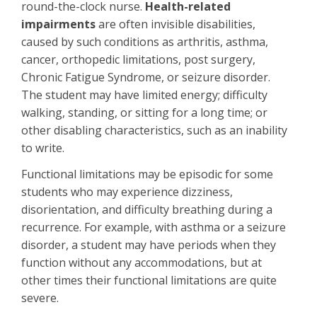
round-the-clock nurse.
Health-related
impairments
are often invisible disabilities,
caused by such conditions as arthritis, asthma,
cancer, orthopedic limitations, post surgery,
Chronic Fatigue Syndrome, or seizure disorder.
The student may have limited energy; difficulty
walking, standing, or sitting for a long time; or
other disabling characteristics, such as an inability
to write.
Functional limitations may be episodic for some
students who may experience dizziness,
disorientation, and difficulty breathing during a
recurrence. For example, with asthma or a seizure
disorder, a student may have periods when they
function without any accommodations, but at
other times their functional limitations are quite
severe.