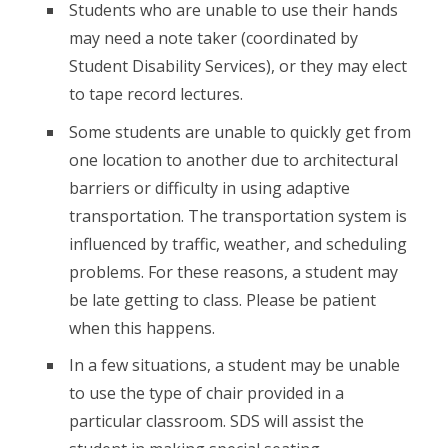
Students who are unable to use their hands
may need a note taker (coordinated by
Student Disability Services), or they may elect
to tape record lectures.
Some students are unable to quickly get from
one location to another due to architectural
barriers or difficulty in using adaptive
transportation. The transportation system is
influenced by traffic, weather, and scheduling
problems. For these reasons, a student may
be late getting to class. Please be patient
when this happens.
In a few situations, a student may be unable
to use the type of chair provided in a
particular classroom. SDS will assist the