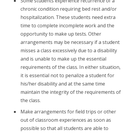
Some students experience recurrence of a
chronic condition requiring bed rest and/or
hospitalization. These students need extra
time to complete incomplete work and the
opportunity to make up tests. Other
arrangements may be necessary if a student
misses a class excessively due to a disability
and is unable to make up the essential
requirements of the class. In either situation,
it is essential not to penalize a student for
his/her disability and at the same time
maintain the integrity of the requirements of
the class.
Make arrangements for field trips or other
out of classroom experiences as soon as
possible so that all students are able to