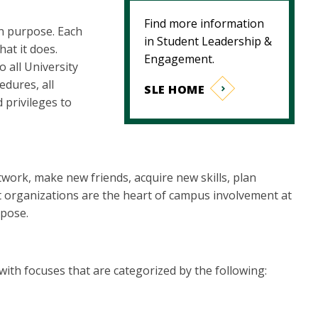
Find more information
n purpose. Each
in Student Leadership &
hat it does.
Engagement.
 all University
edures, all
SLE HOME
 privileges to
work, make new friends, acquire new skills, plan
t organizations are the heart of campus involvement at
rpose.
th focuses that are categorized by the following: