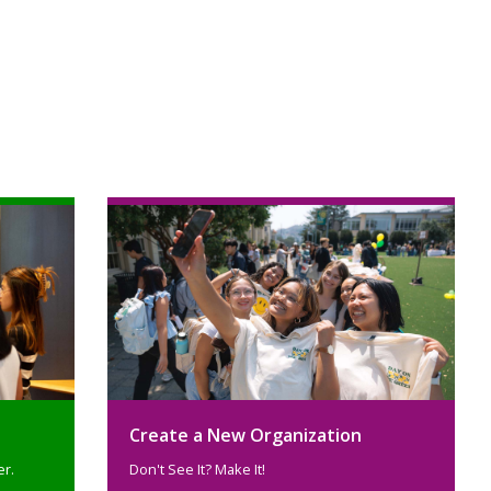
Create a New Organization
er.
Don't See It? Make It!