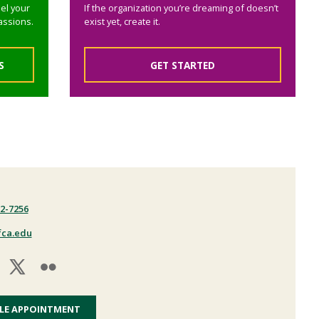
el your
If the organization you’re dreaming of doesn’t
assions.
exist yet, create it.
S
GET STARTED
22-7256
fca.edu
LE APPOINTMENT