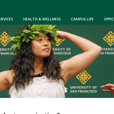
Skip to main content
ERVICES
HEALTH & WELLNESS
CAMPUS LIFE
OFFIC