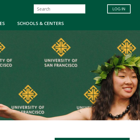
LOG IN
ES
SCHOOLS & CENTERS