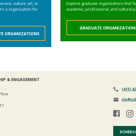
rvice, culture, art, or
Explore graduate organizations that fu
’s a organization for
academic, professional, and cultural p
GRADUATE ORGANIZATION
E ORGANIZATIONS
HIP & ENGAGEMENT
(415) 4
Floor
sle@us
17
SCHEDU