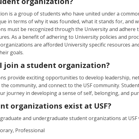
tudent organization?
tion is a group of students who have united under a commo
ue in terms of why it was founded, what it stands for, and w
ns must be recognized through the University and adhere to
res. As a benefit of adhering to University policies and proc
organizations are afforded University specific resources and
heir goals.
 join a student organization?
ns provide exciting opportunities to develop leadership, net
o the community, and connect to the USF community. Studen
r journey in developing a sense of self, belonging, and pu
nt organizations exist at USF?
graduate and undergraduate student organizations at USF wi
orary, Professional