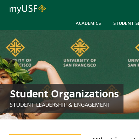
ACADEMICS
STUDENT S
Student Organizations
STUDENT LEADERSHIP & ENGAGEMENT
SLE - Student Organizations