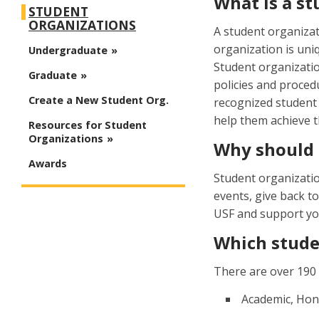
What is a s
STUDENT
ORGANIZATIONS
A student organiza
organization is uniq
Undergraduate
Student organizatio
Graduate
policies and procedu
Create a New Student Org.
recognized student 
help them achieve t
Resources for Student
Organizations
Why should I
Awards
Student organizatio
events, give back t
USF and support you
Which stude
There are over 190 
Academic, Hon