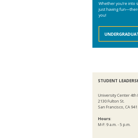
Whether you’re into se
just having fun—there
you!
UNDERGRADUAT
STUDENT LEADERS
University Center 4th 
2130 Fulton St.
San Francisco, CA 941
Hours
:
M-F: 9 a.m. - 5 p.m.