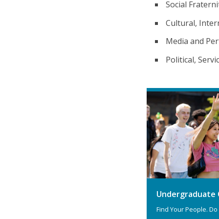
Social Fraterni
Cultural, Inter
Media and Per
Political, Serv
Undergraduate 
Find Your People. Do