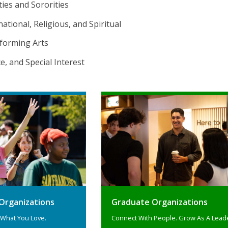
ties and Sororities
national, Religious, and Spiritual
forming Arts
ice, and Special Interest
Organizations
Graduate Organizations
 What You Love.
Connect With People. Grow As A Lead