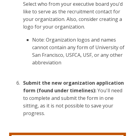
Select who from your executive board you'd
like to serve as the recruitment contact for
your organization. Also, consider creating a
logo for your organization.
Note: Organization logos and names
cannot contain any form of University of
San Francisco, USFCA, USF, or any other
abbreviation
Submit the new organization application
form (found under timelines):
You'll need
to complete and submit the form in one
sitting, as it is not possible to save your
progress.