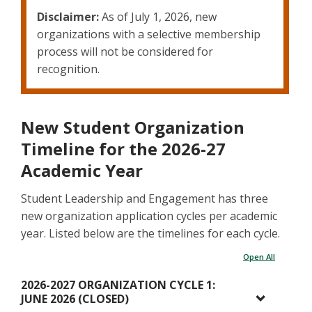
Disclaimer:
As of July 1, 2026, new
organizations with a selective membership
process will not be considered for
recognition.
New Student Organization
Timeline for the 2026-27
Academic Year
Student Leadership and Engagement has three
new organization application cycles per academic
year. Listed below are the timelines for each cycle.
Open All
2026-2027 ORGANIZATION CYCLE 1:
JUNE 2026 (CLOSED)