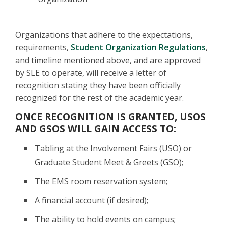
Organizations that adhere to the expectations,
requirements,
Student Organization Regulations
,
and timeline mentioned above, and are approved
by SLE to operate, will receive a letter of
recognition stating they have been officially
recognized for the rest of the academic year.
ONCE RECOGNITION IS GRANTED, USOS
AND GSOS WILL GAIN ACCESS TO:
Tabling at the Involvement Fairs (USO) or
Graduate Student Meet & Greets (GSO);
The EMS room reservation system;
A financial account (if desired);
The ability to hold events on campus;