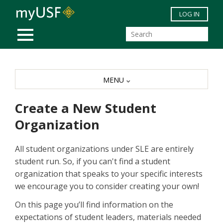
Skip to main content
LOG IN
MOBILE MENU
MENU
Create a New Student
Organization
All student organizations under SLE are entirely
student run. So, if you can't find a student
organization that speaks to your specific interests
we encourage you to consider creating your own!
On this page you’ll find information on the
expectations of student leaders, materials needed