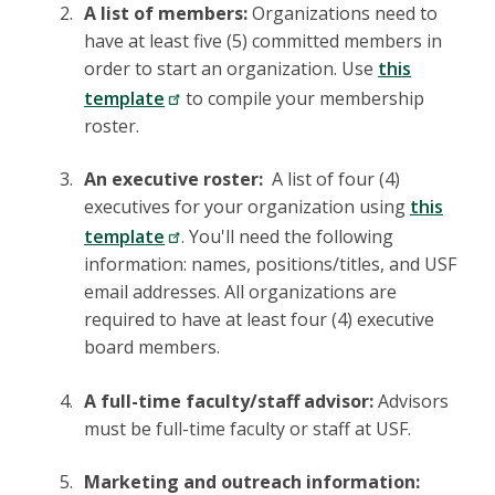
A list of members:
Organizations need to
have at least five (5) committed members in
order to start an organization. Use
this
template
to compile your membership
roster.
An executive roster:
A list of four (4)
executives for your organization using
this
template
. You'll need the following
information: names, positions/titles, and USF
email addresses. All organizations are
required to have at least four (4) executive
board members.
A full-time faculty/staff advisor:
Advisors
must be full-time faculty or staff at USF.
Marketing and outreach information: