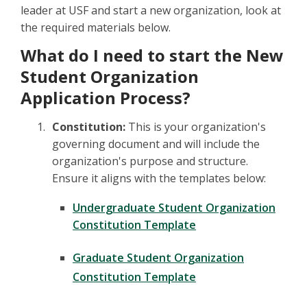
leader at USF and start a new organization, look at
the required materials below.
What do I need to start the New
Student Organization
Application Process?
Constitution:
This is your organization's
governing document and will include the
organization's purpose and structure.
Ensure it aligns with the templates below:
Undergraduate Student Organization
Constitution Template
Graduate Student Organization
Constitution Template