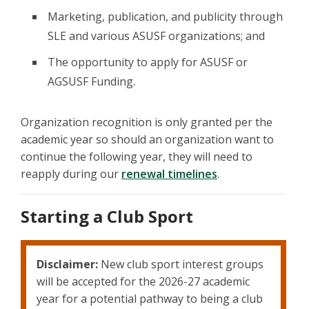
Marketing, publication, and publicity through
SLE and various ASUSF organizations; and
The opportunity to apply for ASUSF or
AGSUSF Funding.
Organization recognition is only granted per the
academic year so should an organization want to
continue the following year, they will need to
reapply during our
renewal timelines
.
Starting a Club Sport
Disclaimer:
New club sport interest groups
will be accepted for the 2026-27 academic
year for a potential pathway to being a club