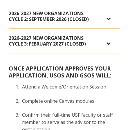
2026-2027 NEW ORGANIZATIONS
CYCLE 2: SEPTEMBER 2026 (CLOSED)
2026-2027 NEW ORGANIZATIONS
CYCLE 3: FEBRUARY 2027 (CLOSED)
ONCE APPLICATION APPROVES YOUR
APPLICATION, USOS AND GSOS WILL:
Attend a Welcome/Orientation Session
Complete online Canvas modules
Confirm their full-time USF faculty or staff
member to serve as the advisor to the
organization