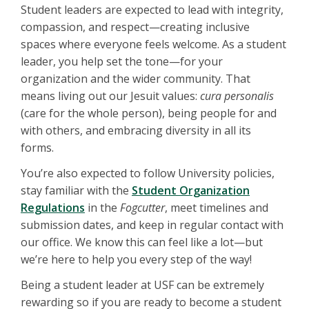
Student leaders are expected to lead with integrity,
compassion, and respect—creating inclusive
spaces where everyone feels welcome. As a student
leader, you help set the tone—for your
organization and the wider community. That
means living out our Jesuit values:
cura personalis
(care for the whole person), being people for and
with others, and embracing diversity in all its
forms.
You’re also expected to follow University policies,
stay familiar with the
Student Organization
Regulations
in the
Fogcutter
, meet timelines and
submission dates, and keep in regular contact with
our office. We know this can feel like a lot—but
we’re here to help you every step of the way!
Being a student leader at USF can be extremely
rewarding so if you are ready to become a student