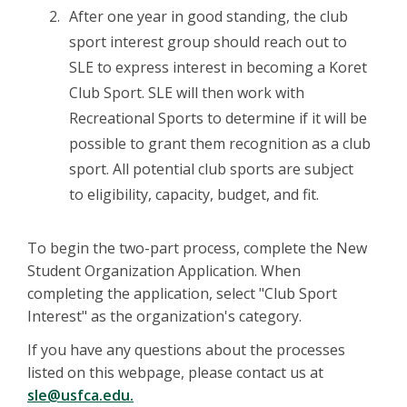
After one year in good standing, the club
sport interest group should reach out to
SLE to express interest in becoming a Koret
Club Sport. SLE will then work with
Recreational Sports to determine if it will be
possible to grant them recognition as a club
sport. All potential club sports are subject
to eligibility, capacity, budget, and fit.
To begin the two-part process, complete the New
Student Organization Application. When
completing the application, select "Club Sport
Interest" as the organization's category.
If you have any questions about the processes
listed on this webpage, please contact us at
sle@usfca.edu.