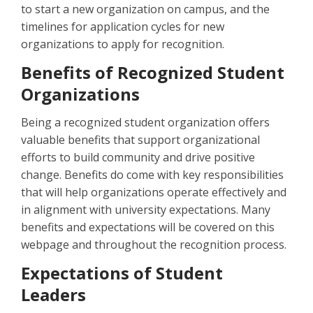
to start a new organization on campus, and the
timelines for application cycles for new
organizations to apply for recognition.
Benefits of Recognized Student
Organizations
Being a recognized student organization offers
valuable benefits that support organizational
efforts to build community and drive positive
change. Benefits do come with key responsibilities
that will help organizations operate effectively and
in alignment with university expectations. Many
benefits and expectations will be covered on this
webpage and throughout the recognition process.
Expectations of Student
Leaders