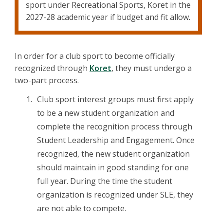
sport under Recreational Sports, Koret in the
2027-28 academic year if budget and fit allow.
In order for a club sport to become officially
recognized through
Koret
, they must undergo a
two-part process.
Club sport interest groups must first apply
to be a new student organization and
complete the recognition process through
Student Leadership and Engagement. Once
recognized, the new student organization
should maintain in good standing for one
full year. During the time the student
organization is recognized under SLE, they
are not able to compete.