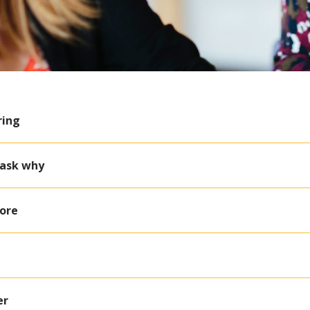
ring
 ask why
Core
er