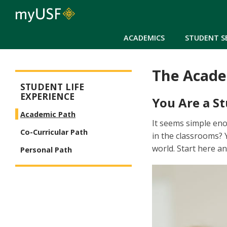
ACADEMICS
STUDENT S
The Acade
Student Life Experience Menu
STUDENT LIFE
EXPERIENCE
You Are a St
Academic Path
It seems simple en
Co-Curricular Path
in the classrooms? 
world. Start here 
Personal Path