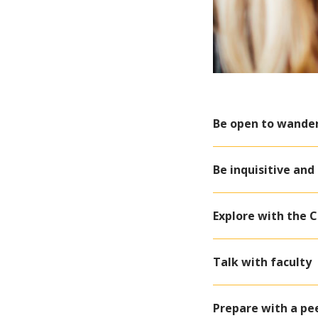
Be open to wande
Be inquisitive and
Explore with the 
Talk with faculty
Prepare with a pe