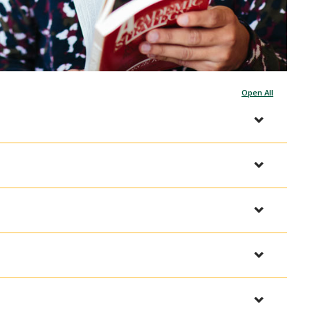
Open All