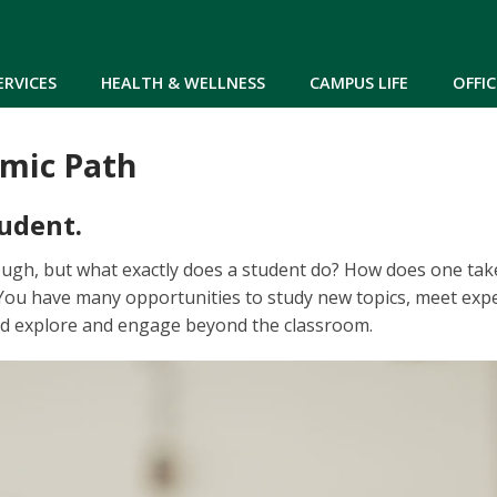
Skip to main content
ERVICES
HEALTH & WELLNESS
CAMPUS LIFE
OFFIC
mic Path
udent.
ough, but what exactly does a student do? How does one ta
You have many opportunities to study new topics, meet exper
and explore and engage beyond the classroom.