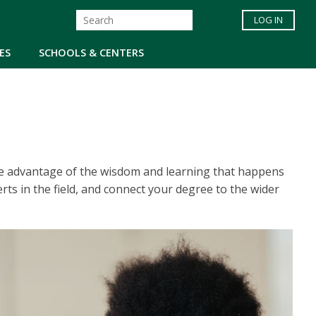
LOG IN
ES
SCHOOLS & CENTERS
ke advantage of the wisdom and learning that happens
ts in the field, and connect your degree to the wider