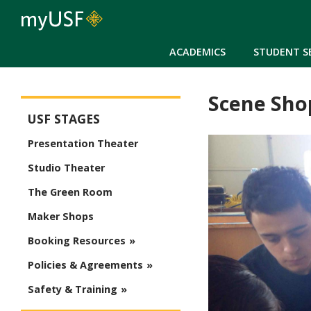
ACADEMICS
STUDENT S
Scene Sho
USF Stages
USF STAGES
Presentation Theater
Studio Theater
The Green Room
Maker Shops
Booking Resources
Policies & Agreements
Safety & Training