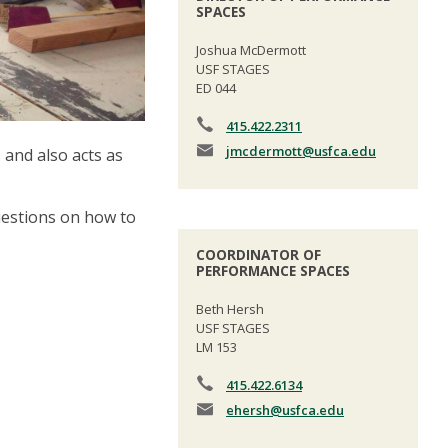
SPACES
Joshua McDermott
USF STAGES
ED 044
415.422.2311
jmcdermott
@usfca.edu
and also acts as
questions on how to
COORDINATOR OF
PERFORMANCE SPACES
Beth Hersh
USF STAGES
LM 153
415.422.6134
ehersh
@usfca.edu