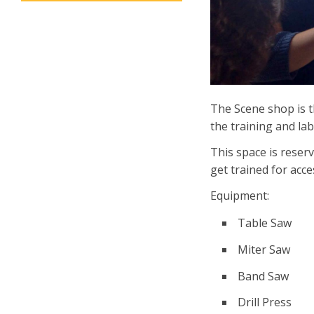
The Scene shop is 
the training and la
This space is reserv
get trained for acc
Equipment:
Table Saw
Miter Saw
Band Saw
Drill Press