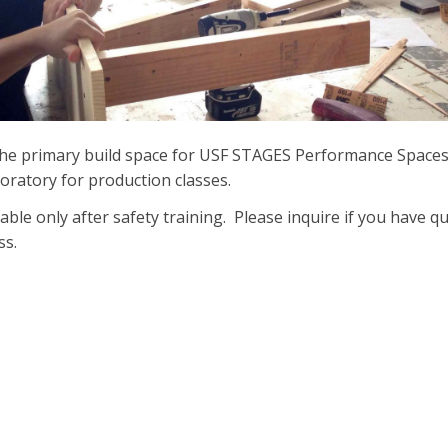
the primary build space for USF STAGES Performance Spaces 
boratory for production classes.
able only after safety training. Please inquire if you have 
ess.