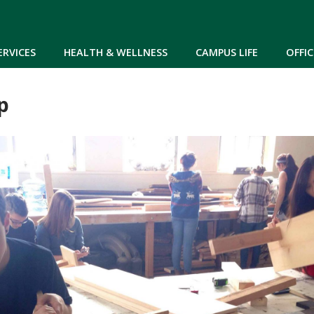
Skip to main content
ERVICES
HEALTH & WELLNESS
CAMPUS LIFE
OFFIC
p