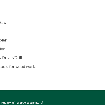
 Saw
pler
ler
Driver/Drill
tools for wood work.
Privacy
Web Accessibility