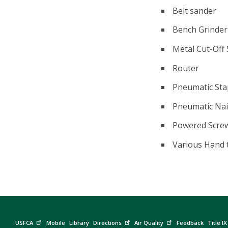
Belt sander
Bench Grinder
Metal Cut-Off
Router
Pneumatic Sta
Pneumatic Nai
Powered Screw 
Various Hand 
USFCA
Mobile
Library
Directions
Air Quality
Feedback
Title IX