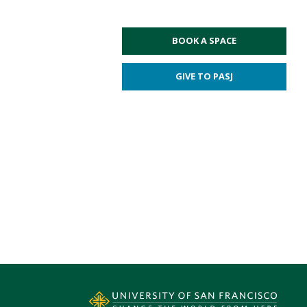
BOOK A SPACE
GIVE TO PASJ