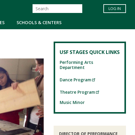
LOG IN
ES
SCHOOLS & CENTERS
USF STAGES QUICK LINKS
Performing Arts
Department
Dance Program
Theatre Program
Music Minor
DIRECTOR OF PERFORMANCE