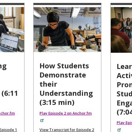
ng
How Students
Lea
Demonstrate
Acti
their
Pro
 (6:11
Understanding
Stu
(3:15 min)
Eng
(7:0
nchor.fm
Play Episode 2 on Anchor.fm
Play Ep
 Episode 1
View Transcript for Episode 2