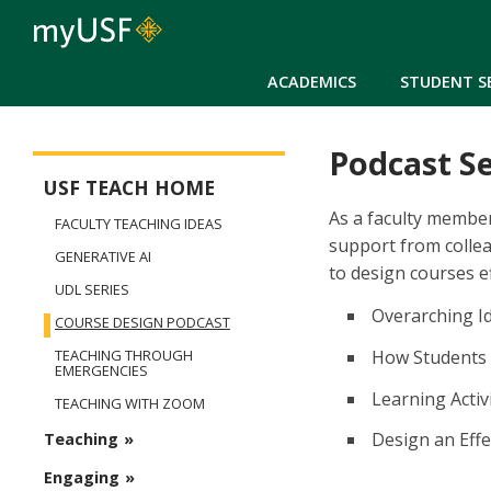
ACADEMICS
STUDENT S
Podcast Se
USFteach - Digital Resource Library
USF TEACH HOME
As a faculty member
FACULTY TEACHING IDEAS
support from collea
GENERATIVE AI
to design courses eff
UDL SERIES
Overarching Id
COURSE DESIGN PODCAST
How Students 
TEACHING THROUGH
EMERGENCIES
Learning Acti
TEACHING WITH ZOOM
Design an Effe
Teaching
Engaging