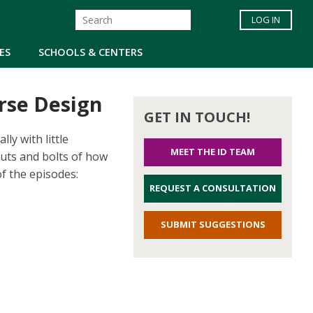
LOG IN
ES
SCHOOLS & CENTERS
urse Design
GET IN TOUCH!
ly with little
MEET THE ID TEAM
nuts and bolts of how
of the episodes:
REQUEST A CONSULTATION
SUBMIT SUGGESTIONS