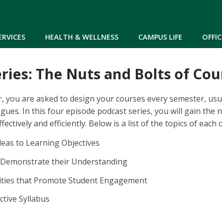
Skip to main content
ERVICES
HEALTH & WELLNESS
CAMPUS LIFE
OFFIC
ries: The Nuts and Bolts of Co
, you are asked to design your courses every semester, usual
gues. In this four episode podcast series, you will gain the 
ectively and efficiently. Below is a list of the topics of each 
eas to Learning Objectives
Demonstrate their Understanding
vities that Promote Student Engagement
ctive Syllabus