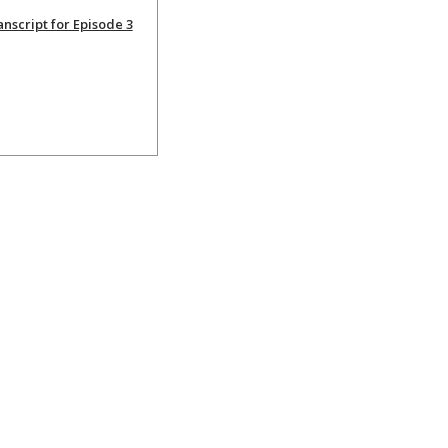
nscript for Episode 3