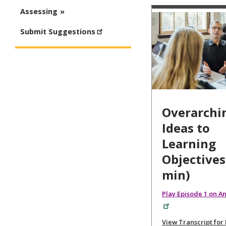
Assessing
Submit Suggestions
Overarchi
Ideas to
Learning
Objectives
min)
Play Episode 1 on A
View Transcript for