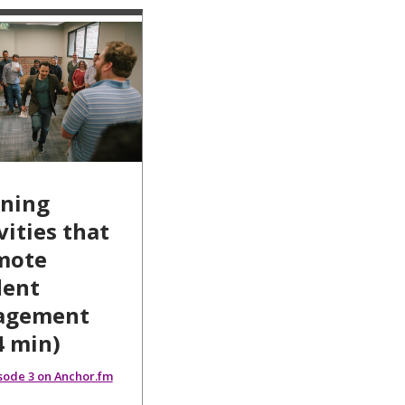
rning
vities that
mote
dent
agement
4 min)
isode 3 on Anchor.fm