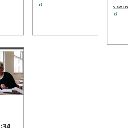
View Tra
3:34