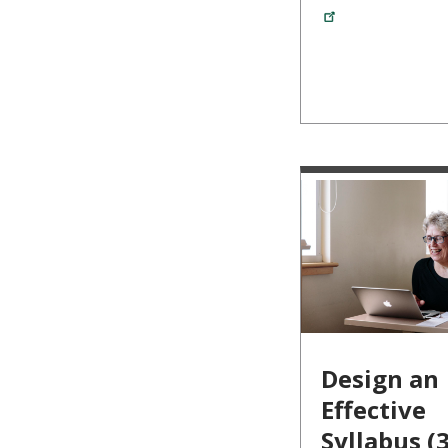
Design an
Effective
Syllabus (