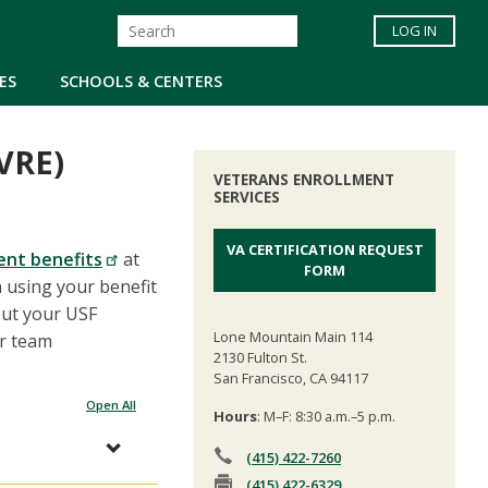
LOG IN
ES
SCHOOLS & CENTERS
VRE)
VETERANS ENROLLMENT
SERVICES
VA CERTIFICATION REQUEST
ent benefits
at
FORM
n using your benefit
out your USF
Lone Mountain Main 114
ur team
2130 Fulton St.
San Francisco, CA 94117
Open All
Hours
: M–F: 8:30 a.m.–5 p.m.
(415) 422-7260
(415) 422-6329