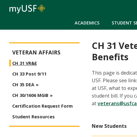
ACADEMICS
STUDENT S
CH 31 Vet
Veteran Affairs
VETERAN AFFAIRS
Benefits
CH 31 VR&E
This page is dedica
CH 33 Post 9/11
USF. Please see lin
CH 35 DEA
at USF, what to exp
student bill. If yo
CH 30/1606 MGIB
at
veterans@usfca
Certification Request Form
Student Resources
New Students