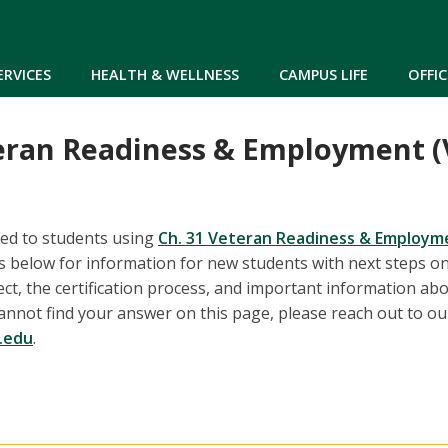
Skip to main content
ERVICES
HEALTH & WELLNESS
CAMPUS LIFE
OFFIC
eran Readiness & Employment (
ted to students using
Ch. 31 Veteran Readiness & Employm
ks below for information for new students with next steps o
ect, the certification process, and important information ab
u cannot find your answer on this page, please reach out to o
.edu
.