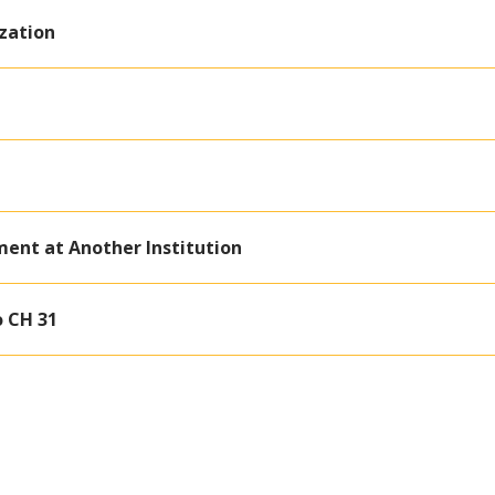
zation
ment at Another Institution
o CH 31