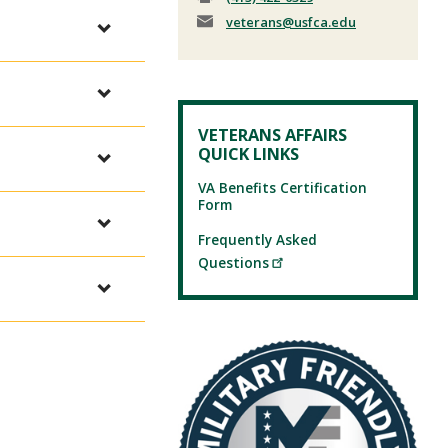
veterans
@usfca.edu
VETERANS AFFAIRS
QUICK LINKS
VA Benefits Certification
Form
Frequently Asked
Questions