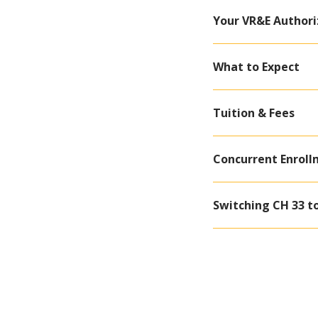
Your VR&E Authori
What to Expect
Tuition & Fees
Concurrent Enroll
Switching CH 33 t