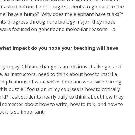
r asked before. I encourage students to go back to the
 camel have a hump? Why does the elephant have tusks?”
dents progress through the biology major, they move
nswers focused on genetic and molecular reasons—a
d what impact do you hope your teaching will have
iety today. Climate change is an obvious challenge, and
 as instructors, need to think about how to instill a
l implications of what we’ve done and what we’re doing.
is puzzle I focus on in my courses is how to critically
rld? I ask students nearly daily to think about how they
ll semester about how to write, how to talk, and how to
t it is so important.