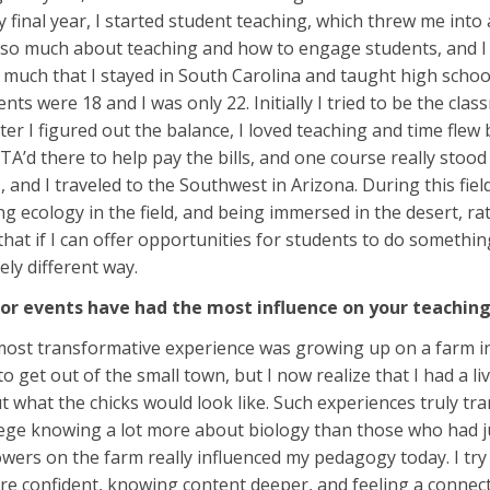
y final year, I started student teaching, which threw me into 
d so much about teaching and how to engage students, and I lo
so much that I stayed in South Carolina and taught high school f
ents were 18 and I was only 22. Initially I tried to be the clas
er I figured out the balance, I loved teaching and time flew b
 TA’d there to help pay the bills, and one course really stoo
 and I traveled to the Southwest in Arizona. During this fie
g ecology in the field, and being immersed in the desert, rat
 that if I can offer opportunities for students to do somet
tely different way.
or events have had the most influence on your teachi
 most transformative experience was growing up on a farm in 
o get out of the small town, but I now realize that I had a l
 what the chicks would look like. Such experiences truly 
lege knowing a lot more about biology than those who had j
lowers on the farm really influenced my pedagogy today. I tr
re confident, knowing content deeper, and feeling a connec