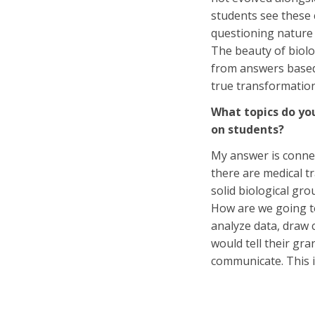
students see these 
questioning nature 
The beauty of biolo
from answers based
true transformatio
What topics do you
on students?
My answer is connect
there are medical tr
solid biological gr
How are we going to 
analyze data, draw 
would tell their gr
communicate. This i