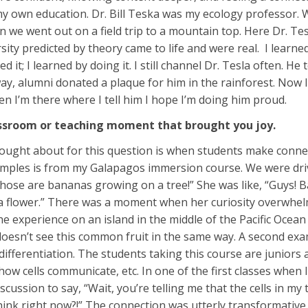
my own education. Dr. Bill Teska was my ecology professor. 
n we went out on a field trip to a mountain top. Here Dr. Tes
rsity predicted by theory came to life and were real. I lear
d it; I learned by doing it. I still channel Dr. Tesla often. H
, alumni donated a plaque for him in the rainforest. Now I t
en I’m there where I tell him I hope I’m doing him proud.
assroom or teaching moment that brought you joy.
ought about for this question is when students make connec
mples is from my Galapagos immersion course. We were drivin
those are bananas growing on a tree!” She was like, “Guys! 
 a flower.” There was a moment when her curiosity overwhel
he experience on an island in the middle of the Pacific Ocean
doesn’t see this common fruit in the same way. A second e
 differentiation. The students taking this course are junior
ow cells communicate, etc. In one of the first classes when 
scussion to say, “Wait, you’re telling me that the cells in 
hink right now?!” The connection was utterly transformative. 