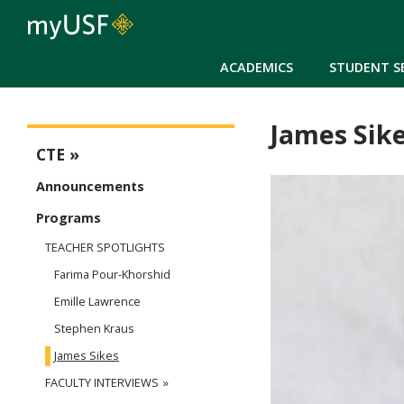
ACADEMICS
STUDENT S
James Sik
CTE
CTE
Announcements
Programs
TEACHER SPOTLIGHTS
Farima Pour-Khorshid
Emille Lawrence
Stephen Kraus
James Sikes
FACULTY INTERVIEWS