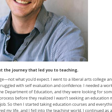
ut the journey that led you to teaching.
ge—not what you’d expect. I went to a liberal arts college a
truggled with self evaluation and confidence. I needed a wo
he Department of Education, and they were looking for someo
rocess before they realized I wasn’t seeking an education maj
 job. So then I started taking education courses and every
 my life, and I fell into the teaching world. I continued as