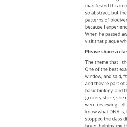
manifested this in 
so abstract, but the
patterns of biodive
because I experience
When he passed away
visit that plaque wh
Please share a cl
The theme that I th
One of the best exa
window, and said, “
and they’re part of
basic biology; and t
grocery store, she 
were reviewing cell
know what DNA is, h
stopped the class di
brain, helping me t