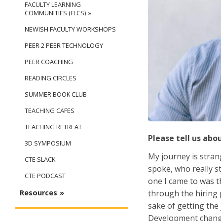
FACULTY LEARNING
COMMUNITIES (FLCS)
NEWISH FACULTY WORKSHOPS
PEER 2 PEER TECHNOLOGY
PEER COACHING
READING CIRCLES
SUMMER BOOK CLUB
TEACHING CAFES
TEACHING RETREAT
Please tell us abo
3D SYMPOSIUM
My journey is stran
CTE SLACK
spoke, who really s
CTE PODCAST
one I came to was t
through the hiring p
Resources
sake of getting the
Development changed