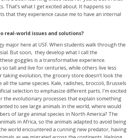
 That’s what I get excited about. It happens so
ents that they experience cause me to have an internal
 real-world issues and solutions?
ogy major here at USF. When students walk through the
ial. But soon, they develop what I call the
 these goggles is a transformative experience.
 tall and live for centuries, while others live less
 taking evolution, the grocery store doesn’t look the
ll the same species. Kale, radishes, broccoli, Brussels
icial selection to emphasize different parts. I’m excited
er the evolutionary processes that explain something
wanted to see large animals in the world, where would
ers of large animal species in North America? The
nimals in Africa, so the animals adapted to avoid being
f the world encountered a cunning new predator, having
nimals as we migrated across the continents. Helping