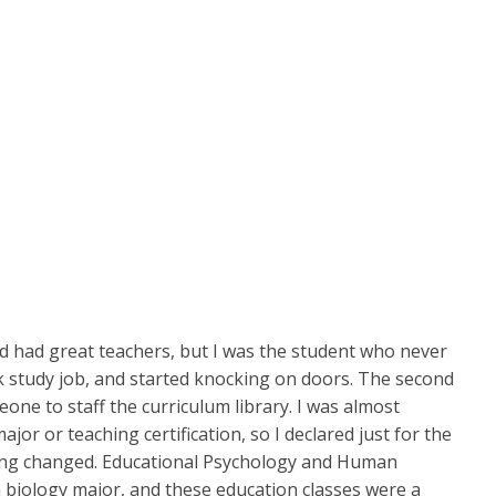
nd had great teachers, but I was the student who never
rk study job, and started knocking on doors. The second
ne to staff the curriculum library. I was almost
or or teaching certification, so I declared just for the
thing changed. Educational Psychology and Human
 a biology major, and these education classes were a