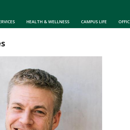
Skip to main content
ERVICES
HEALTH & WELLNESS
CAMPUS LIFE
OFFIC
es