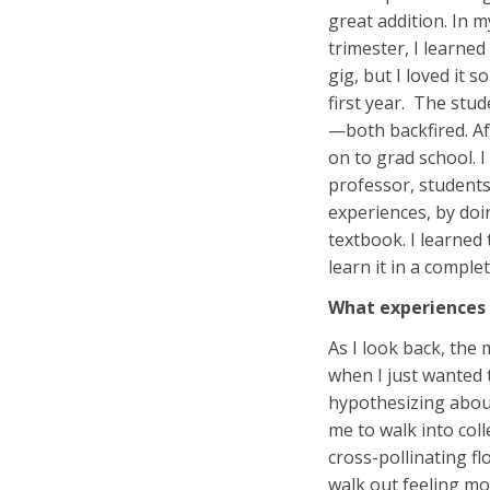
great addition. In m
trimester, I learne
gig, but I loved it 
first year. The stud
—both backfired. Aft
on to grad school. I
professor, students,
experiences, by doin
textbook. I learned
learn it in a comple
What experiences 
As I look back, the
when I just wanted t
hypothesizing about
me to walk into col
cross-pollinating f
walk out feeling mo