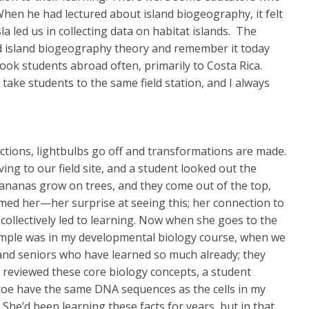
When he had lectured about island biogeography, it felt
la led us in collecting data on habitat islands. The
ned island biogeography theory and remember it today
e took students abroad often, primarily to Costa Rica.
ake students to the same field station, and I always
tions, lightbulbs go off and transformations are made.
g to our field site, and a student looked out the
Bananas grow on trees, and they come out of the top,
med her—her surprise at seeing this; her connection to
 collectively led to learning. Now when she goes to the
xample was in my developmental biology course, when we
s and seniors who have learned so much already; they
I reviewed these core biology concepts, a student
my toe have the same DNA sequences as the cells in my
She’d been learning these facts for years, but in that