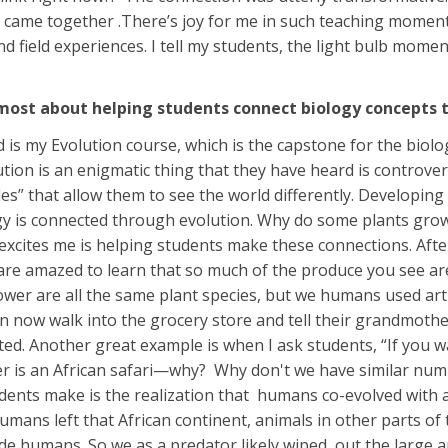
ame together .There’s joy for me in such teaching moments.
nd field experiences. I tell my students, the light bulb mom
most about helping students connect biology concepts to
is my Evolution course, which is the capstone for the biol
tion is an enigmatic thing that they have heard is controvers
es” that allow them to see the world differently. Developing
y is connected through evolution. Why do some plants grow so
xcites me is helping students make these connections. After
re amazed to learn that so much of the produce you see are a
ower are all the same plant species, but we humans used artif
n now walk into the grocery store and tell their grandmoth
nted. Another great example is when I ask students, “If you 
r is an African safari—why? Why don't we have similar numb
dents make is the realization that humans co-evolved with a
mans left that African continent, animals in other parts o
de humans. So we as a predator likely wiped out the large a