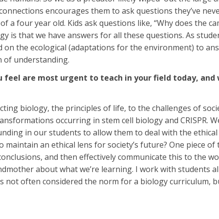
connections encourages them to ask questions they’ve neve
of a four year old. Kids ask questions like, “Why does the
gy is that we have answers for all these questions. As stu
 on the ecological (adaptations for the environment) to a
n of understanding.
 feel are most urgent to teach in your field today, an
ing biology, the principles of life, to the challenges of soc
ansformations occurring in stem cell biology and CRISPR. We,
ounding in our students to allow them to deal with the ethica
maintain an ethical lens for society’s future? One piece of th
conclusions, and then effectively communicate this to the wo
andmother about what we’re learning. I work with students a
s not often considered the norm for a biology curriculum, bu