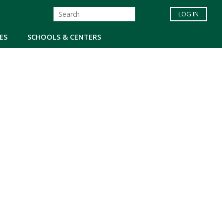
LOG IN
ES
SCHOOLS & CENTERS