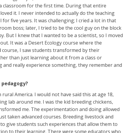
a classroom for the first time. During that entire
ved it. I never intended to actually do the teaching
or five years. It was challenging; I cried a lot in that
sroom boss; later, I tried to be the cool guy on the block
y. But I knew that I wanted to be a scientist, so I moved
d out. It was a Desert Ecology course where the
ld course, I saw students transformed by their
her than just learning about it from a class or
hing and really experience something, they remember and
ng pedagogy?
rural America. I would not have said this at age 18,
iving lab around me. I was the kid breeding chickens,
transformed me. The experimentation and doing allowed
ust taken advanced courses. Breeding livestock and
y to give students such experiences that allow them to
tion to their learning. There were some educators who