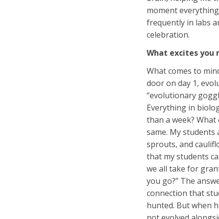
moment everything c
frequently in labs a
celebration.
What excites you 
What comes to mind 
door on day 1, evolu
“evolutionary goggl
Everything in biolog
than a week? What e
same. My students a
sprouts, and caulifl
that my students ca
we all take for gra
you go?” The answe
connection that stu
hunted. But when hu
not evolved alongsi