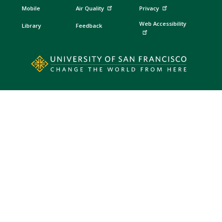
Mobile
Air Quality
Privacy
Web Accessibility
Library
Feedback