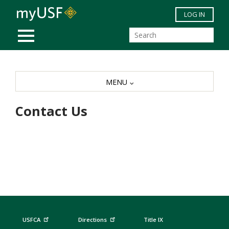
Skip to main content
LOG IN
MOBILE MENU
MENU
Contact Us
USFCA
Directions
Title IX