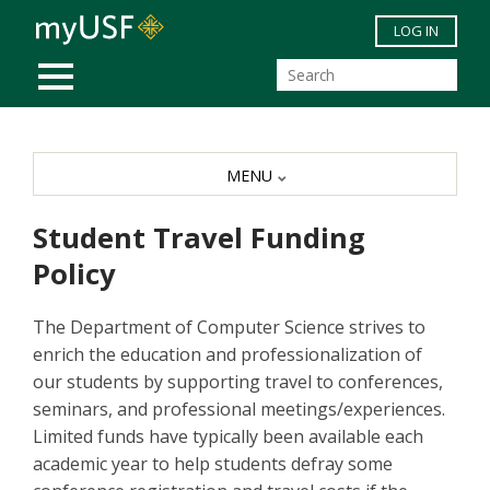
Skip to main content
LOG IN
MOBILE MENU
MENU
Student Travel Funding
Policy
The Department of Computer Science strives to
enrich the education and professionalization of
our students by supporting travel to conferences,
seminars, and professional meetings/experiences.
Limited funds have typically been available each
academic year to help students defray some