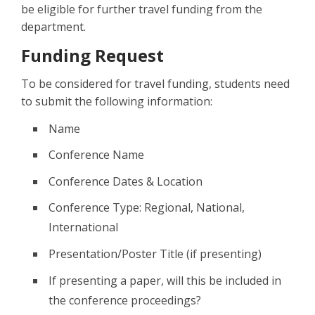
be eligible for further travel funding from the
department.
Funding Request
To be considered for travel funding, students need
to submit the following information:
Name
Conference Name
Conference Dates & Location
Conference Type: Regional, National,
International
Presentation/Poster Title (if presenting)
If presenting a paper, will this be included in
the conference proceedings?