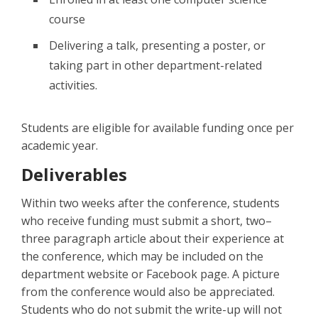
course
Delivering a talk, presenting a poster, or
taking part in other department-related
activities.
Students are eligible for available funding once per
academic year.
Deliverables
Within two weeks after the conference, students
who receive funding must submit a short, two–
three paragraph article about their experience at
the conference, which may be included on the
department website or Facebook page. A picture
from the conference would also be appreciated.
Students who do not submit the write-up will not