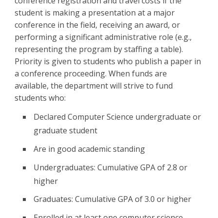
conference registration and travel costs if the
student is making a presentation at a major
conference in the field, receiving an award, or
performing a significant administrative role (e.g.,
representing the program by staffing a table).
Priority is given to students who publish a paper in
a conference proceeding. When funds are
available, the department will strive to fund
students who:
Declared Computer Science undergraduate or
graduate student
Are in good academic standing
Undergraduates: Cumulative GPA of 2.8 or
higher
Graduates: Cumulative GPA of 3.0 or higher
Enrolled in at least one computer science