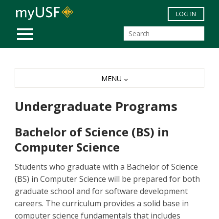
Skip to main content
LOG IN
MOBILE MENU
MENU
Undergraduate Programs
Bachelor of Science (BS) in
Computer Science
Students who graduate with a Bachelor of Science
(BS) in Computer Science will be prepared for both
graduate school and for software development
careers. The curriculum provides a solid base in
computer science fundamentals that includes