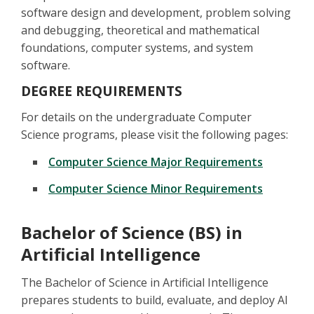
software design and development, problem solving
and debugging, theoretical and mathematical
foundations, computer systems, and system
software.
DEGREE REQUIREMENTS
For details on the undergraduate Computer
Science programs, please visit the following pages:
Computer Science Major Requirements
Computer Science Minor Requirements
Bachelor of Science (BS) in
Artificial Intelligence
The Bachelor of Science in Artificial Intelligence
prepares students to build, evaluate, and deploy AI