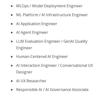
MLOps / Model Deployment Engineer
ML Platform / AI Infrastructure Engineer
AI Application Engineer
AI Agent Engineer
LLM Evaluation Engineer / GenAI Quality
Engineer
Human-Centered AI Engineer
AI Interaction Engineer / Conversational UX
Designer
AI UX Researcher
Responsible AI / AI Governance Associate