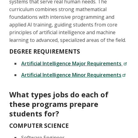
systems that serve real human needs. The
curriculum combines strong mathematical
foundations with intensive programming and
applied AI training, guiding students from core
principles of artificial intelligence and machine
learning to advanced, specialized areas of the field.
DEGREE REQUIREMENTS
Artificial Intelligence Major Requirements
Artificial Intelligence Minor Requirements
What types jobs do each of
these programs prepare
students for?
COMPUTER SCIENCE
Software Engineer