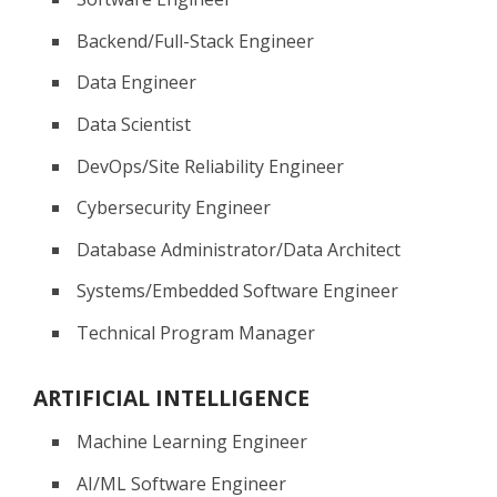
Backend/Full-Stack Engineer
Data Engineer
Data Scientist
DevOps/Site Reliability Engineer
Cybersecurity Engineer
Database Administrator/Data Architect
Systems/Embedded Software Engineer
Technical Program Manager
ARTIFICIAL INTELLIGENCE
Machine Learning Engineer
AI/ML Software Engineer