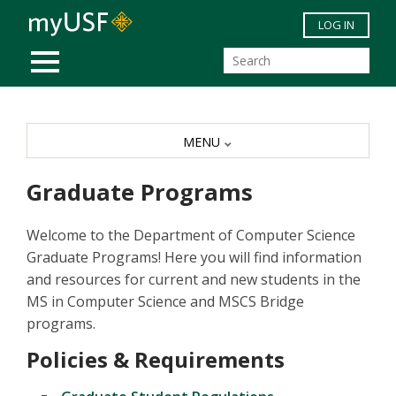
Skip to main content
LOG IN
MOBILE MENU
MENU
Graduate Programs
Welcome to the Department of Computer Science
Graduate Programs! Here you will find information
and resources for current and new students in the
MS in Computer Science and MSCS Bridge
programs.
Policies & Requirements