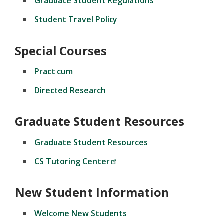
Graduate Student Regulations
Student Travel Policy
Special Courses
Practicum
Directed Research
Graduate Student Resources
Graduate Student Resources
CS Tutoring Center
New Student Information
Welcome New Students