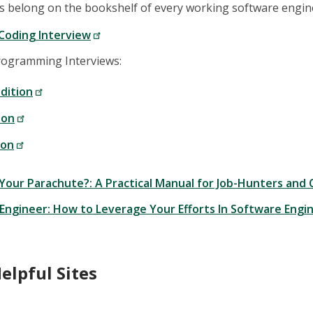
s belong on the bookshelf of every working software engin
Coding Interview
rogramming Interviews:
dition
ion
ion
 Your Parachute?: A Practical Manual for Job-Hunters and
 Engineer: How to Leverage Your Efforts In Software Eng
elpful Sites