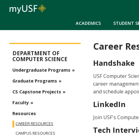
ACADEMICS
STUDENT S
Career Re
Arts and Sciences - Computer Science
DEPARTMENT OF
COMPUTER SCIENCE
Handshake
Undergraduate Programs
USF Computer Scien
Graduate Programs
career management 
and schedule appoi
CS Capstone Projects
LinkedIn
Faculty
Resources
Join USF's Compute
CAREER RESOURCES
Tech Interv
CAMPUS RESOURCES