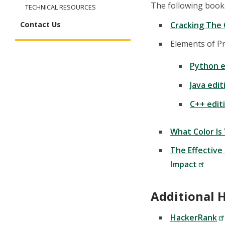
The following book
TECHNICAL RESOURCES
Cracking The 
Contact Us
Elements of P
Python e
Java edit
C++ edit
What Color Is
The Effective
Impact
Additional H
HackerRank