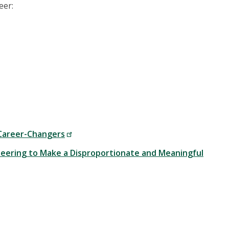
eer:
 Career-Changers
ineering to Make a Disproportionate and Meaningful