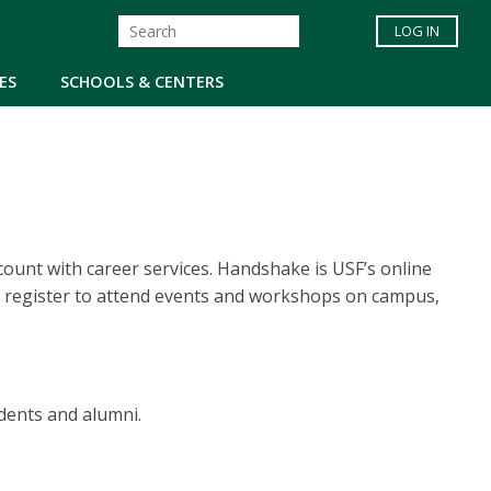
LOG IN
ES
SCHOOLS & CENTERS
ount with career services. Handshake is USF’s online
 register to attend events and workshops on campus,
dents and alumni.