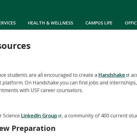
Skip to main content
ERVICES
HEALTH & WELLNESS
CAMPUS LIFE
OFFIC
sources
ce students are all encouraged to create a
Handshake
acc
platform. On Handshake you can find jobs and internships,
ntments with USF career counselors.
r Science
LinkedIn Group
, a community of 400 current stu
iew Preparation