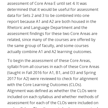
assessment of Core Area E until set 4. It was
determined that it would be useful for assessment
data for Sets 2 and 3 to be combined into one
report because A1 and A2 are both housed in the
Rhetoric and Language Department and the
assessment findings for these two Core Areas are
related, since many of the courses are offered by
the same group of faculty, and some courses
actually combine A1 and A2 learning outcomes.
To begin the assessment of these Core Areas,
syllabi from all courses in each of these Core Areas
(taught in Fall 2016 for A1, B1, and D3 and Spring
2017 for A2) were reviewed to check for alignment
with the Core Learning Outcomes (CLOs).
Alignment was defined as whether the CLOs were
included on each syllabus and whether methods of
assessment for each of the CLOs were included on