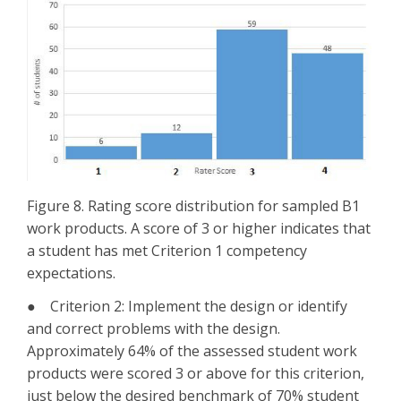
Figure 8. Rating score distribution for sampled B1
work products. A score of 3 or higher indicates that
a student has met Criterion 1 competency
expectations.
● Criterion 2: Implement the design or identify
and correct problems with the design.
Approximately 64% of the assessed student work
products were scored 3 or above for this criterion,
just below the desired benchmark of 70% student