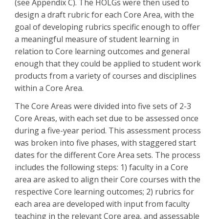
(see Appendix C). The HOLGs were then used to
design a draft rubric for each Core Area, with the
goal of developing rubrics specific enough to offer
a meaningful measure of student learning in
relation to Core learning outcomes and general
enough that they could be applied to student work
products from a variety of courses and disciplines
within a Core Area.
The Core Areas were divided into five sets of 2-3
Core Areas, with each set due to be assessed once
during a five-year period. This assessment process
was broken into five phases, with staggered start
dates for the different Core Area sets. The process
includes the following steps: 1) faculty in a Core
area are asked to align their Core courses with the
respective Core learning outcomes; 2) rubrics for
each area are developed with input from faculty
teaching in the relevant Core area, and assessable