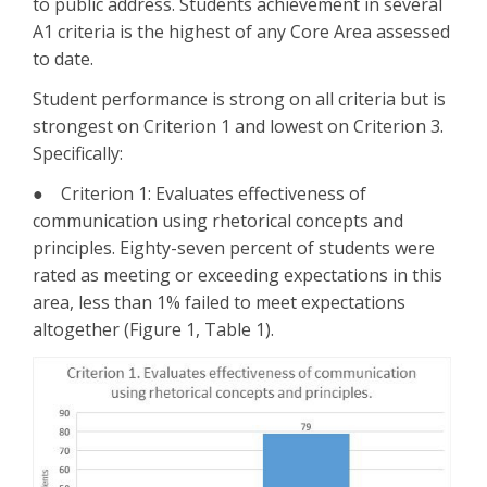
to public address. Students achievement in several
A1 criteria is the highest of any Core Area assessed
to date.
Student performance is strong on all criteria but is
strongest on Criterion 1 and lowest on Criterion 3.
Specifically:
● Criterion 1: Evaluates effectiveness of
communication using rhetorical concepts and
principles. Eighty-seven percent of students were
rated as meeting or exceeding expectations in this
area, less than 1% failed to meet expectations
altogether (Figure 1, Table 1).