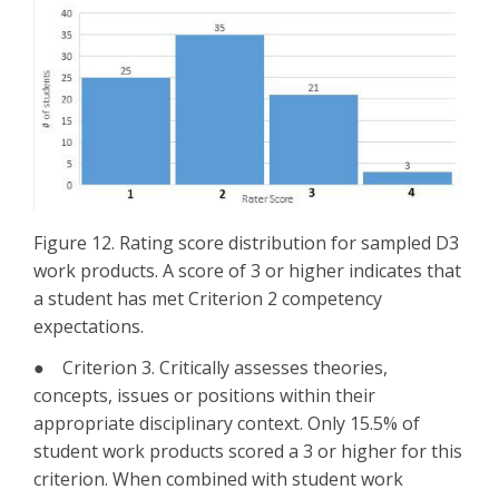
Figure 12. Rating score distribution for sampled D3
work products. A score of 3 or higher indicates that
a student has met Criterion 2 competency
expectations.
● Criterion 3. Critically assesses theories,
concepts, issues or positions within their
appropriate disciplinary context. Only 15.5% of
student work products scored a 3 or higher for this
criterion. When combined with student work