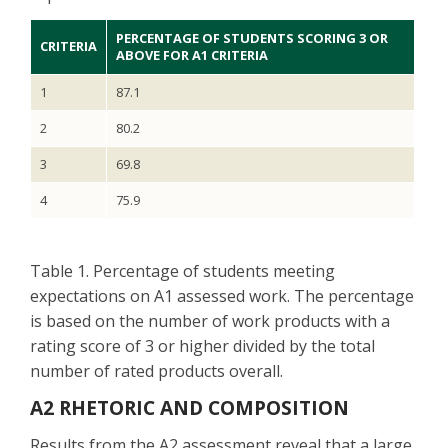
PERCENTAGE OF STUDENTS SCORING 3 OR
CRITERIA
ABOVE FOR A1 CRITERIA
1
87.1
2
80.2
3
69.8
4
75.9
Table 1. Percentage of students meeting
expectations on A1 assessed work. The percentage
is based on the number of work products with a
rating score of 3 or higher divided by the total
number of rated products overall.
A2 RHETORIC AND COMPOSITION
Results from the A2 assessment reveal that a large