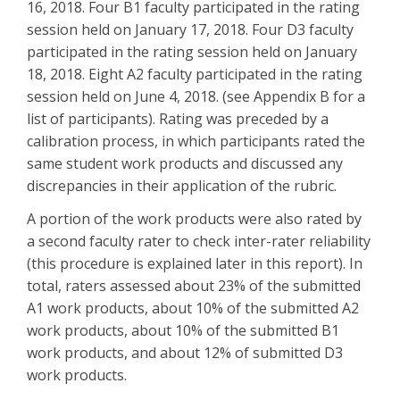
16, 2018. Four B1 faculty participated in the rating
session held on January 17, 2018. Four D3 faculty
participated in the rating session held on January
18, 2018. Eight A2 faculty participated in the rating
session held on June 4, 2018. (see Appendix B for a
list of participants). Rating was preceded by a
calibration process, in which participants rated the
same student work products and discussed any
discrepancies in their application of the rubric.
A portion of the work products were also rated by
a second faculty rater to check inter-rater reliability
(this procedure is explained later in this report). In
total, raters assessed about 23% of the submitted
A1 work products, about 10% of the submitted A2
work products, about 10% of the submitted B1
work products, and about 12% of submitted D3
work products.