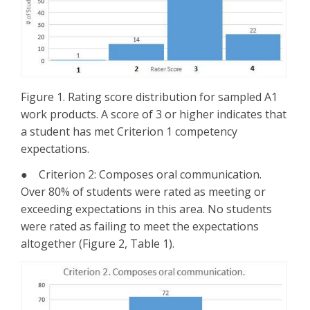
Figure 1. Rating score distribution for sampled A1
work products. A score of 3 or higher indicates that
a student has met Criterion 1 competency
expectations.
● Criterion 2: Composes oral communication.
Over 80% of students were rated as meeting or
exceeding expectations in this area. No students
were rated as failing to meet the expectations
altogether (Figure 2, Table 1).