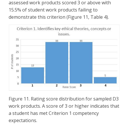
assessed work products scored 3 or above with
15.5% of student work products failing to
demonstrate this criterion (Figure 11, Table 4).
Figure 11. Rating score distribution for sampled D3
work products. A score of 3 or higher indicates that
a student has met Criterion 1 competency
expectations.