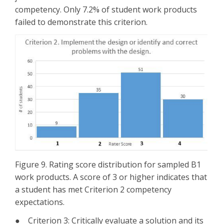
competency. Only 7.2% of student work products
failed to demonstrate this criterion.
Figure 9. Rating score distribution for sampled B1
work products. A score of 3 or higher indicates that
a student has met Criterion 2 competency
expectations.
● Criterion 3: Critically evaluate a solution and its