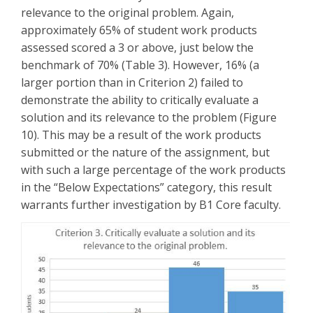
relevance to the original problem. Again,
approximately 65% of student work products
assessed scored a 3 or above, just below the
benchmark of 70% (Table 3). However, 16% (a
larger portion than in Criterion 2) failed to
demonstrate the ability to critically evaluate a
solution and its relevance to the problem (Figure
10). This may be a result of the work products
submitted or the nature of the assignment, but
with such a large percentage of the work products
in the “Below Expectations” category, this result
warrants further investigation by B1 Core faculty.