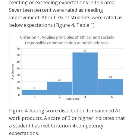
meeting or exceeding expectations in this area.
Seventeen percent were rated as needing
improvement. About 7% of students were rated as
below expectations (Figure 4, Table 1).
Figure 4. Rating score distribution for sampled A1
work products. A score of 3 or higher indicates that
a student has met Criterion 4 competency
expectations.