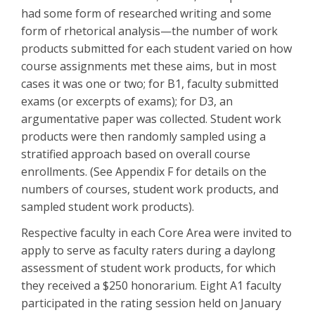
had some form of researched writing and some
form of rhetorical analysis—the number of work
products submitted for each student varied on how
course assignments met these aims, but in most
cases it was one or two; for B1, faculty submitted
exams (or excerpts of exams); for D3, an
argumentative paper was collected. Student work
products were then randomly sampled using a
stratified approach based on overall course
enrollments. (See Appendix F for details on the
numbers of courses, student work products, and
sampled student work products).
Respective faculty in each Core Area were invited to
apply to serve as faculty raters during a daylong
assessment of student work products, for which
they received a $250 honorarium. Eight A1 faculty
participated in the rating session held on January