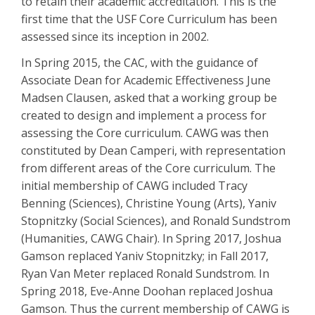
to retain their academic accreditation. This is the
first time that the USF Core Curriculum has been
assessed since its inception in 2002.
In Spring 2015, the CAC, with the guidance of
Associate Dean for Academic Effectiveness June
Madsen Clausen, asked that a working group be
created to design and implement a process for
assessing the Core curriculum. CAWG was then
constituted by Dean Camperi, with representation
from different areas of the Core curriculum. The
initial membership of CAWG included Tracy
Benning (Sciences), Christine Young (Arts), Yaniv
Stopnitzky (Social Sciences), and Ronald Sundstrom
(Humanities, CAWG Chair). In Spring 2017, Joshua
Gamson replaced Yaniv Stopnitzky; in Fall 2017,
Ryan Van Meter replaced Ronald Sundstrom. In
Spring 2018, Eve-Anne Doohan replaced Joshua
Gamson. Thus the current membership of CAWG is