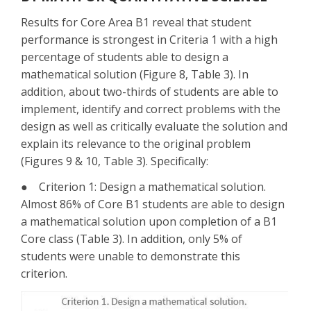
Results for Core Area B1 reveal that student
performance is strongest in Criteria 1 with a high
percentage of students able to design a
mathematical solution (Figure 8, Table 3). In
addition, about two-thirds of students are able to
implement, identify and correct problems with the
design as well as critically evaluate the solution and
explain its relevance to the original problem
(Figures 9 & 10, Table 3). Specifically:
● Criterion 1: Design a mathematical solution.
Almost 86% of Core B1 students are able to design
a mathematical solution upon completion of a B1
Core class (Table 3). In addition, only 5% of
students were unable to demonstrate this
criterion.