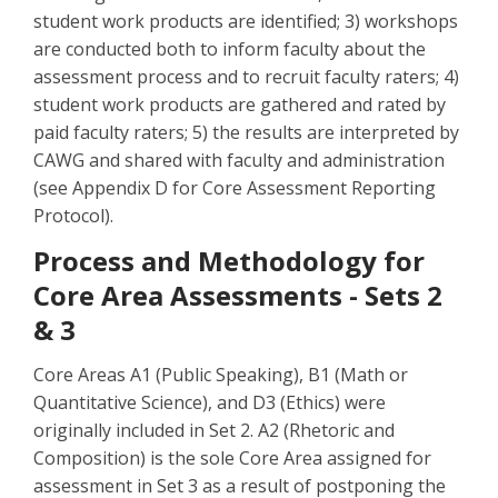
student work products are identified; 3) workshops
are conducted both to inform faculty about the
assessment process and to recruit faculty raters; 4)
student work products are gathered and rated by
paid faculty raters; 5) the results are interpreted by
CAWG and shared with faculty and administration
(see Appendix D for Core Assessment Reporting
Protocol).
Process and Methodology for
Core Area Assessments - Sets 2
& 3
Core Areas A1 (Public Speaking), B1 (Math or
Quantitative Science), and D3 (Ethics) were
originally included in Set 2. A2 (Rhetoric and
Composition) is the sole Core Area assigned for
assessment in Set 3 as a result of postponing the