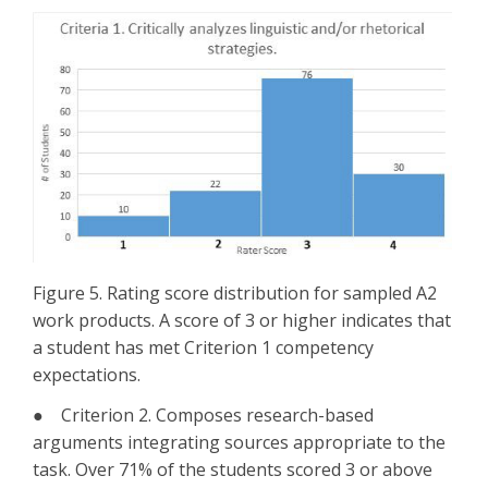
Figure 5. Rating score distribution for sampled A2
work products. A score of 3 or higher indicates that
a student has met Criterion 1 competency
expectations.
● Criterion 2. Composes research-based
arguments integrating sources appropriate to the
task. Over 71% of the students scored 3 or above