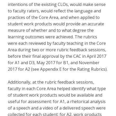
intentions of the existing CLOs, would make sense
to faculty raters, would reflect the language and
practices of the Core Area, and when applied to
student work products would provide an accurate
measure of whether and to what degree the
learning outcomes were achieved. The rubrics
were each reviewed by faculty teaching in the Core
Area during two or more rubric feedback sessions,
before their final approval by the CAC in April 2017
for A1 and D3, May 2017 for B1, and November
2017 for A2 (see Appendix E for the Rating Rubrics).
Additionally, at the rubric feedback sessions,
faculty in each Core Area helped identify what type
of student work products would be available and
useful for assessment: for A1, a rhetorical analysis
of a speech and a video of a delivered speech were
collected for each student; for A2, work products