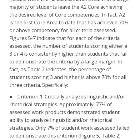
majority of students leave the A2 Core achieving
the desired level of Core competencies. In fact, A2
is the first Core Area to date that has achieved 70%
or above competency for all criteria assessed.
Figures 5-7 indicate that for each of the criteria
assessed, the number of students scoring either a
3 or 4 is consistently higher than students that fail
to demonstrate the criteria by a large margin. In
fact, as Table 2 indicates, the percentage of
students scoring 3 and higher is above 70% for all
three criteria. Specifically:
● Criterion 1. Critically analyzes linguistic and/or
rhetorical strategies. Approximately, 77% of
assessed work products demonstrated student
ability to analyze linguistic and/or rhetorical
strategies. Only 7% of student work assessed failed
to demonstrate this criterion (Figure 5, Table 2).