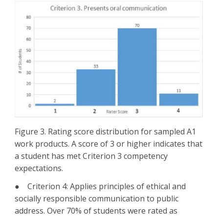
Figure 3. Rating score distribution for sampled A1
work products. A score of 3 or higher indicates that
a student has met Criterion 3 competency
expectations.
● Criterion 4: Applies principles of ethical and
socially responsible communication to public
address. Over 70% of students were rated as