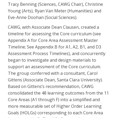
Tracy Benning (Sciences, CAWG Chair), Christine
Young (Arts), Ryan Van Meter (Humanities) and
Eve-Anne Doohan (Social Sciences).
CAWG, with Associate Dean Clausen, created a
timeline for assessing the Core curriculum (see
Appendix A for Core Area Assessment Master
Timeline; See Appendix B for A1, A2, B1, and D3
Assessment Process Timelines), and concurrently
began to investigate and design materials to
support an assessment of the Core curriculum.
The group conferred with a consultant, Carol
Gittens (Associate Dean, Santa Clara University).
Based on Gittens’s recommendation, CAWG
consolidated the 48 learning outcomes from the 11
Core Areas (A1 through F) into a simplified and
more measurable set of Higher Order Learning
Goals (HOLGs) corresponding to each Core Area