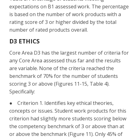
expectations on B1 assessed work. The percentage
is based on the number of work products with a
rating score of 3 or higher divided by the total
number of rated products overall.
D3 ETHICS
Core Area D3 has the largest number of criteria for
any Core Area assessed thus far and the results
are variable. None of the criteria reached the
benchmark of 70% for the number of students
scoring 3 or above (Figures 11-15, Table 4).
Specifically:
● Criterion 1. Identifies key ethical theories,
concepts or issues. Student work products for this
criterion had slightly more students scoring below
the competency benchmark of 3 or above than at
or above the benchmark (Figure 11). Only 45% of