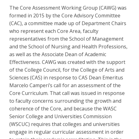
The Core Assessment Working Group (CAWG) was
formed in 2015 by the Core Advisory Committee
(CAC), a committee made up of Department Chairs
who represent each Core Area, faculty
representatives from the School of Management
and the School of Nursing and Health Professions,
as well as the Associate Dean of Academic
Effectiveness. CAWG was created with the support
of the College Council, for the College of Arts and
Sciences (CAS) in response to CAS Dean Emeritus
Marcelo Camperi’s call for an assessment of the
Core Curriculum. That call was issued in response
to faculty concerns surrounding the growth and
coherence of the Core, and because the WASC
Senior College and Universities Commission
(WSCUC) requires that colleges and universities
engage in regular curricular assessment in order