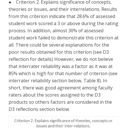
● Criterion 2. Explains significance of concepts,
theories or issues, and their interrelations. Results
from this criterion indicate that 28.6% of assessed
student work scored a 3 or above during the rating
process. In addition, almost 30% of assessed
student work failed to demonstrate this criterion at
all. There could be several explanations for the
poor results obtained for this criterion (see D3
reflection for details) However, we do not believe
that interrater reliability was a factor as it was at
85% which is high for that number of criterion (see
interrater reliability section below, Table 8). In
short, there was good agreement among faculty
raters about the scores assigned to the D3
products so others factors are considered in the
D3 reflections section below.