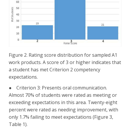
Figure 2. Rating score distribution for sampled A1
work products. A score of 3 or higher indicates that
a student has met Criterion 2 competency
expectations.
● Criterion 3: Presents oral communication.
Almost 70% of students were rated as meeting or
exceeding expectations in this area. Twenty-eight
percent were rated as needing improvement, with
only 1.7% failing to meet expectations (Figure 3,
Table 1).