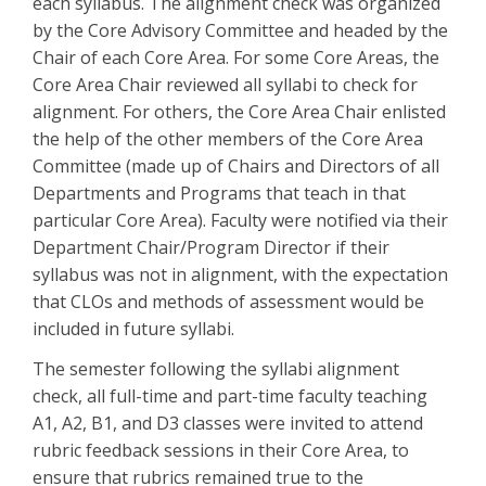
each syllabus. The alignment check was organized
by the Core Advisory Committee and headed by the
Chair of each Core Area. For some Core Areas, the
Core Area Chair reviewed all syllabi to check for
alignment. For others, the Core Area Chair enlisted
the help of the other members of the Core Area
Committee (made up of Chairs and Directors of all
Departments and Programs that teach in that
particular Core Area). Faculty were notified via their
Department Chair/Program Director if their
syllabus was not in alignment, with the expectation
that CLOs and methods of assessment would be
included in future syllabi.
The semester following the syllabi alignment
check, all full-time and part-time faculty teaching
A1, A2, B1, and D3 classes were invited to attend
rubric feedback sessions in their Core Area, to
ensure that rubrics remained true to the