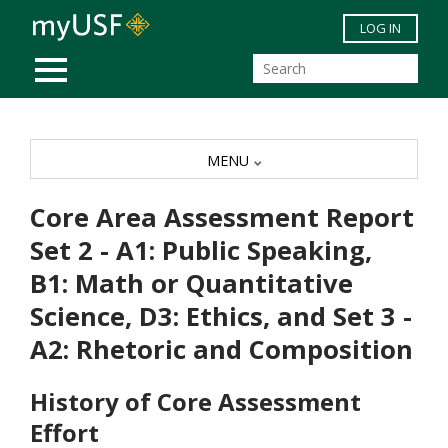
Skip to main content
LOG IN
MOBILE MENU
MENU
Core Area Assessment Report
Set 2 - A1: Public Speaking,
B1: Math or Quantitative
Science, D3: Ethics, and Set 3 -
A2: Rhetoric and Composition
History of Core Assessment
Effort