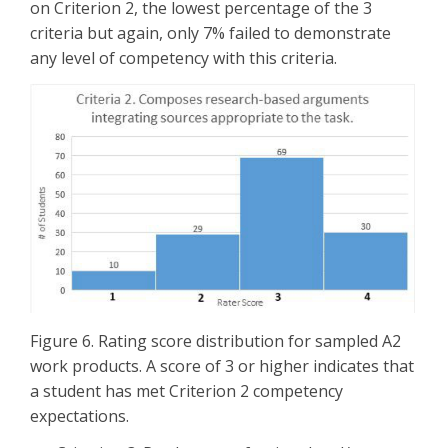
on Criterion 2, the lowest percentage of the 3
criteria but again, only 7% failed to demonstrate
any level of competency with this criteria.
Figure 6. Rating score distribution for sampled A2
work products. A score of 3 or higher indicates that
a student has met Criterion 2 competency
expectations.