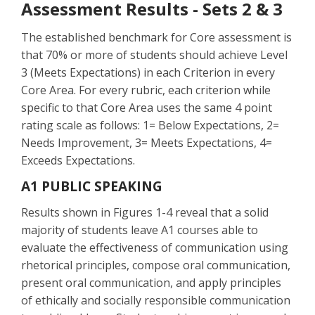
Assessment Results - Sets 2 & 3
The established benchmark for Core assessment is
that 70% or more of students should achieve Level
3 (Meets Expectations) in each Criterion in every
Core Area. For every rubric, each criterion while
specific to that Core Area uses the same 4 point
rating scale as follows: 1= Below Expectations, 2=
Needs Improvement, 3= Meets Expectations, 4=
Exceeds Expectations.
A1 PUBLIC SPEAKING
Results shown in Figures 1-4 reveal that a solid
majority of students leave A1 courses able to
evaluate the effectiveness of communication using
rhetorical principles, compose oral communication,
present oral communication, and apply principles
of ethically and socially responsible communication