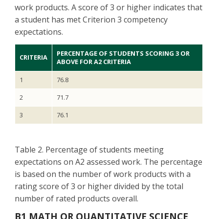
work products. A score of 3 or higher indicates that
a student has met Criterion 3 competency
expectations.
PERCENTAGE OF STUDENTS SCORING 3 OR
CRITERIA
ABOVE FOR A2 CRITERIA
1
76.8
2
71.7
3
76.1
Table 2. Percentage of students meeting
expectations on A2 assessed work. The percentage
is based on the number of work products with a
rating score of 3 or higher divided by the total
number of rated products overall.
B1 MATH OR QUANTITATIVE SCIENCE