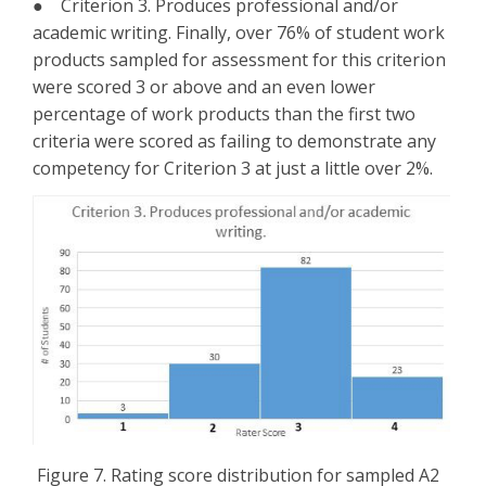
● Criterion 3. Produces professional and/or
academic writing. Finally, over 76% of student work
products sampled for assessment for this criterion
were scored 3 or above and an even lower
percentage of work products than the first two
criteria were scored as failing to demonstrate any
competency for Criterion 3 at just a little over 2%.
Figure 7. Rating score distribution for sampled A2