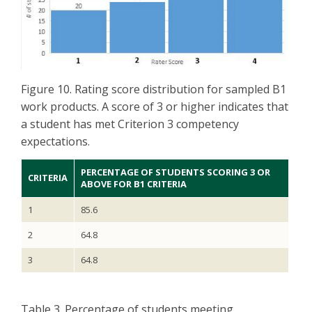
Figure 10. Rating score distribution for sampled B1
work products. A score of 3 or higher indicates that
a student has met Criterion 3 competency
expectations.
PERCENTAGE OF STUDENTS SCORING 3 OR
CRITERIA
ABOVE FOR B1 CRITERIA
1
85.6
2
64.8
3
64.8
Table 3. Percentage of students meeting