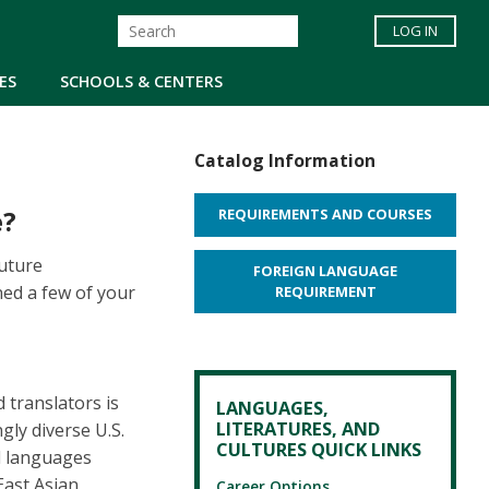
LOG IN
ES
SCHOOLS & CENTERS
Catalog Information
e?
REQUIREMENTS AND COURSES
future
FOREIGN LANGUAGE
ed a few of your
REQUIREMENT
 translators is
LANGUAGES,
LITERATURES, AND
gly diverse U.S.
CULTURES QUICK LINKS
ed languages
East Asian
Career Options