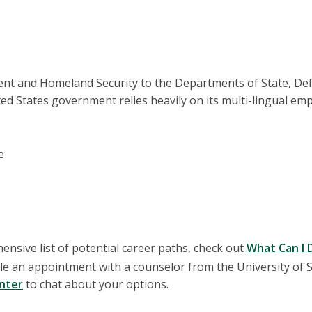
nt and Homeland Security to the Departments of State, De
d States government relies heavily on its multi-lingual emp
e
nsive list of potential career paths, check out
What Can I 
e an appointment with a counselor from the University of S
enter
to chat about your options.