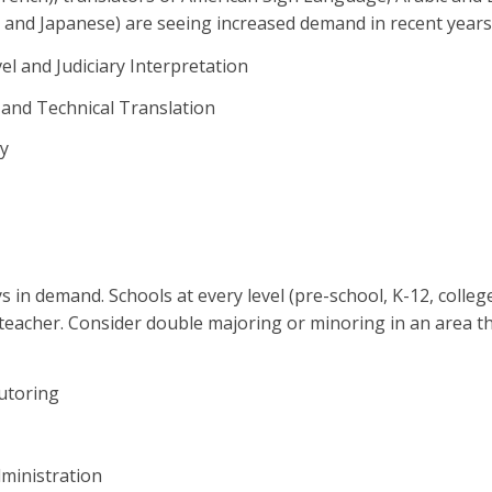
and Japanese) are seeing increased demand in recent years
el and Judiciary Interpretation
 and Technical Translation
y
s in demand. Schools at every level (pre-school, K-12, colle
l teacher. Consider double majoring or minoring in an area t
utoring
ministration