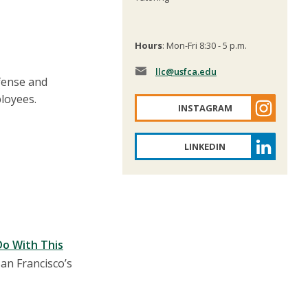
Hours
: Mon-Fri 8:30 - 5 p.m.
llc
@usfca.edu
fense and
loyees.
INSTAGRAM
LINKEDIN
Do With This
an Francisco’s