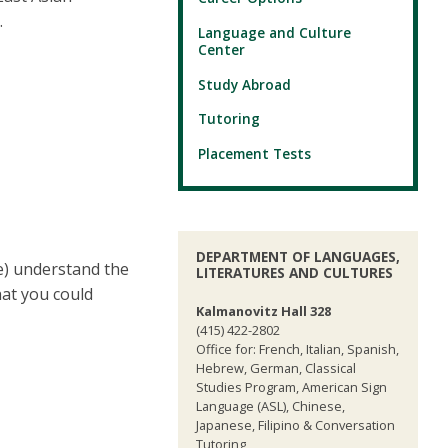
.
Language and Culture
Center
Study Abroad
Tutoring
Placement Tests
DEPARTMENT OF LANGUAGES,
ge) understand the
LITERATURES AND CULTURES
hat you could
Kalmanovitz Hall 328
(415) 422-2802
Office for: French, Italian, Spanish,
Hebrew, German, Classical
Studies Program, American Sign
Language (ASL), Chinese,
Japanese, Filipino & Conversation
Tutoring