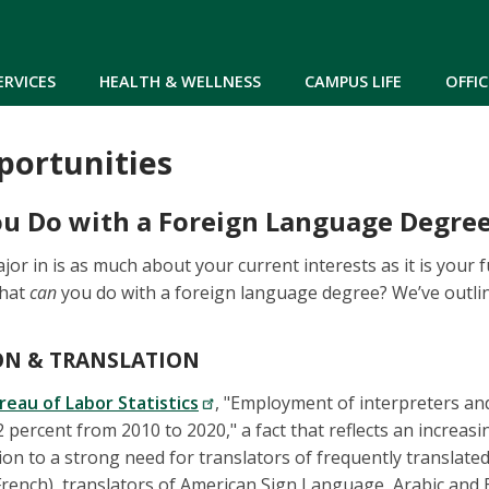
Skip to main content
ERVICES
HEALTH & WELLNESS
CAMPUS LIFE
OFFIC
portunities
u Do with a Foreign Language Degre
or in is as much about your current interests as it is your 
what
can
you do with a foreign language degree? We’ve outlin
ON & TRANSLATION
reau of Labor Statistics
, "Employment of interpreters and
percent from 2010 to 2020," a fact that reflects an increasin
tion to a strong need for translators of frequently translat
rench), translators of American Sign Language, Arabic and 