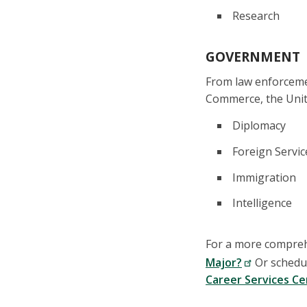
Research
GOVERNMENT
From law enforceme
Commerce, the Unite
Diplomacy
Foreign Servic
Immigration
Intelligence
For a more comprehe
Major?
Or schedul
Career Services C