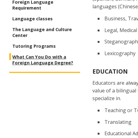
Foreign Language
languages (Chinese 
Requirement
Business, Trav
Language classes
The Language and Culture
Legal, Medical
Center
Steganograph
Tutoring Programs
Lexicography
What Can You Do with a
Foreign Language Degree?
EDUCATION
Educators are alway
value of a bilingua
specialize in.
Teaching or T
Translating
Educational Ad