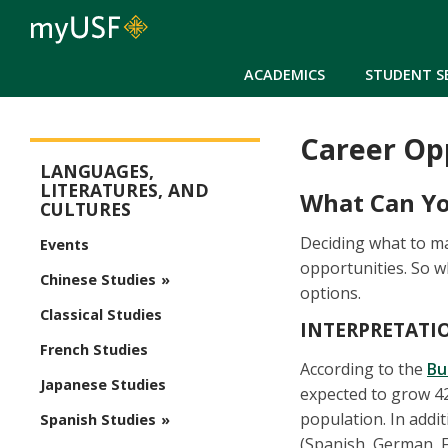
ACADEMICS
STUDENT S
Career Op
Arts and Sciences - Modern and Classical Languages
LANGUAGES,
LITERATURES, AND
What Can Yo
CULTURES
Deciding what to maj
Events
opportunities. So 
Chinese Studies
options.
Classical Studies
INTERPRETATI
French Studies
According to the
Bu
Japanese Studies
expected to grow 42 
population. In addi
Spanish Studies
(Spanish, German, F