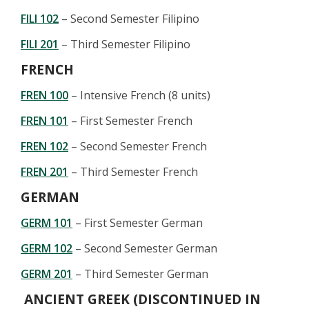
FILI 102
– Second Semester Filipino
FILI 201
– Third Semester Filipino
FRENCH
FREN 100
– Intensive French (8 units)
FREN 101
– First Semester French
FREN 102
– Second Semester French
FREN 201
– Third Semester French
GERMAN
GERM 101
– First Semester German
GERM 102
– Second Semester German
GERM 201
– Third Semester German
ANCIENT GREEK (DISCONTINUED IN