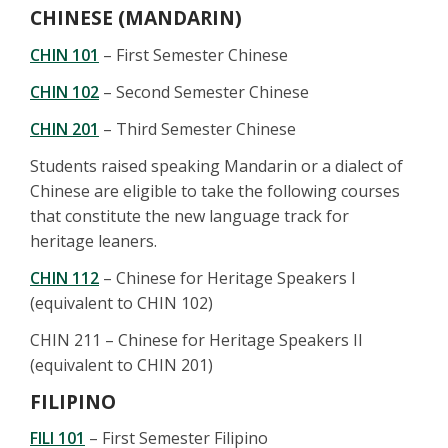
CHINESE (MANDARIN)
CHIN 101
– First Semester Chinese
CHIN 102
– Second Semester Chinese
CHIN 201
– Third Semester Chinese
Students raised speaking Mandarin or a dialect of
Chinese are eligible to take the following courses
that constitute the new language track for
heritage leaners.
CHIN 112
– Chinese for Heritage Speakers I
(equivalent to CHIN 102)
CHIN 211 – Chinese for Heritage Speakers II
(equivalent to CHIN 201)
FILIPINO
FILI 101
– First Semester Filipino