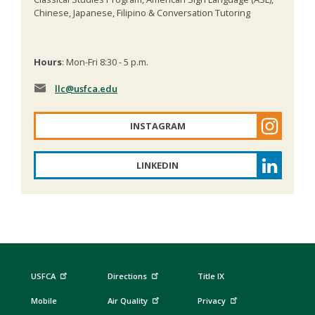
Chinese, Japanese, Filipino & Conversation Tutoring
Hours
: Mon-Fri 8:30 - 5 p.m.
llc
@usfca.edu
INSTAGRAM
LINKEDIN
USFCA
Directions
Title IX
Mobile
Air Quality
Privacy