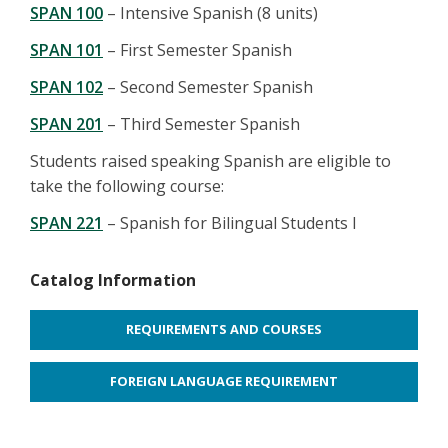
SPAN 100
– Intensive Spanish (8 units)
SPAN 101
– First Semester Spanish
SPAN 102
– Second Semester Spanish
SPAN 201
– Third Semester Spanish
Students raised speaking Spanish are eligible to
take the following course:
SPAN 221
– Spanish for Bilingual Students I
Catalog Information
REQUIREMENTS AND COURSES
FOREIGN LANGUAGE REQUIREMENT