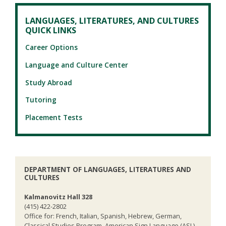
LANGUAGES, LITERATURES, AND CULTURES
QUICK LINKS
Career Options
Language and Culture Center
Study Abroad
Tutoring
Placement Tests
DEPARTMENT OF LANGUAGES, LITERATURES AND
CULTURES
Kalmanovitz Hall 328
(415) 422-2802
Office for: French, Italian, Spanish, Hebrew, German,
Classical Studies Program, American Sign Language (ASL),