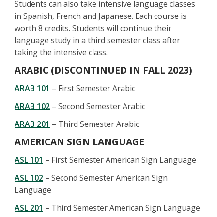
Students can also take intensive language classes
in Spanish, French and Japanese. Each course is
worth 8 credits. Students will continue their
language study in a third semester class after
taking the intensive class.
ARABIC (DISCONTINUED IN FALL 2023)
ARAB 101
– First Semester Arabic
ARAB 102
– Second Semester Arabic
ARAB 201
– Third Semester Arabic
AMERICAN SIGN LANGUAGE
ASL 101
– First Semester American Sign Language
ASL 102
– Second Semester American Sign
Language
ASL 201
– Third Semester American Sign Language