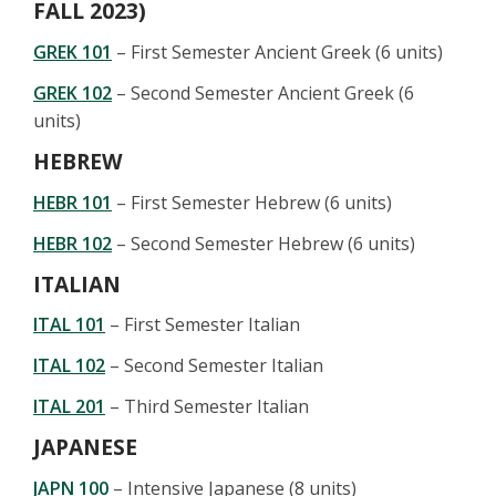
FALL 2023)
GREK 101
– First Semester Ancient Greek (6 units)
GREK 102
– Second Semester Ancient Greek (6
units)
HEBREW
HEBR 101
– First Semester Hebrew (6 units)
HEBR 102
– Second Semester Hebrew (6 units)
ITALIAN
ITAL 101
– First Semester Italian
ITAL 102
– Second Semester Italian
ITAL 201
– Third Semester Italian
JAPANESE
JAPN 100
– Intensive Japanese (8 units)