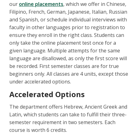
our
online placements
, which we offer in Chinese,
Filipino, French, German, Japanese, Italian, Russian
and Spanish, or schedule individual interviews with
faculty in other languages prior to registration to
ensure they enroll in the right class. Students can
only take the online placement test once for a
given language. Multiple attempts for the same
language are disallowed, as only the first score will
be recorded. First semester classes are for true
beginners only. All classes are 4 units, except those
under accelerated options.
Accelerated Options
The department offers Hebrew, Ancient Greek and
Latin, which students can take to fulfill their three-
semester requirement in two semesters. Each
course is worth 6 credits.