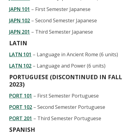
JAPN 101
– First Semester Japanese
JAPN 102
– Second Semester Japanese
JAPN 201
– Third Semester Japanese
LATIN
LATN 101
– Language in Ancient Rome (6 units)
LATN 102
– Language and Power (6 units)
PORTUGUESE (DISCONTINUED IN FALL
2023)
PORT 101
– First Semester Portuguese
PORT 102
– Second Semester Portuguese
PORT 201
– Third Semester Portuguese
SPANISH