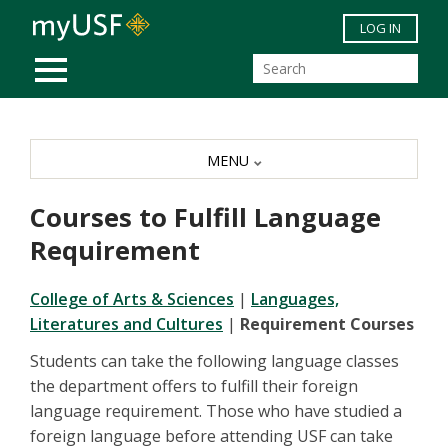
Skip to main content
LOG IN
MOBILE MENU
MENU
Courses to Fulfill Language
Requirement
College of Arts & Sciences
|
L
anguages,
Literatures and Cultures
|
Requirement Courses
Students can take the following language classes
the department offers to fulfill their foreign
language requirement. Those who have studied a
foreign language before attending USF can take