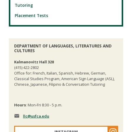
Tutoring
Placement Tests
DEPARTMENT OF LANGUAGES, LITERATURES AND
CULTURES
Kalmanovitz Hall 328
(415) 422-2802
Office for: French, Italian, Spanish, Hebrew, German,
Classical Studies Program, American Sign Language (ASL),
Chinese, Japanese, Filipino & Conversation Tutoring
Hours
: Mon-Fri 8:30 - 5 p.m.
llc
@usfca.edu
INSTAGRAM