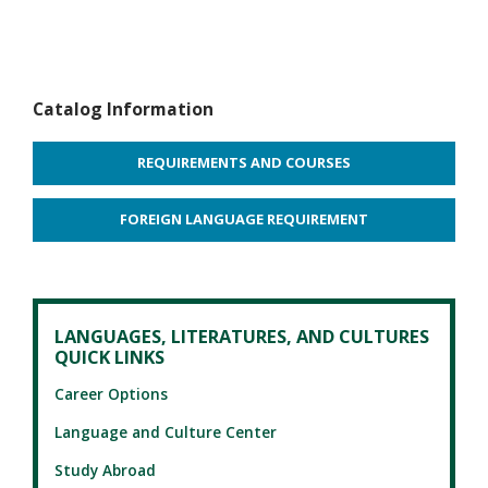
Catalog Information
REQUIREMENTS AND COURSES
FOREIGN LANGUAGE REQUIREMENT
LANGUAGES, LITERATURES, AND CULTURES
QUICK LINKS
Career Options
Language and Culture Center
Study Abroad