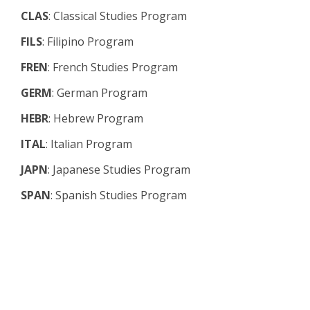
CLAS
: Classical Studies Program
FILS
: Filipino Program
FREN
: French Studies Program
GERM
: German Program
HEBR
: Hebrew Program
ITAL
: Italian Program
JAPN
: Japanese Studies Program
SPAN
: Spanish Studies Program