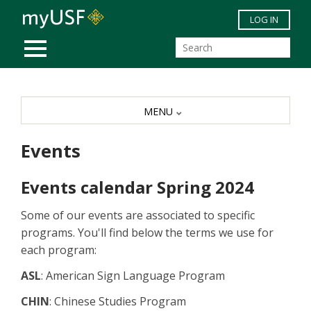
Skip to main content
LOG IN
MOBILE MENU
MENU
Events
Events calendar Spring 2024
Some of our events are associated to specific
programs. You'll find below the terms we use for
each program:
ASL
: American Sign Language Program
CHIN
: Chinese Studies Program