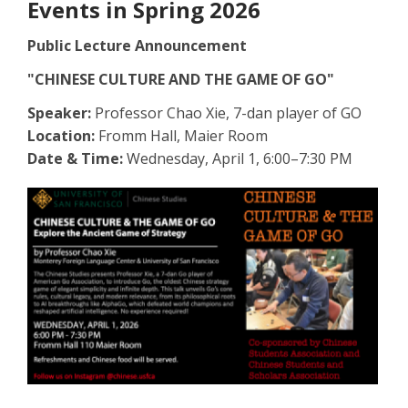
Events in Spring 2026
Public Lecture Announcement
"CHINESE CULTURE AND THE GAME OF GO"
Speaker:
Professor Chao Xie, 7-dan player of GO
Location:
Fromm Hall, Maier Room
Date & Time:
Wednesday, April 1, 6:00–7:30 PM