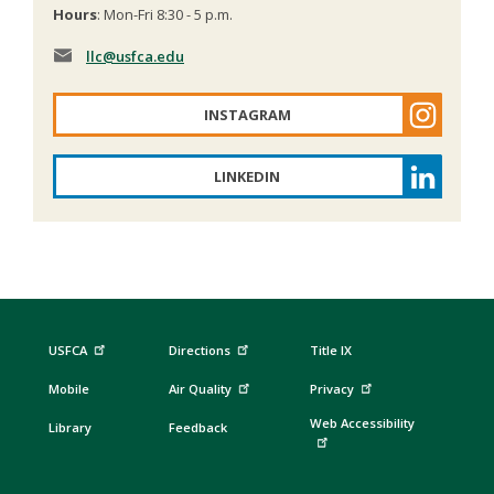
Hours
: Mon-Fri 8:30 - 5 p.m.
llc
@usfca.edu
INSTAGRAM
LINKEDIN
USFCA
Directions
Title IX
Mobile
Air Quality
Privacy
Web Accessibility
Library
Feedback