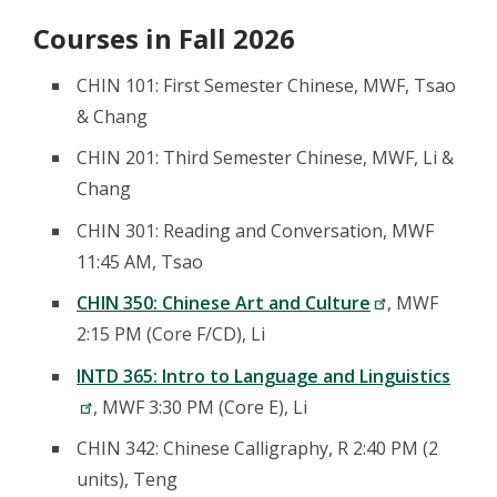
Courses in Fall 2026
CHIN 101: First Semester Chinese, MWF, Tsao
& Chang
CHIN 201: Third Semester Chinese, MWF, Li &
Chang
CHIN 301: Reading and Conversation, MWF
11:45 AM, Tsao
CHIN 350: Chinese Art and Culture
, MWF
2:15 PM (Core F/CD), Li
INTD 365: Intro to Language and Linguistics
, MWF 3:30 PM (Core E), Li
CHIN 342: Chinese Calligraphy, R 2:40 PM (2
units), Teng