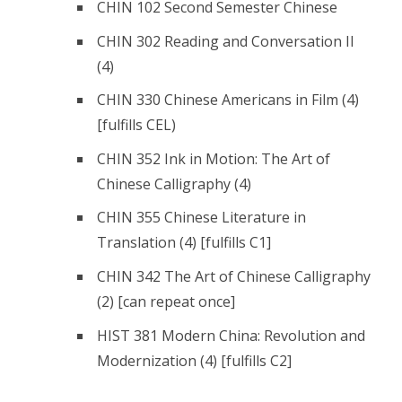
CHIN 102 Second Semester Chinese
CHIN 302 Reading and Conversation II
(4)
CHIN 330 Chinese Americans in Film (4)
[fulfills CEL)
CHIN 352 Ink in Motion: The Art of
Chinese Calligraphy (4)
CHIN 355 Chinese Literature in
Translation (4) [fulfills C1]
CHIN 342 The Art of Chinese Calligraphy
(2) [can repeat once]
HIST 381 Modern China: Revolution and
Modernization (4) [fulfills C2]