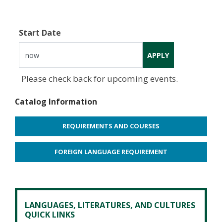
Start Date
Please check back for upcoming events.
Catalog Information
REQUIREMENTS AND COURSES
FOREIGN LANGUAGE REQUIREMENT
LANGUAGES, LITERATURES, AND CULTURES
QUICK LINKS