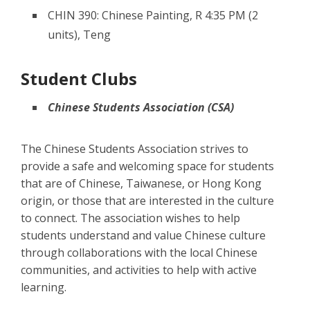
CHIN 390: Chinese Painting, R 4:35 PM (2
units), Teng
Student Clubs
Chinese Students Association (CSA)
The Chinese Students Association strives to
provide a safe and welcoming space for students
that are of Chinese, Taiwanese, or Hong Kong
origin, or those that are interested in the culture
to connect. The association wishes to help
students understand and value Chinese culture
through collaborations with the local Chinese
communities, and activities to help with active
learning.