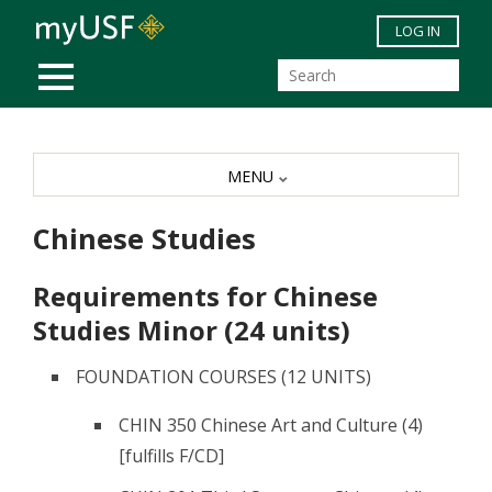
Skip to main content
LOG IN
MOBILE MENU
MENU
Chinese Studies
Requirements for Chinese
Studies Minor (24 units)
FOUNDATION COURSES (12 UNITS)
CHIN 350 Chinese Art and Culture (4)
[fulfills F/CD]