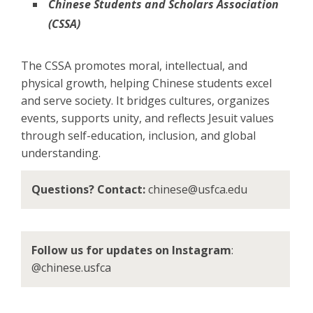
Chinese Students and Scholars Association
(CSSA)
The CSSA promotes moral, intellectual, and
physical growth, helping Chinese students excel
and serve society. It bridges cultures, organizes
events, supports unity, and reflects Jesuit values
through self-education, inclusion, and global
understanding.
Questions? Contact:
chinese@usfca.edu
Follow us for updates on Instagram
:
@chinese.usfca