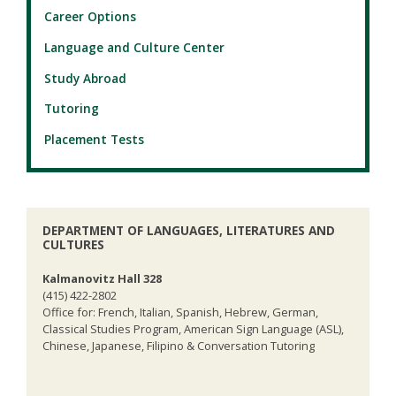
Career Options
Language and Culture Center
Study Abroad
Tutoring
Placement Tests
DEPARTMENT OF LANGUAGES, LITERATURES AND
CULTURES
Kalmanovitz Hall 328
(415) 422-2802
Office for: French, Italian, Spanish, Hebrew, German,
Classical Studies Program, American Sign Language (ASL),
Chinese, Japanese, Filipino & Conversation Tutoring