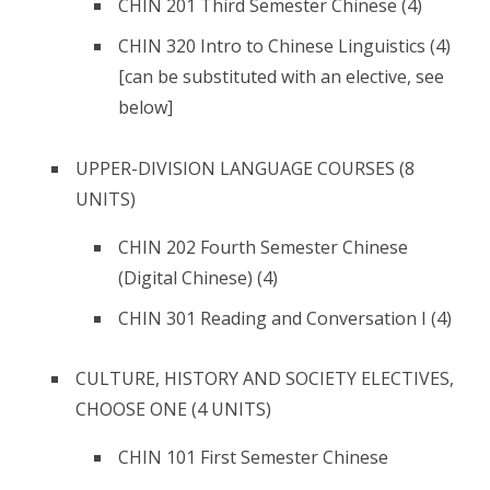
CHIN 201 Third Semester Chinese (4)
CHIN 320 Intro to Chinese Linguistics (4)
[can be substituted with an elective, see
below]
UPPER-DIVISION LANGUAGE COURSES (8
UNITS)
CHIN 202 Fourth Semester Chinese
(Digital Chinese) (4)
CHIN 301 Reading and Conversation I (4)
CULTURE, HISTORY AND SOCIETY ELECTIVES,
CHOOSE ONE (4 UNITS)
CHIN 101 First Semester Chinese