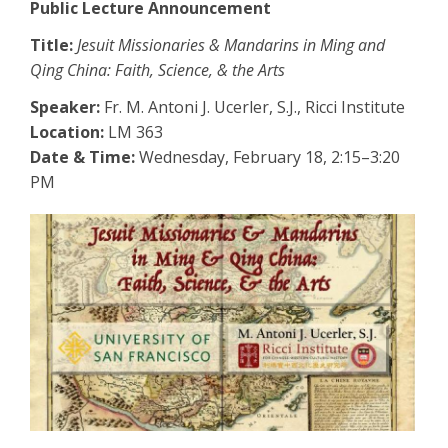
Public Lecture Announcement
Title:
Jesuit Missionaries & Mandarins in Ming and
Qing China: Faith, Science, & the Arts
Speaker:
Fr. M. Antoni J. Ucerler, S.J., Ricci Institute
Location:
LM 363
Date & Time:
Wednesday, February 18, 2:15–3:20
PM